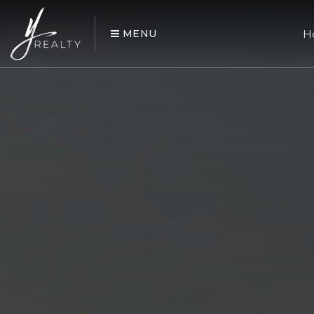
MENU
H