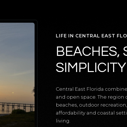
LIFE IN CENTRAL EAST FL
BEACHES, 
SIMPLICITY
Central East Florida combin
and open space. The region of
beaches, outdoor recreation
affordability and coastal set
living.