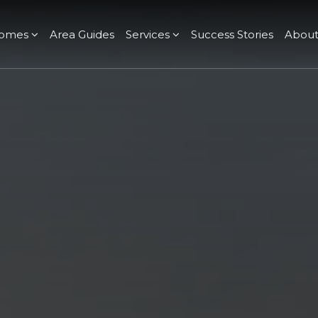
omes
Area Guides
Services
Success Stories
Abou