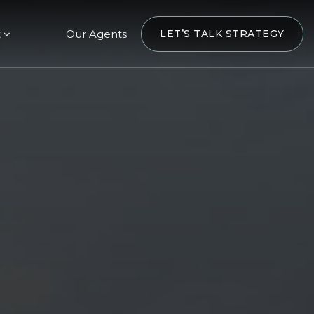
t
Our Agents
LET’S TALK STRATEGY