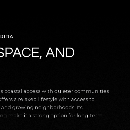
ORIDA
SPACE, AND
es coastal access with quieter communities
fers a relaxed lifestyle with access to
, and growing neighborhoods. Its
ting make it a strong option for long-term