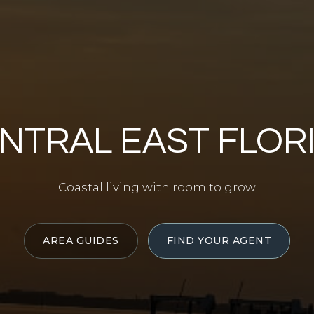
NTRAL EAST FLOR
Coastal living with room to grow
AREA GUIDES
FIND YOUR AGENT