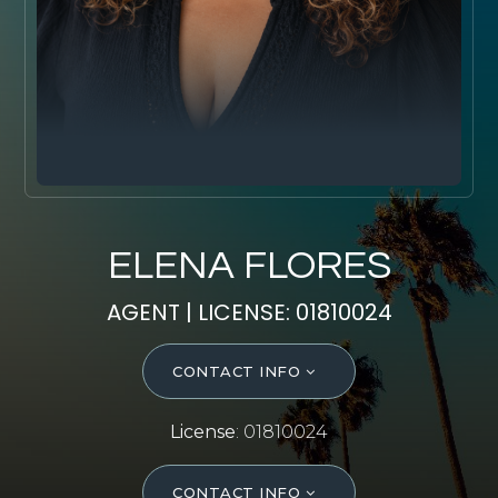
SELL WITH Y REALTY
RELOCATION
OUR EXCLUSIVE LISTINGS
ABOUT Y REALTY
Search All Properties
ELENA FLORES
Free Home Evaluation
AGENT | LICENSE: 01810024
Mortgage Calculator
Success Stories
CONTACT INFO
Join Y Realty
Frenchies
License
: 01810024
Blog
Contact Us
CONTACT INFO