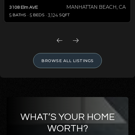
MANHATTAN BEACH, CA
3108 Elm AVE
5
BATHS
5
BEDS
3,124
SQFT
BROWSE ALL LISTINGS
WHAT’S YOUR HOME
WORTH?