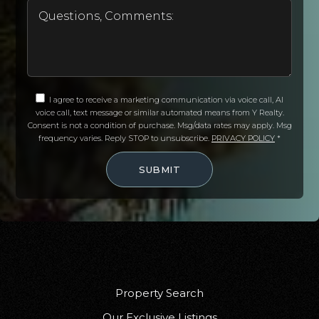
I agree to receive a marketing communication via voice call, AI
voice call, text message or similar automated means from Y Realty.
Consent is not a condition of purchase. Msg/data rates may apply. Msg
frequency varies. Reply STOP to unsubscribe.
PRIVACY POLICY
*
SUBMIT
Property Search
Our Exclusive Listings