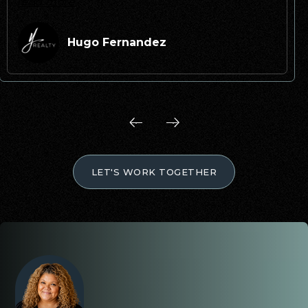
read more
Hugo Fernandez
LET'S WORK TOGETHER