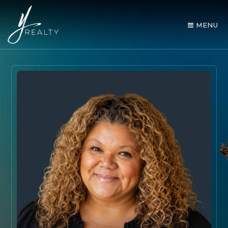
MENU
AREA GUIDES
OUR AGENTS
BUY WITH Y REALTY