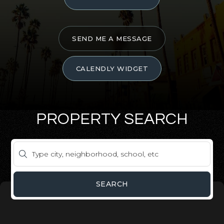
SEND ME A MESSAGE
CALENDLY WIDGET
PROPERTY SEARCH
SEARCH