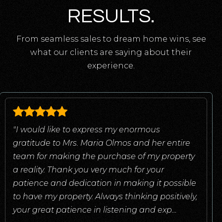
RESULTS.
From seamless sales to dream home wins, see
what our clients are saying about their
experience.
"I would like to express my enormous
gratitude to Mrs. Maria Olmos and her entire
team for making the purchase of my property
a reality. Thank you very much for your
patience and dedication in making it possible
to have my property. Always thinking positively,
your great patience in listening and exp
…