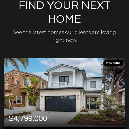
FIND YOUR NEXT
HOME
See the latest homes our clients are loving
right now.
PENDING
$4,799,000