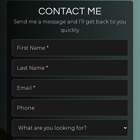
CONTACT ME
Send me a message and I’ll get back to you
quickly.
First
Name
*
Last
Name
*
Email
*
Phone