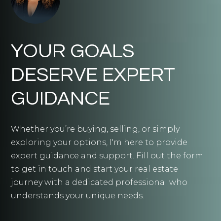
YOUR GOALS
DESERVE EXPERT
GUIDANCE
Whether you’re buying, selling, or simply
exploring your options, I'm here to provide
expert guidance and support. Fill out the form
to get in touch and start your real estate
journey with a dedicated professional who
understands your unique needs.