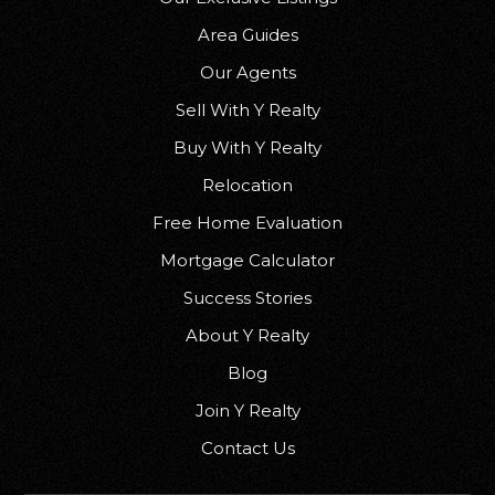
Area Guides
Our Agents
Sell With Y Realty
Buy With Y Realty
Relocation
Free Home Evaluation
Mortgage Calculator
Success Stories
About Y Realty
Blog
Join Y Realty
Contact Us