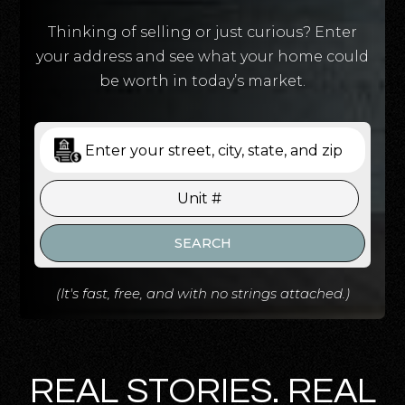
Thinking of selling or just curious? Enter
your address and see what your home could
be worth in today’s market.
SEARCH
(It's fast, free, and with no strings attached.)
REAL STORIES. REAL