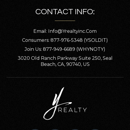
CONTACT INFO:
Email:
Info@yrealtyinc.com
Consumers: 877-976-5348 (YSOLDIT)
Join Us: 877-949-6689 (WHYNOTY)
3020 Old Ranch Parkway Suite 250, Seal
Beach, CA, 90740, US