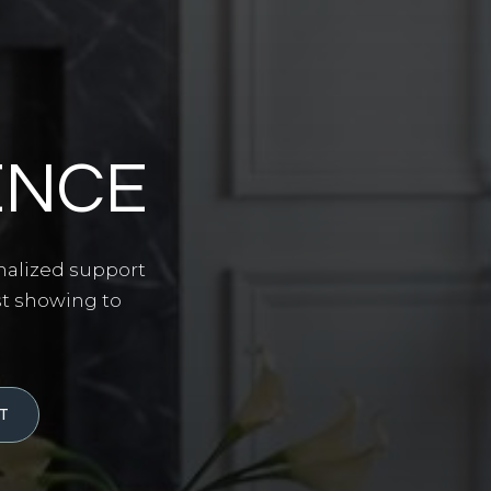
ENCE
nalized support
st showing to
T