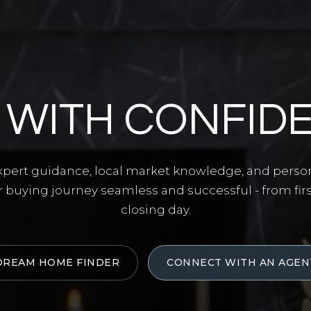
 WITH CONFID
ert guidance, local market knowledge, and perso
 buying journey seamless and successful - from fir
closing day.
DREAM HOME FINDER
CONNECT WITH AN AGEN