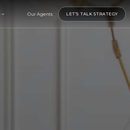
t
Our Agents
LET’S TALK STRATEGY