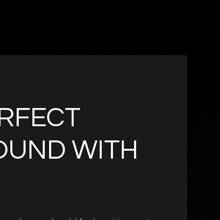
RFECT
OUND WITH