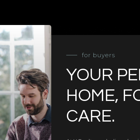
for buyers
YOUR PE
HOME, F
CARE.