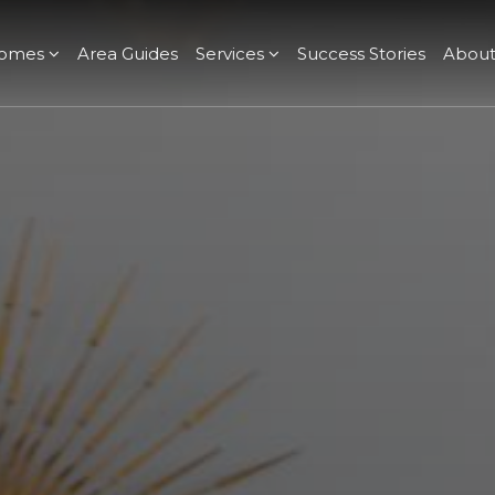
omes
Area Guides
Services
Success Stories
Abou