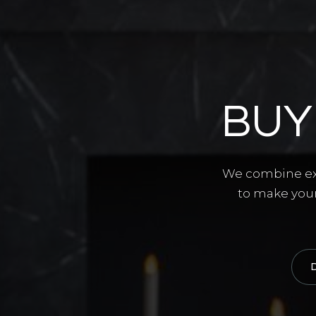
BUY
We combine exp
to make your