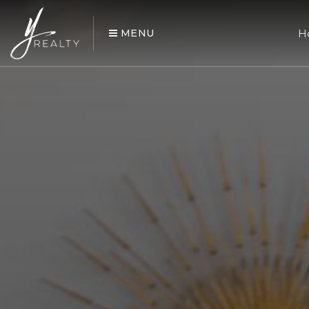
MENU
H