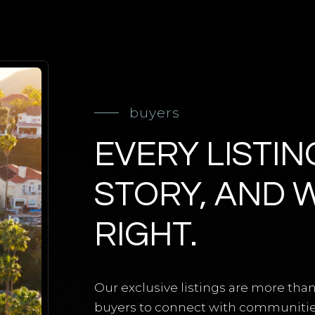
buyers
EVERY LISTIN
STORY, AND 
RIGHT.
Our exclusive listings are more than
buyers to connect with communities,