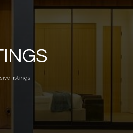
TINGS
ive listings