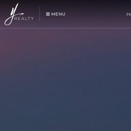
MENU
H