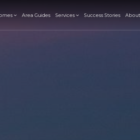
omes
Area Guides
Services
Success Stories
Abou