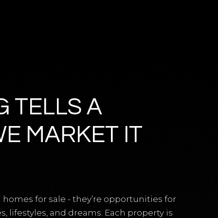
G TELLS A
WE MARKET IT
 homes for sale - they’re opportunities for
 lifestyles, and dreams. Each property is