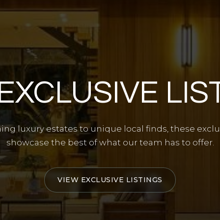
EXCLUSIVE LIS
ng luxury estates to unique local finds, these exclus
showcase the best of what our team has to offer.
VIEW EXCLUSIVE LISTINGS