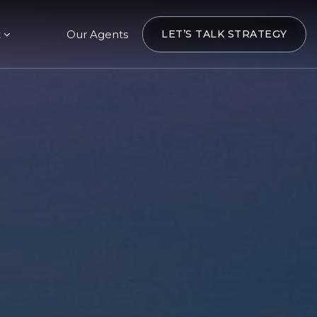
t
Our Agents
LET’S TALK STRATEGY