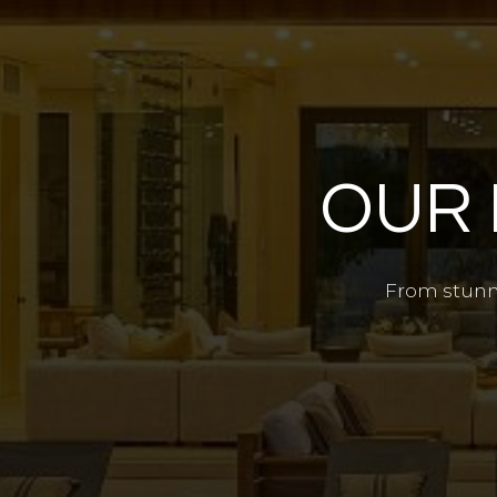
OUR 
From stunni