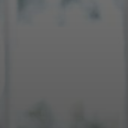
SELL WITH Y REALTY
RELOCATION
OUR EXCLUSIVE LISTINGS
ABOUT Y REALTY
Search All Properties
Free Home Evaluation
Mortgage Calculator
Success Stories
Join Y Realty
Frenchies
Blog
Contact Us