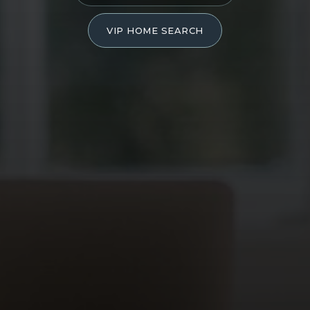
VIP HOME SEARCH