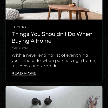
BUYING
Things You Shouldn't Do When
Buying A Home
May 16, 2025
With a never ending list of everything
you ‘should do’ when purchasing a home,
it seems counterprodu…
READ MORE