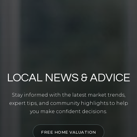
LOCAL NEWS & ADVICE
Stay informed with the latest market trends,
expert tips, and community highlights to help
you make confident decisions.
FREE HOME VALUATION