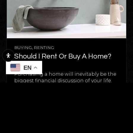
BUYING
,
RENTING
Should I Rent Or Buy A Home?
May 16, 2025
EN
Purchasing a home will inevitably be the
biggest financial discussion of your life.
And the decision…
READ MORE