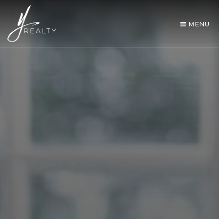
MENU
AREA GUIDES
OUR AGENTS
BUY WITH Y REALTY