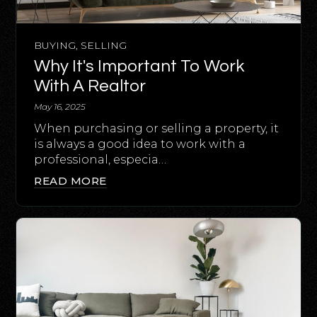
BUYING
,
SELLING
Why It's Important To Work
With A Realtor
May 16, 2025
When purchasing or selling a property, it
is always a good idea to work with a
professional, especia…
READ MORE