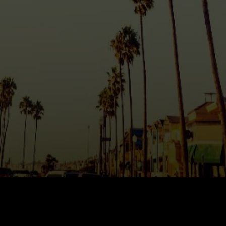
AREA GUIDES
OUR AGENTS
BUY WITH Y REALTY