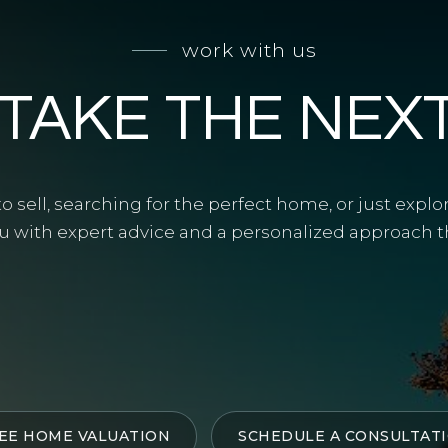
work with us
 TAKE THE NEX
 sell, searching for the perfect home, or just explo
u with expert advice and a personalized approach tha
EE HOME VALUATION
SCHEDULE A CONSULTAT