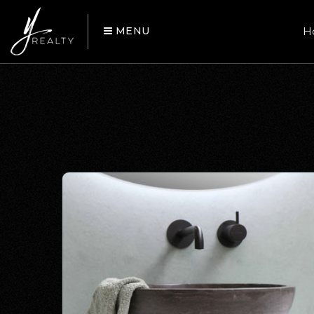
MENU
H