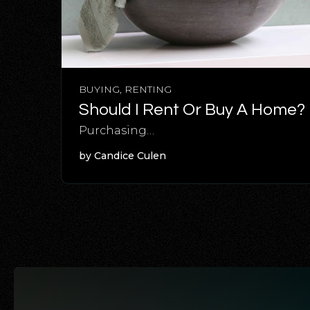
BUYING
,
RENTING
Should I Rent Or Buy A Home?
Purchasing…
by
Candice Culen