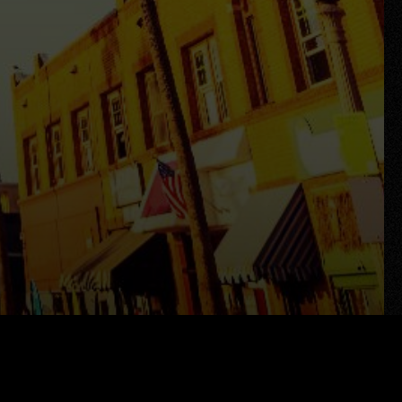
Search All Properties
Free Home Evaluation
Mortgage Calculator
Success Stories
Join Y Realty
Frenchies
Blog
Contact Us