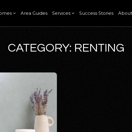
omes
Area Guides
Services
Success Stories
Abou
CATEGORY: RENTING