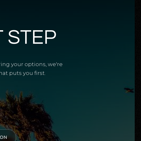
T STEP
ring your options, we're
t puts you first.
ION