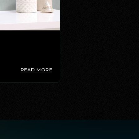
READ MORE