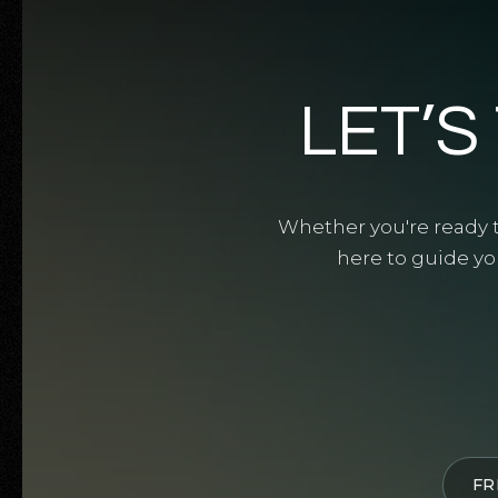
LET’S
Whether you're ready to
here to guide yo
FR