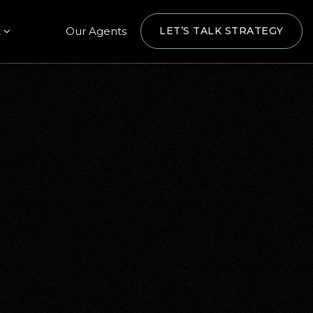
t
Our Agents
LET’S TALK STRATEGY