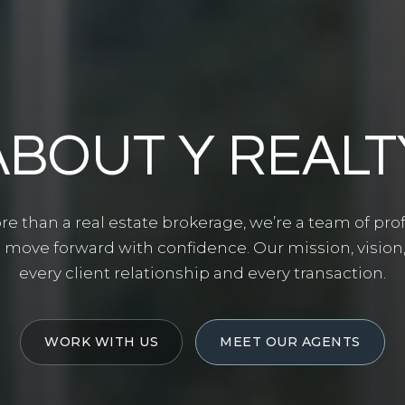
ABOUT Y REALT
ore than a real estate brokerage, we’re a team of pr
 move forward with confidence. Our mission, vision
every client relationship and every transaction.
WORK WITH US
MEET OUR AGENTS