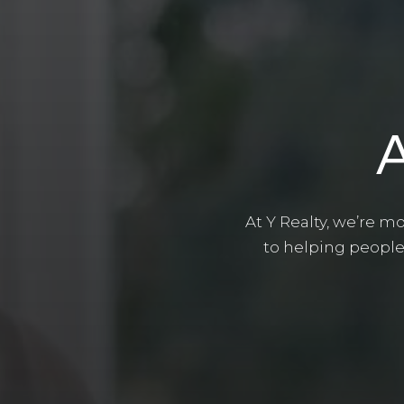
At Y Realty, we’re m
to helping people