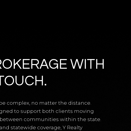
ROKERAGE WITH
TOUCH.
be complex, no matter the distance.
igned to support both clients moving
g between communities within the state.
 and statewide coverage, Y Realty