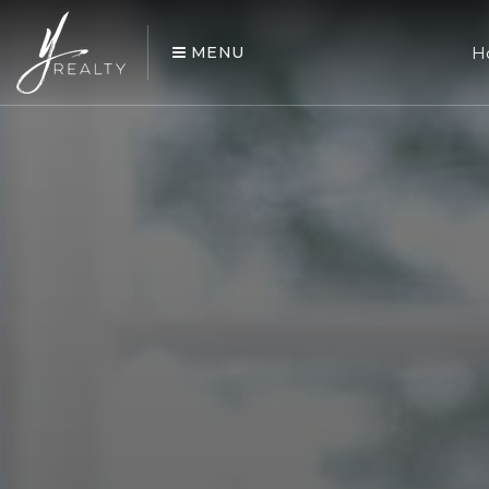
MENU
H