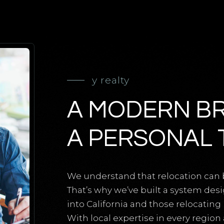
y realty
A MODERN B
A PERSONAL 
We understand that relocation can 
That’s why we’ve built a system des
into California and those relocatin
With local expertise in every region