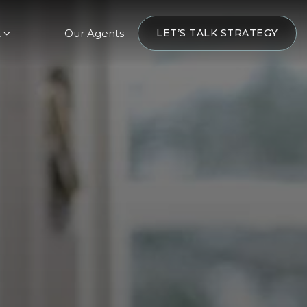
t
Our Agents
LET’S TALK STRATEGY