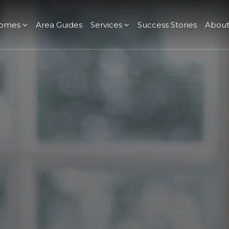
omes
Area Guides
Services
Success Stories
Abou