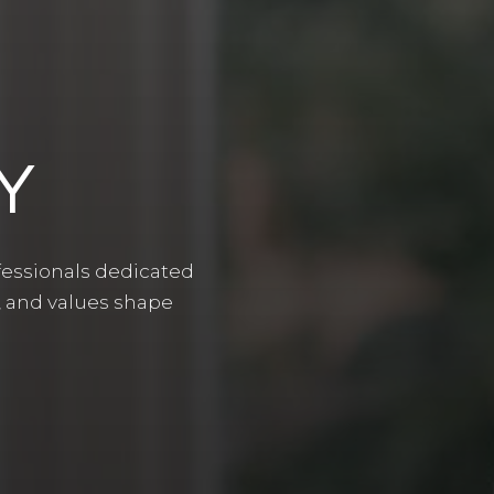
Y
ofessionals dedicated
, and values shape