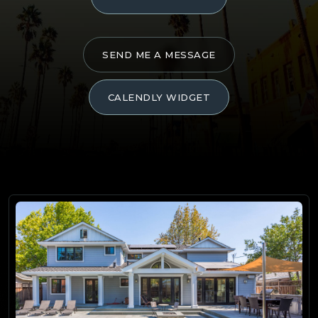
SEND ME A MESSAGE
CALENDLY WIDGET