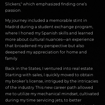
Slickers," which emphasized finding one’s
passion.
My journey included a memorable stint in
Madrid during a student exchange program,
where I honed my Spanish skills and learned
more about cultural nuances—an experience
that broadened my perspective but also
deepened my appreciation for home and
family.
Back in the States, I ventured into real estate.
Starting with sales, I quickly moved to obtain
my broker’s license, intrigued by the intricacies
of the industry. This new career path allowed
me to utilize my mechanical mindset, cultivated
during my time servicing jets, to better