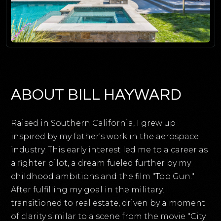
ABOUT BILL HAYWARD
Raised in Southern California, I grew up
inspired by my father's work in the aerospace
industry. This early interest led me to a career as
a fighter pilot, a dream fueled further by my
childhood ambitions and the film "Top Gun."
After fulfilling my goal in the military, I
transitioned to real estate, driven by a moment
of clarity similar to a scene from the movie "City