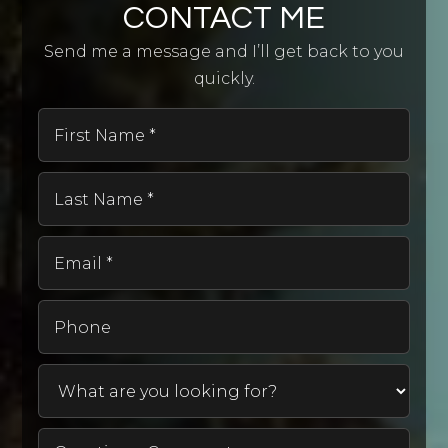
CONTACT ME
Send me a message and I’ll get back to you
quickly.
First
Name
*
Last
Name
*
Email
*
Phone