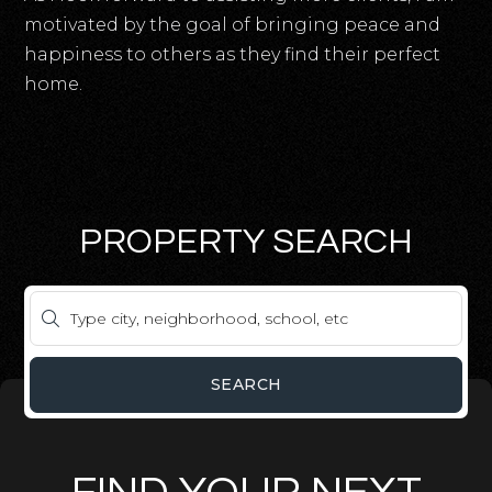
motivated by the goal of bringing peace and
happiness to others as they find their perfect
home.
PROPERTY SEARCH
SEARCH