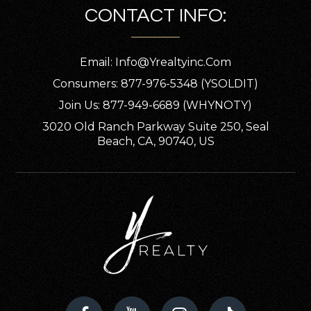
CONTACT INFO:
Email:
Info@yrealtyinc.com
Consumers: 877-976-5348 (YSOLDIT)
Join Us: 877-949-6689 (WHYNOTY)
3020 Old Ranch Parkway Suite 250, Seal
Beach, CA, 90740, US