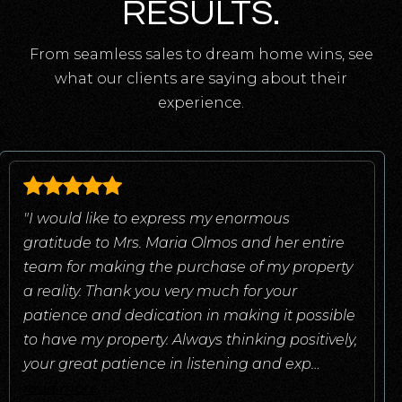
RESULTS.
From seamless sales to dream home wins, see
what our clients are saying about their
experience.
"I would like to express my enormous
gratitude to Mrs. Maria Olmos and her entire
team for making the purchase of my property
a reality. Thank you very much for your
patience and dedication in making it possible
to have my property. Always thinking positively,
your great patience in listening and exp
…
read more