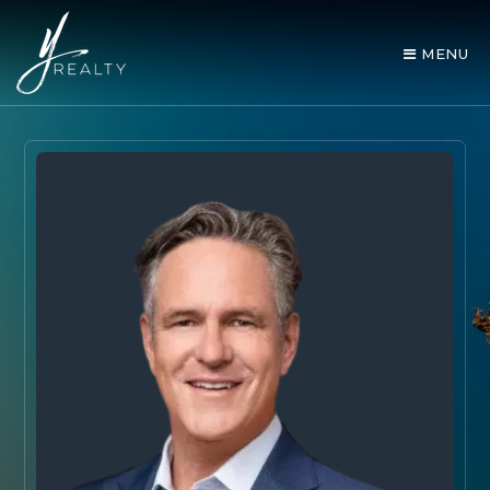
MENU
AREA GUIDES
OUR AGENTS
BUY WITH Y REALTY