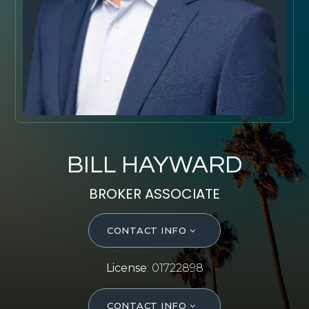
SELL WITH Y REALTY
RELOCATION
OUR EXCLUSIVE LISTINGS
ABOUT Y REALTY
Search All Properties
BILL HAYWARD
Free Home Evaluation
BROKER ASSOCIATE
Mortgage Calculator
Success Stories
CONTACT INFO
Join Y Realty
Frenchies
License
: 01722898
Blog
Contact Us
CONTACT INFO