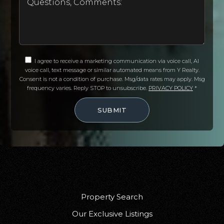
I agree to receive a marketing communication via voice call, AI
voice call, text message or similar automated means from Y Realty.
Consent is not a condition of purchase. Msg/data rates may apply. Msg
frequency varies. Reply STOP to unsubscribe.
PRIVACY POLICY
*
SUBMIT
Property Search
Our Exclusive Listings