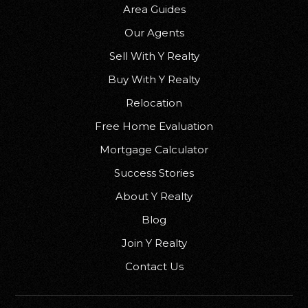
Area Guides
Our Agents
Sell With Y Realty
Buy With Y Realty
Relocation
Free Home Evaluation
Mortgage Calculator
Success Stories
About Y Realty
Blog
Join Y Realty
Contact Us