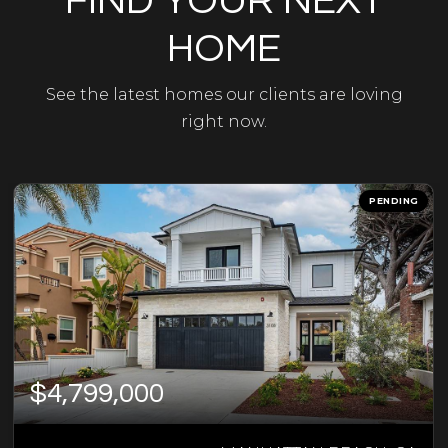
FIND YOUR NEXT
HOME
See the latest homes our clients are loving
right now.
PENDING
$4,799,000