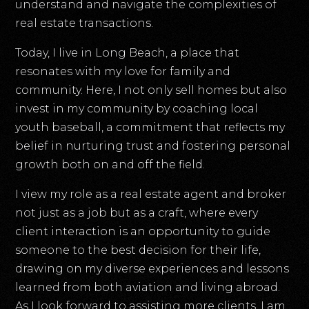
understand and navigate the complexities of
real estate transactions.
Today, I live in Long Beach, a place that
resonates with my love for family and
community. Here, I not only sell homes but also
invest in my community by coaching local
youth baseball, a commitment that reflects my
belief in nurturing trust and fostering personal
growth both on and off the field.
I view my role as a real estate agent and broker
not just as a job but as a craft, where every
client interaction is an opportunity to guide
someone to the best decision for their life,
drawing on my diverse experiences and lessons
learned from both aviation and living abroad.
As I look forward to assisting more clients, I am