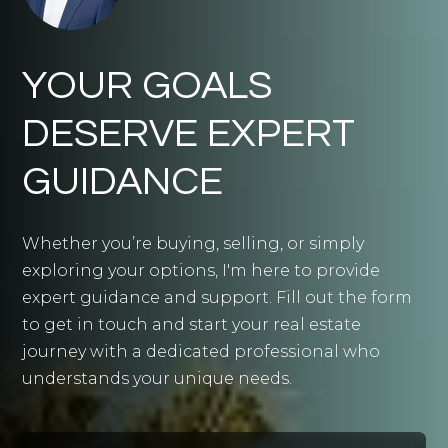
YOUR GOALS
DESERVE EXPERT
GUIDANCE
Whether you’re buying, selling, or simply
exploring your options, I'm here to provide
expert guidance and support. Fill out the form
to get in touch and start your real estate
journey with a dedicated professional who
understands your unique needs.