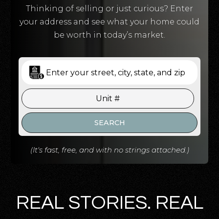
Thinking of selling or just curious? Enter
your address and see what your home could
be worth in today’s market.
SEARCH
(It's fast, free, and with no strings attached.)
REAL STORIES. REAL