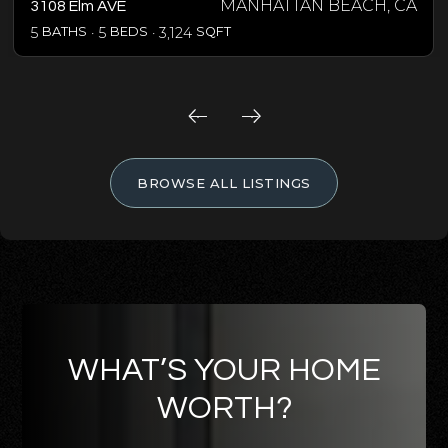
MANHATTAN BEACH, CA
3108 Elm AVE
5
BATHS
5
BEDS
3,124
SQFT
BROWSE ALL LISTINGS
WHAT’S YOUR HOME
WORTH?