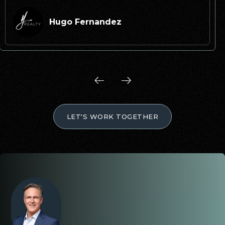
Hugo Fernandez
LET'S WORK TOGETHER