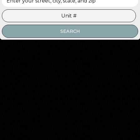
SEARCH