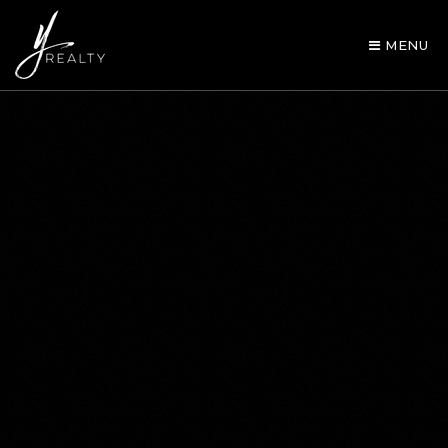
MENU
AREA GUIDES
OUR AGENTS
BUY WITH Y REALTY