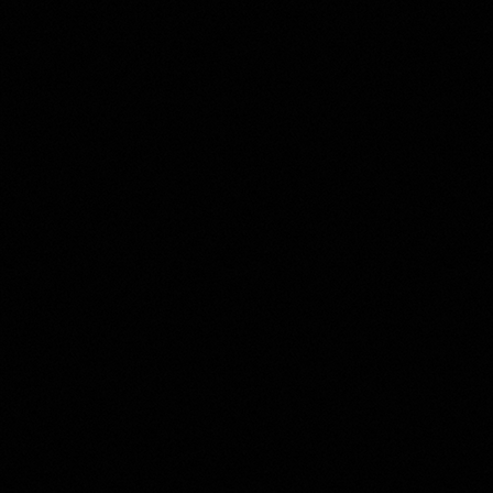
Property Type
Beds
Baths