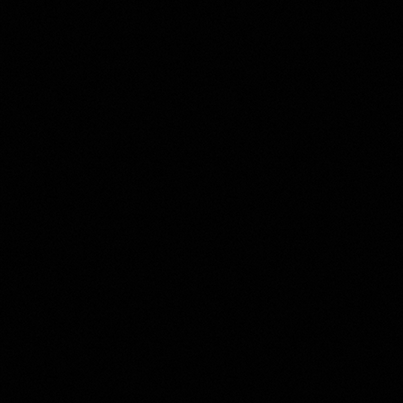
SELL WITH Y REALTY
RELOCATION
OUR EXCLUSIVE LISTINGS
ABOUT Y REALTY
Search All Properties
Free Home Evaluation
Mortgage Calculator
Success Stories
Join Y Realty
Frenchies
Blog
Contact Us