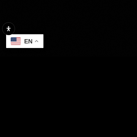
Condition
EN
Interest
GENERATE REPORT
Property Search
Our Exclusive Listings
Area Guides