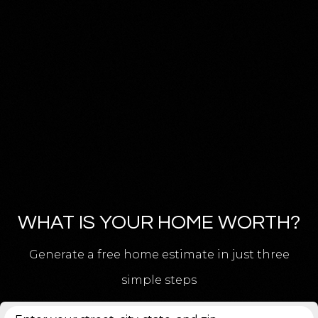
WHAT IS YOUR HOME WORTH?
Generate a free home estimate in just three
simple steps