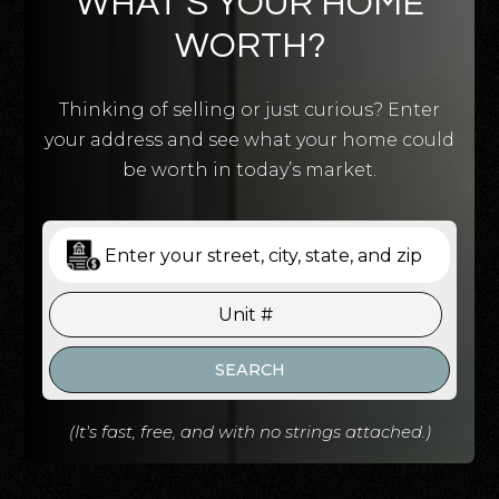
WHAT’S YOUR HOME
WORTH?
Thinking of selling or just curious? Enter
your address and see what your home could
be worth in today’s market.
SEARCH
(It's fast, free, and with no strings attached.)