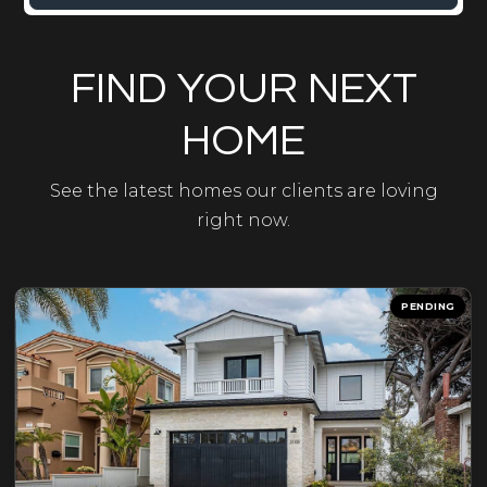
FIND YOUR NEXT
HOME
See the latest homes our clients are loving
right now.
PENDING