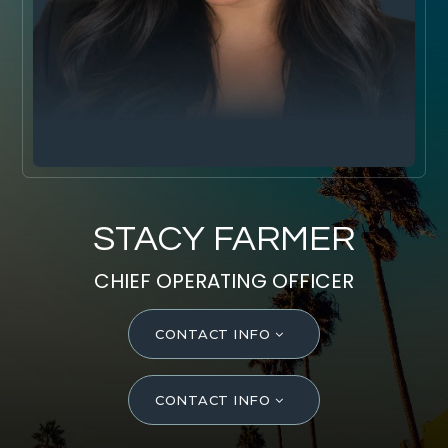
SELL WITH Y REALTY
RELOCATION
OUR EXCLUSIVE LISTINGS
ABOUT Y REALTY
Search All Properties
STACY FARMER
Free Home Evaluation
CHIEF OPERATING OFFICER
Mortgage Calculator
Success Stories
CONTACT INFO
Join Y Realty
Frenchies
CONTACT INFO
Blog
Contact Us