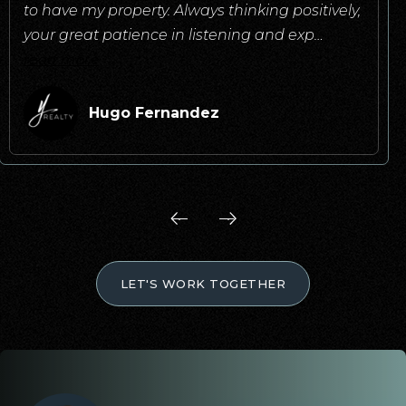
to have my property. Always thinking positively,
your great patience in listening and exp
…
read more
Hugo Fernandez
LET'S WORK TOGETHER