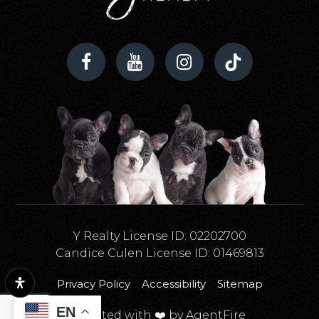
Y Realty License ID: 02202700
Candice Culen License ID: 01469813
Privacy Policy
Accessibility
Sitemap
EN
Created with ❤️ by AgentFire