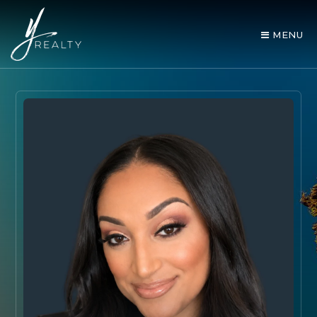
MENU
AREA GUIDES
OUR AGENTS
BUY WITH Y REALTY