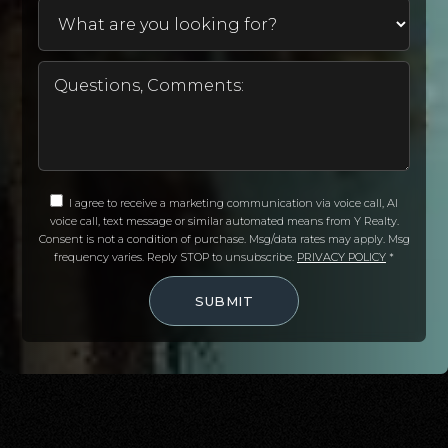
I agree to receive a marketing communication via voice call, AI
voice call, text message or similar automated means from Y Realty.
Consent is not a condition of purchase. Msg/data rates may apply. Msg
frequency varies. Reply STOP to unsubscribe.
PRIVACY POLICY
*
SUBMIT