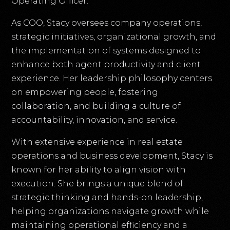
Operating Officer.
As COO, Stacy oversees company operations,
strategic initiatives, organizational growth, and
the implementation of systems designed to
enhance both agent productivity and client
experience. Her leadership philosophy centers
on empowering people, fostering
collaboration, and building a culture of
accountability, innovation, and service.
With extensive experience in real estate
operations and business development, Stacy is
known for her ability to align vision with
execution. She brings a unique blend of
strategic thinking and hands-on leadership,
helping organizations navigate growth while
maintaining operational efficiency and a