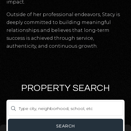
impact.
Outside of her professional endeavors, Stacy is
deeply committed to building meaningful
relationships and believes that long-term
success is achieved through service,
authenticity, and continuous growth.
PROPERTY SEARCH
SEARCH