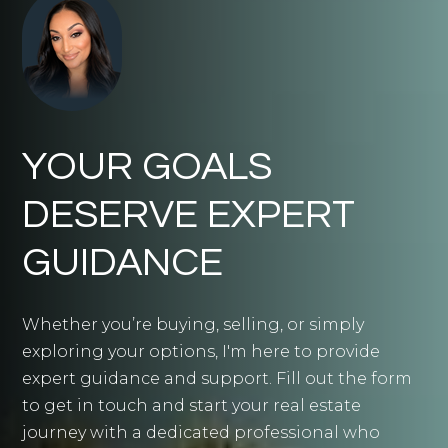
YOUR GOALS
DESERVE EXPERT
GUIDANCE
Whether you’re buying, selling, or simply
exploring your options, I'm here to provide
expert guidance and support. Fill out the form
to get in touch and start your real estate
journey with a dedicated professional who