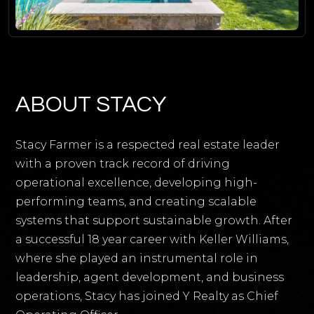
ABOUT STACY
Stacy Farmer is a respected real estate leader
with a proven track record of driving
operational excellence, developing high-
performing teams, and creating scalable
systems that support sustainable growth. After
a successful 18 year career with Keller Williams,
where she played an instrumental role in
leadership, agent development, and business
operations, Stacy has joined Y Realty as Chief