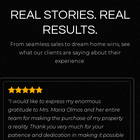
REAL STORIES. REAL
RESULTS.
From seamless sales to dream home wins, see
what our clients are saying about their
experience.
"I would like to express my enormous
gratitude to Mrs. Maria Olmos and her entire
team for making the purchase of my property
a reality. Thank you very much for your
patience and dedication in making it possible