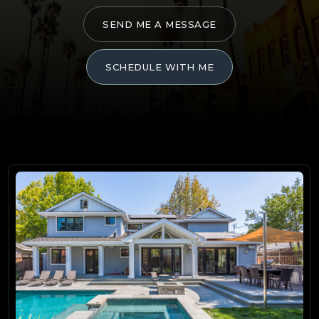
SEND ME A MESSAGE
SCHEDULE WITH ME