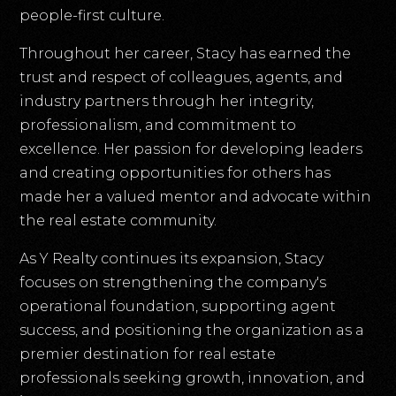
people-first culture.
Throughout her career, Stacy has earned the
trust and respect of colleagues, agents, and
industry partners through her integrity,
professionalism, and commitment to
excellence. Her passion for developing leaders
and creating opportunities for others has
made her a valued mentor and advocate within
the real estate community.
As Y Realty continues its expansion, Stacy
focuses on strengthening the company's
operational foundation, supporting agent
success, and positioning the organization as a
premier destination for real estate
professionals seeking growth, innovation, and