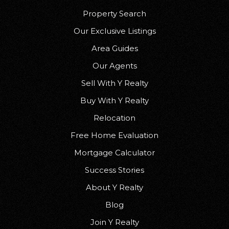
Property Search
Our Exclusive Listings
Area Guides
Our Agents
Sell With Y Realty
Buy With Y Realty
Relocation
Free Home Evaluation
Mortgage Calculator
Success Stories
About Y Realty
Blog
Join Y Realty