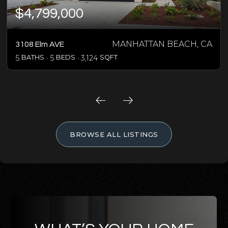
$4,799,000
MANHATTAN BEACH, CA
3108 Elm AVE
5
BATHS
5
BEDS
3,124
SQFT
BROWSE ALL LISTINGS