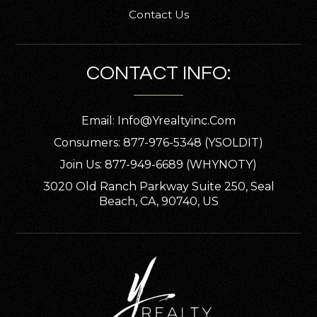
Contact Us
CONTACT INFO:
Email:
Info@yrealtyinc.com
Consumers: 877-976-5348 (YSOLDIT)
Join Us: 877-949-6689 (WHYNOTY)
3020 Old Ranch Parkway Suite 250, Seal
Beach, CA, 90740, US