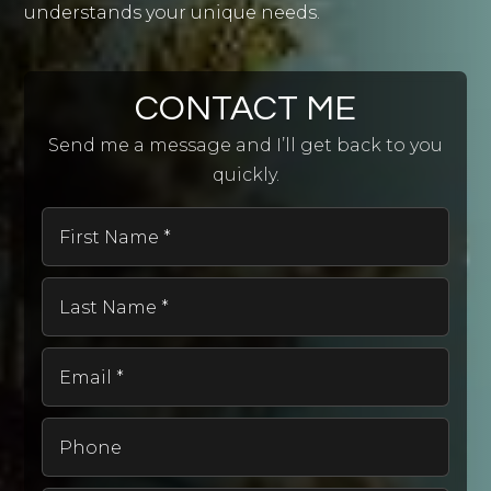
understands your unique needs.
CONTACT ME
Send me a message and I’ll get back to you
quickly.
First
Name
*
Last
Name
*
Email
*
Phone