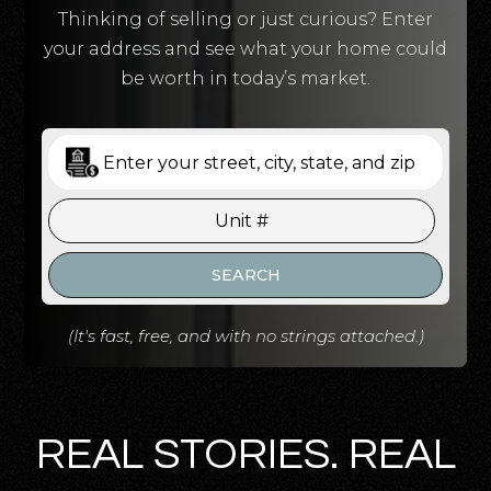
Thinking of selling or just curious? Enter
your address and see what your home could
be worth in today’s market.
SEARCH
(It's fast, free, and with no strings attached.)
REAL STORIES. REAL