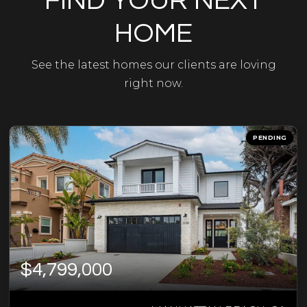
FIND YOUR NEXT
HOME
See the latest homes our clients are loving
right now.
PENDING
$4,799,000