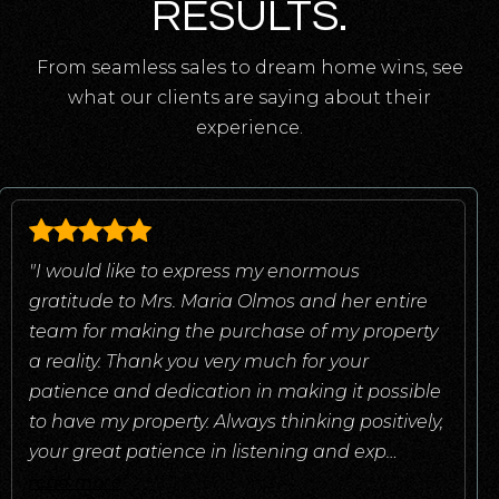
RESULTS.
From seamless sales to dream home wins, see
what our clients are saying about their
experience.
"I would like to express my enormous
gratitude to Mrs. Maria Olmos and her entire
team for making the purchase of my property
a reality. Thank you very much for your
patience and dedication in making it possible
to have my property. Always thinking positively,
your great patience in listening and exp
…
read more