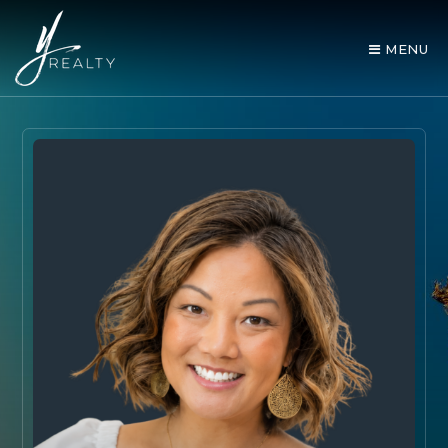
MENU
AREA GUIDES
OUR AGENTS
BUY WITH Y REALTY