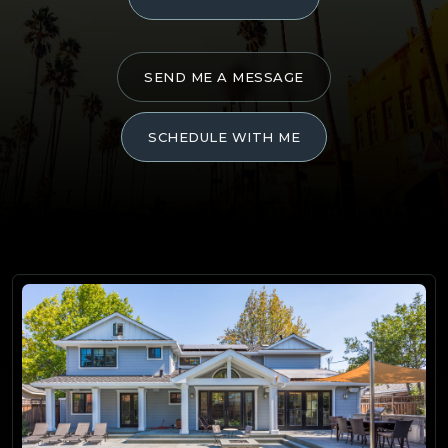
SEND ME A MESSAGE
SCHEDULE WITH ME