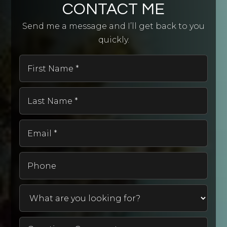
CONTACT ME
Send me a message and I’ll get back to you
quickly.
First
Name
*
Last
Name
*
Email
*
Phone