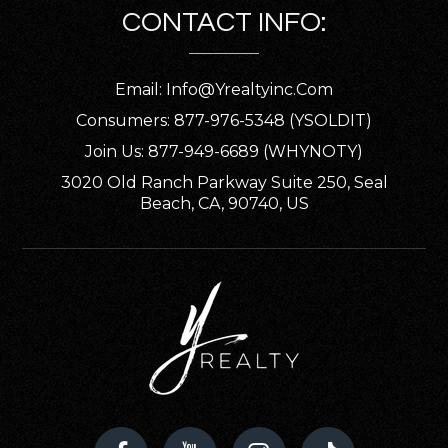
CONTACT INFO:
Email:
Info@yrealtyinc.com
Consumers: 877-976-5348 (YSOLDIT)
Join Us: 877-949-6689 (WHYNOTY)
3020 Old Ranch Parkway Suite 250, Seal
Beach, CA, 90740, US