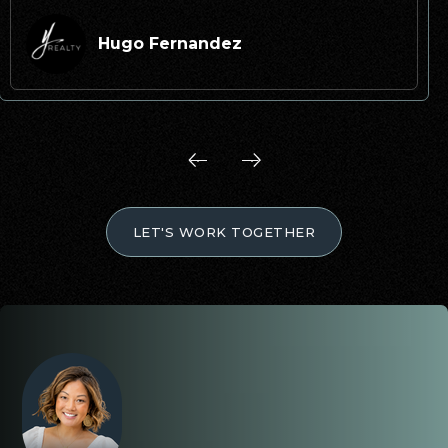
Hugo Fernandez
LET'S WORK TOGETHER