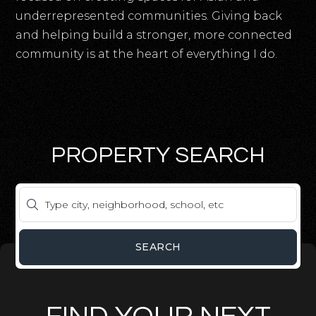
underrepresented communities. Giving back
and helping build a stronger, more connected
community is at the heart of everything I do.
PROPERTY SEARCH
SEARCH