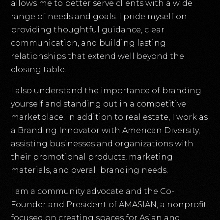
allows me to better serve clients with a wide
range of needs and goals. I pride myself on
providing thoughtful guidance, clear
communication, and building lasting
relationships that extend well beyond the
closing table.
I also understand the importance of branding
yourself and standing out in a competitive
marketplace. In addition to real estate, I work as
a Branding Innovator with American Diversity,
assisting businesses and organizations with
their promotional products, marketing
materials, and overall branding needs.
I am a community advocate and the Co-
Founder and President of AMASIAN, a nonprofit
focused on creating spaces for Asian and