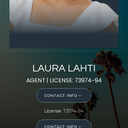
SELL WITH Y REALTY
RELOCATION
OUR EXCLUSIVE LISTINGS
ABOUT Y REALTY
Search All Properties
LAURA LAHTI
Free Home Evaluation
AGENT | LICENSE: 73974-94
Mortgage Calculator
Success Stories
CONTACT INFO
Join Y Realty
Frenchies
License
: 73974-94
Blog
Contact Us
CONTACT INFO