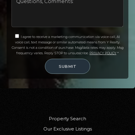
I agree to receive a marketing communication via voice call, AI
voice call, text message or similar automated means from Y Realty.
Consent is not a condition of purchase. Msg/data rates may apply. Msg
frequency varies. Reply STOP to unsubscribe.
PRIVACY POLICY
*
SUBMIT
Property Search
Our Exclusive Listings