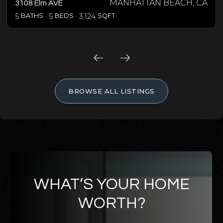
MANHATTAN BEACH, CA
3108 Elm AVE
5
BATHS
5
BEDS
3,124
SQFT
BROWSE ALL LISTINGS
WHAT’S YOUR HOME
WORTH?