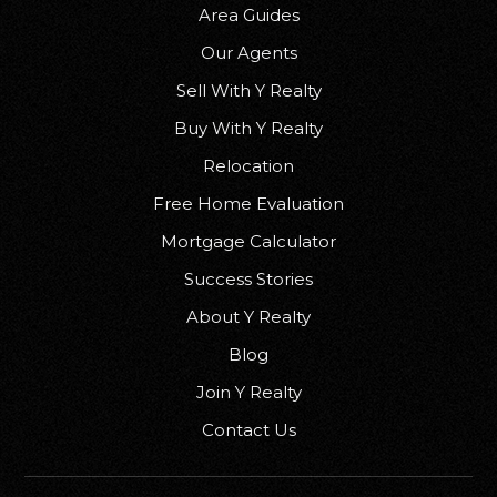
Area Guides
Our Agents
Sell With Y Realty
Buy With Y Realty
Relocation
Free Home Evaluation
Mortgage Calculator
Success Stories
About Y Realty
Blog
Join Y Realty
Contact Us