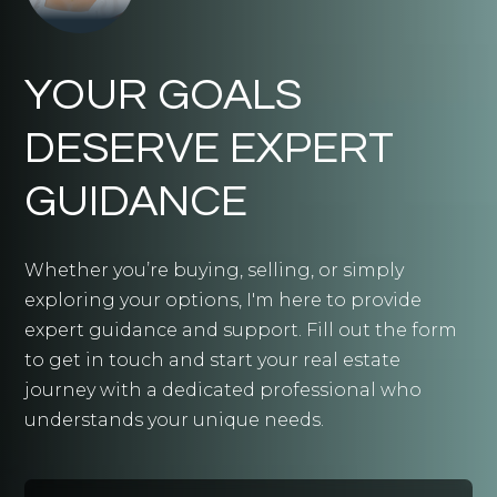
YOUR GOALS
DESERVE EXPERT
GUIDANCE
Whether you’re buying, selling, or simply
exploring your options, I'm here to provide
expert guidance and support. Fill out the form
to get in touch and start your real estate
journey with a dedicated professional who
understands your unique needs.