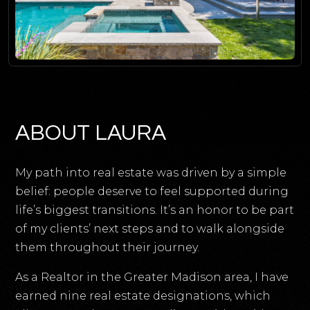
ABOUT LAURA
My path into real estate was driven by a simple
belief: people deserve to feel supported during
life’s biggest transitions. It’s an honor to be part
of my clients’ next steps and to walk alongside
them throughout their journey.
As a Realtor in the Greater Madison area, I have
earned nine real estate designations, which