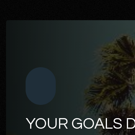
YOUR GOALS 