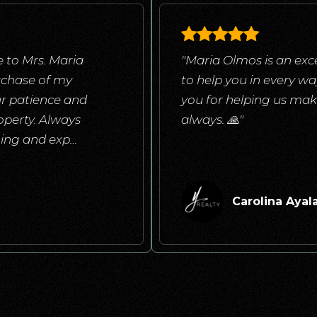
 to Mrs. Maria
"Maria Olmos is an exce
rchase of my
to help you in every w
ur patience and
you for helping us mak
operty. Always
always. 🙏"
ening and exp
…
Carolina Ayal