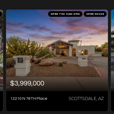
OPEN THU 11AM-2PM
OPEN HOUSE
$3,999,000
SCOTTSDALE, AZ
12210 N 76TH Place