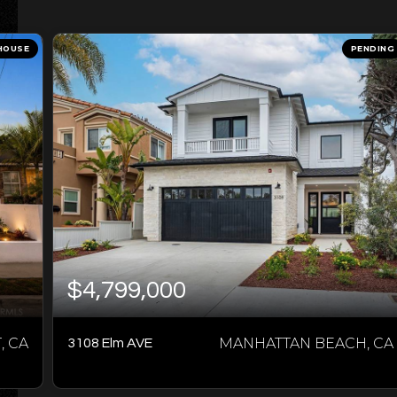
HOUSE
PENDING
$4,799,000
 CA
MANHATTAN BEACH, CA
3108 Elm AVE