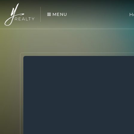
MENU
H