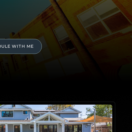
DULE WITH ME