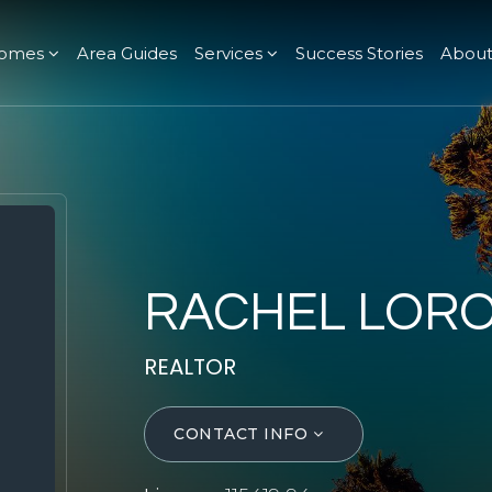
omes
Area Guides
Services
Success Stories
Abou
RACHEL LOR
REALTOR
CONTACT INFO