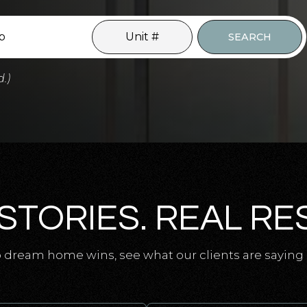
SEARCH
d.)
STORIES. REAL RE
 dream home wins, see what our clients are saying 