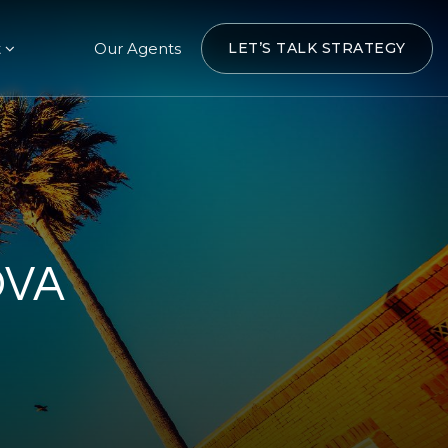
t
Our Agents
LET’S TALK STRATEGY
OVA