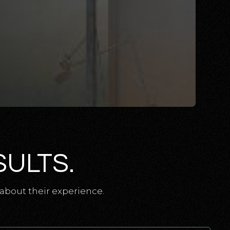
SULTS.
about their experience.