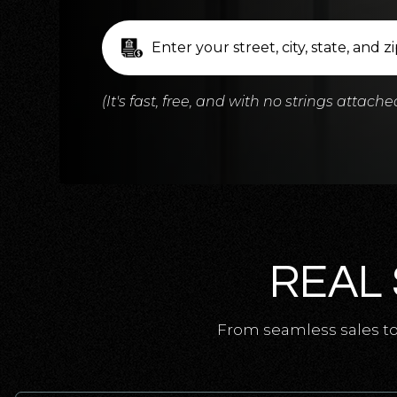
(It's fast, free, and with no strings attache
REAL 
From seamless sales to