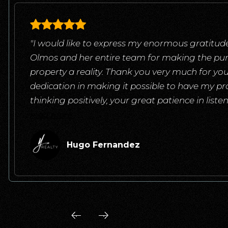
"I would like to express my enormous gratitude
Olmos and her entire team for making the pu
property a reality. Thank you very much for yo
dedication in making it possible to have my pr
thinking positively, your great patience in list
read more
Hugo Fernandez