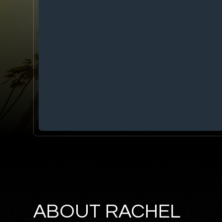
ABOUT RACHEL