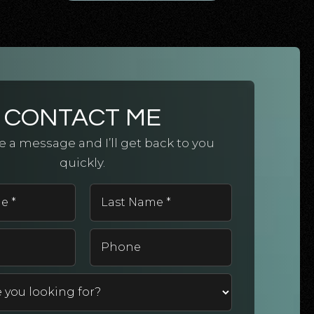
CONTACT ME
 a message and I’ll get back to you
quickly.
First
Last
Name
Name
*
*
Email
Phone
*