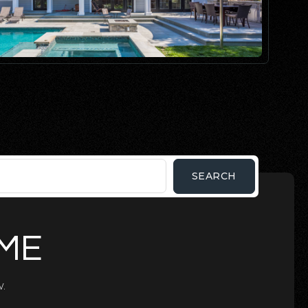
SEARCH
OME
.