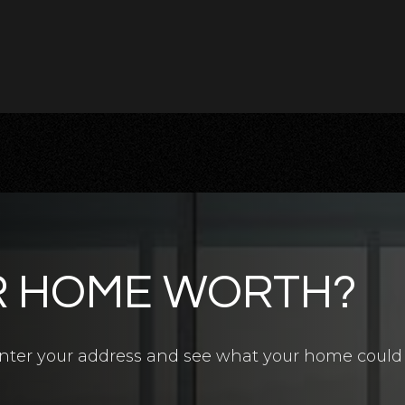
R HOME WORTH?
4.5
BATHS
7
BEDS
6,700
SQFT
? Enter your address and see what your home could