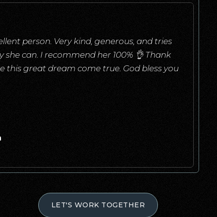
llent person. Very kind, generous, and tries
ay she can. I recommend her 100% 👌 Thank
e this great dream come true. God bless you
a
LET'S WORK TOGETHER