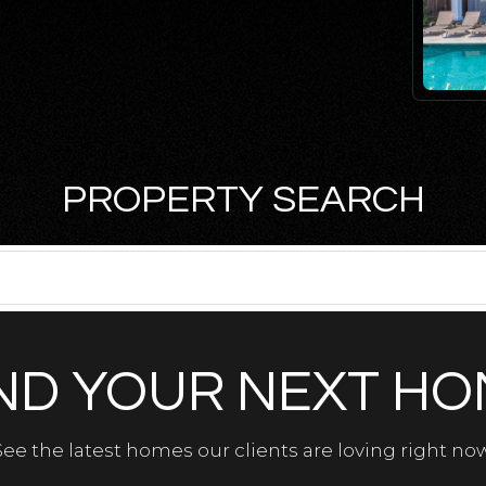
PROPERTY SEARCH
ND YOUR NEXT H
See the latest homes our clients are loving right now