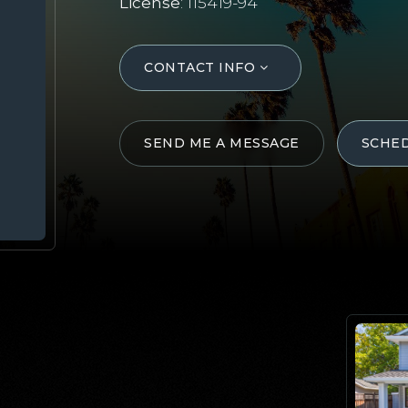
License
: 115419-94
CONTACT INFO
SEND ME A MESSAGE
SCHE