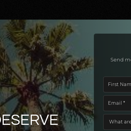
Send me
DESERVE