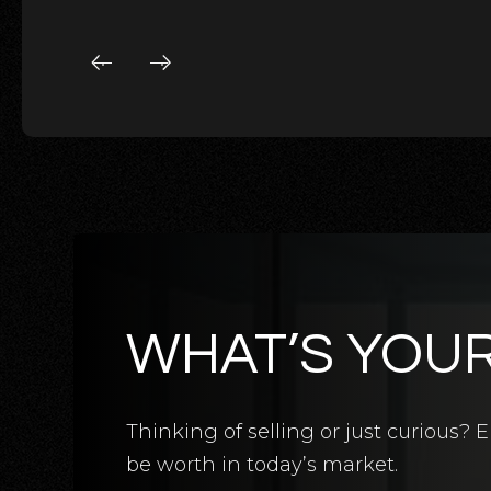
WHAT’S YOU
5
BATHS
5
BEDS
3,124
SQFT
Thinking of selling or just curious
be worth in today’s market.