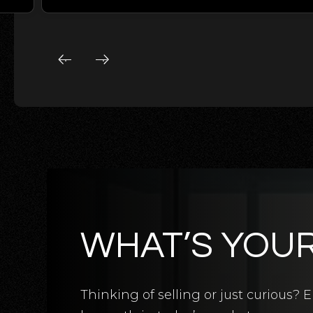
WHAT’S YOU
5
BATHS
5
BEDS
3,124
SQFT
Thinking of selling or just curious