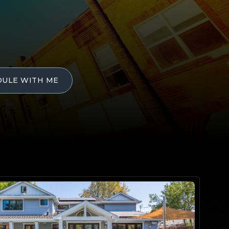
DULE WITH ME