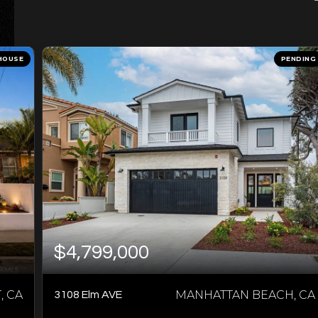
HOUSE
PENDING
$4,799,000
 CA
MANHATTAN BEACH, CA
3108 Elm AVE