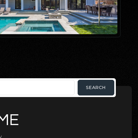
SEARCH
OME
.