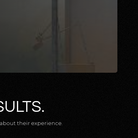
SULTS.
about their experience.