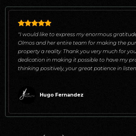
"I would like to express my enormous gratitude
Olmos and her entire team for making the pu
property a reality. Thank you very much for yo
dedication in making it possible to have my pr
thinking positively, your great patience in list
read more
Hugo Fernandez