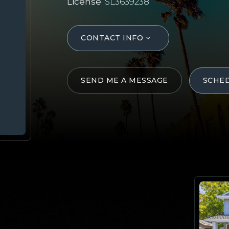
License
: SL3639238
CONTACT INFO
SEND ME A MESSAGE
SCHE