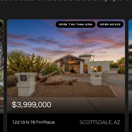
OPEN THU 11AM-2PM
OPEN HOUSE
$3,999,000
SCOTTSDALE, AZ
12210 N 76TH Place