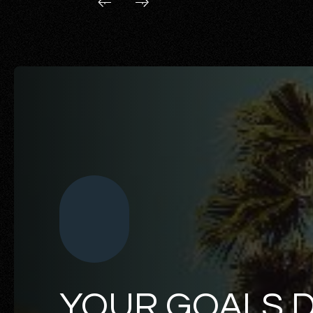
YOUR GOALS 