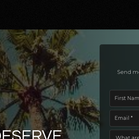
Send me
DESERVE