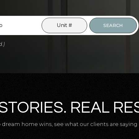
SEARCH
d.)
STORIES. REAL RE
 dream home wins, see what our clients are saying 