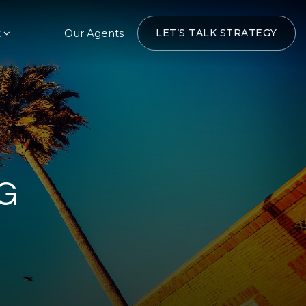
t
Our Agents
LET’S TALK STRATEGY
G