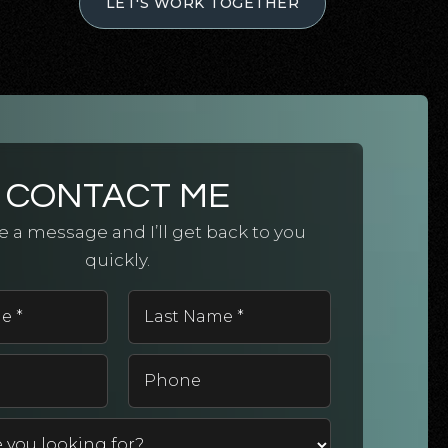
LET'S WORK TOGETHER
CONTACT ME
 a message and I’ll get back to you
quickly.
First
Last
Name
Name
*
*
Email
Phone
*