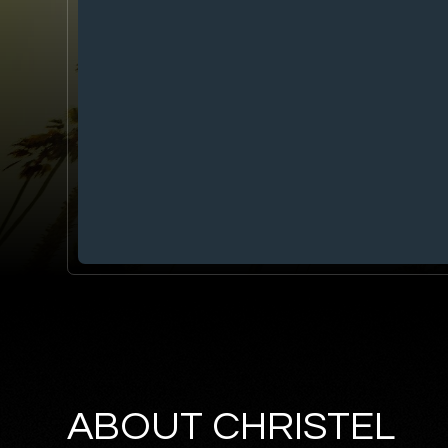
ABOUT CHRISTEL