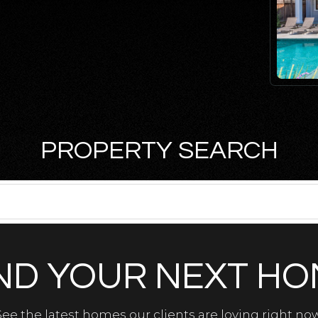
PROPERTY SEARCH
ND YOUR NEXT H
See the latest homes our clients are loving right now