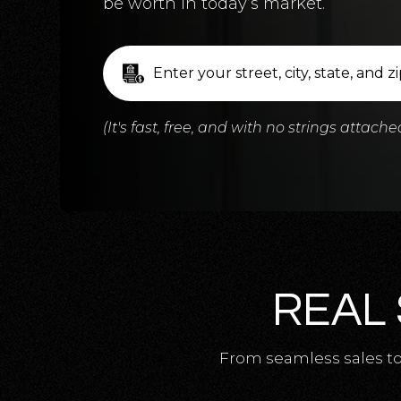
be worth in today’s market.
(It's fast, free, and with no strings attache
REAL 
From seamless sales to