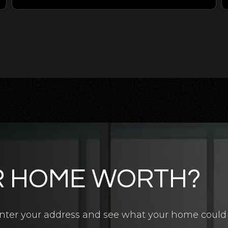
R HOME WORTH?
4.5
BATHS
7
BEDS
6,700
SQFT
? Enter your address and see what your home could