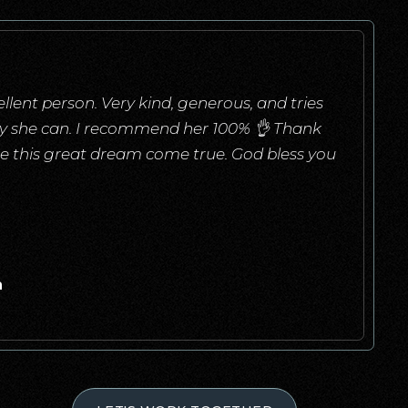
llent person. Very kind, generous, and tries
ay she can. I recommend her 100% 👌 Thank
e this great dream come true. God bless you
a