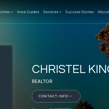
omes
Area Guides
Services
Success Stories
Abou
CHRISTEL KIN
REALTOR
CONTACT INFO