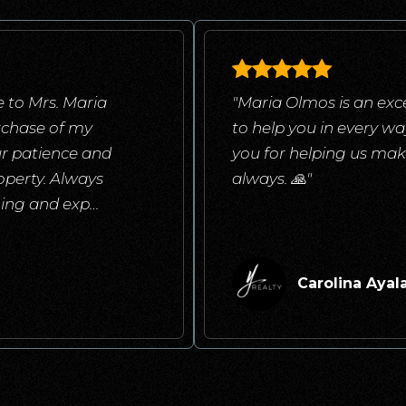
 to Mrs. Maria
"Maria Olmos is an exce
rchase of my
to help you in every w
ur patience and
you for helping us mak
operty. Always
always. 🙏"
ening and exp
…
Carolina Ayal