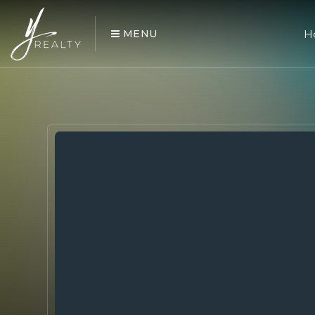
MENU
H