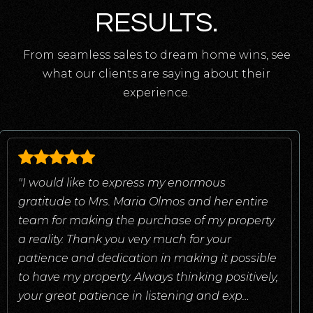
RESULTS.
From seamless sales to dream home wins, see
what our clients are saying about their
experience.
"I would like to express my enormous
gratitude to Mrs. Maria Olmos and her entire
team for making the purchase of my property
a reality. Thank you very much for your
patience and dedication in making it possible
to have my property. Always thinking positively,
your great patience in listening and exp
…