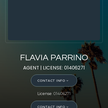
SELL WITH Y REALTY
RELOCATION
OUR EXCLUSIVE LISTINGS
ABOUT Y REALTY
Search All Properties
FLAVIA PARRINO
Free Home Evaluation
AGENT | LICENSE: 01406271
Mortgage Calculator
Success Stories
CONTACT INFO
Join Y Realty
Frenchies
License
: 01406271
Blog
Contact Us
CONTACT INFO