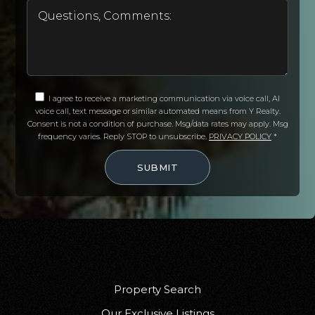
I agree to receive a marketing communication via voice call, AI
voice call, text message or similar automated means from Y Realty.
Consent is not a condition of purchase. Msg/data rates may apply. Msg
frequency varies. Reply STOP to unsubscribe.
PRIVACY POLICY
*
SUBMIT
Property Search
Our Exclusive Listings