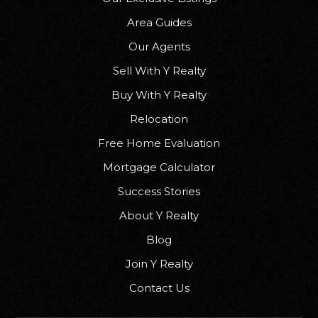
Area Guides
Our Agents
Sell With Y Realty
Buy With Y Realty
Relocation
Free Home Evaluation
Mortgage Calculator
Success Stories
About Y Realty
Blog
Join Y Realty
Contact Us