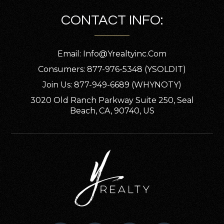
CONTACT INFO:
Email:
Info@yrealtyinc.com
Consumers: 877-976-5348 (YSOLDIT)
Join Us: 877-949-6689 (WHYNOTY)
3020 Old Ranch Parkway Suite 250, Seal
Beach, CA, 90740, US