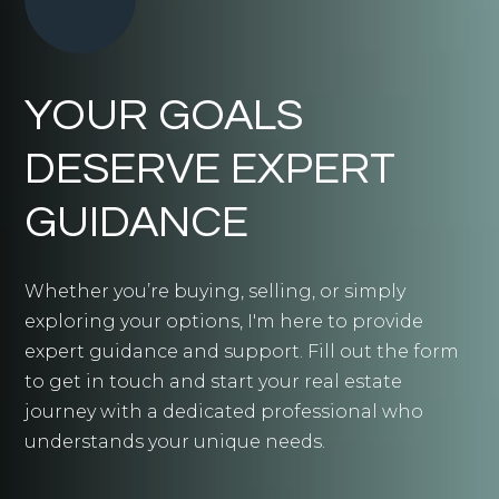
YOUR GOALS
DESERVE EXPERT
GUIDANCE
Whether you’re buying, selling, or simply
exploring your options, I'm here to provide
expert guidance and support. Fill out the form
to get in touch and start your real estate
journey with a dedicated professional who
understands your unique needs.