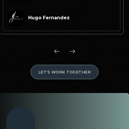
read more
Hugo Fernandez
LET'S WORK TOGETHER