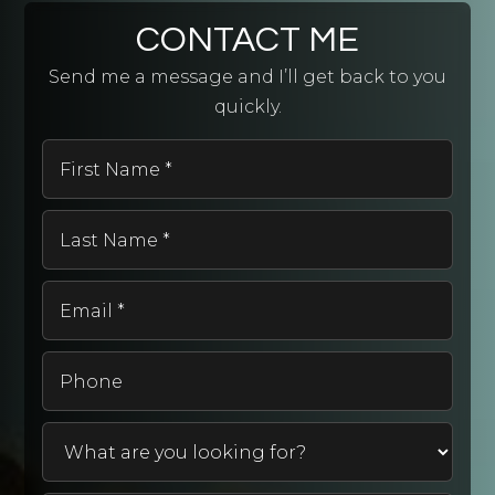
CONTACT ME
Send me a message and I’ll get back to you
quickly.
First
Name
*
Last
Name
*
Email
*
Phone