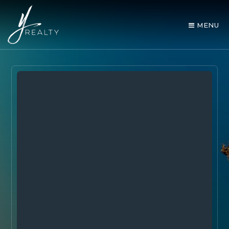
MENU
AREA GUIDES
OUR AGENTS
BUY WITH Y REALTY