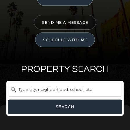
SEND ME A MESSAGE
SCHEDULE WITH ME
PROPERTY SEARCH
SEARCH