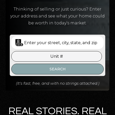
Thinking of selling or just curious? Enter
your address and see what your home could
be worth in today’s market.
SEARCH
(It's fast, free, and with no strings attached.)
REAL STORIES. REAL