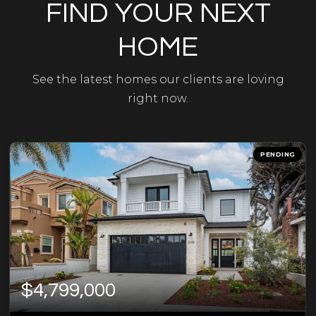
FIND YOUR NEXT
HOME
See the latest homes our clients are loving
right now.
PENDING
$4,799,000