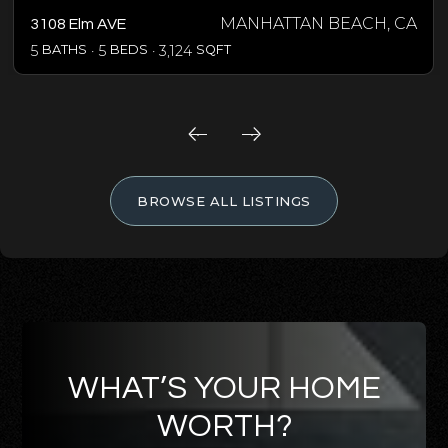
MANHATTAN BEACH, CA
3108 Elm AVE
5
BATHS
5
BEDS
3,124
SQFT
BROWSE ALL LISTINGS
WHAT’S YOUR HOME
WORTH?