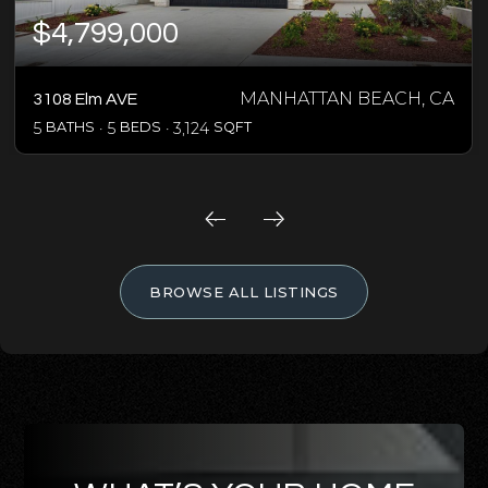
$4,799,000
MANHATTAN BEACH, CA
3108 Elm AVE
5
BATHS
5
BEDS
3,124
SQFT
BROWSE ALL LISTINGS