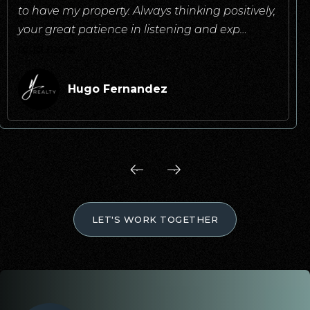
to have my property. Always thinking positively,
your great patience in listening and exp
…
read more
Hugo Fernandez
LET'S WORK TOGETHER