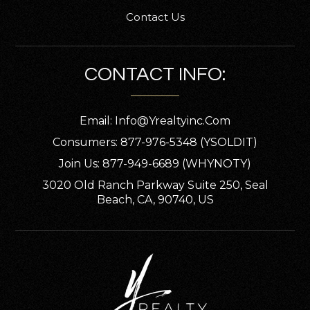
Contact Us
CONTACT INFO:
Email:
Info@yrealtyinc.com
Consumers: 877-976-5348 (YSOLDIT)
Join Us: 877-949-6689 (WHYNOTY)
3020 Old Ranch Parkway Suite 250, Seal
Beach, CA, 90740, US