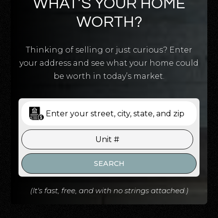
WHAT’S YOUR HOME
WORTH?
Thinking of selling or just curious? Enter
your address and see what your home could
be worth in today’s market.
SEARCH
(It's fast, free, and with no strings attached.)