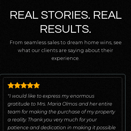
REAL STORIES. REAL
RESULTS.
From seamless sales to dream home wins, see
what our clients are saying about their
experience.
"I would like to express my enormous
gratitude to Mrs. Maria Olmos and her entire
team for making the purchase of my property
a reality. Thank you very much for your
patience and dedication in making it possible