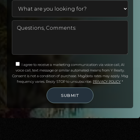
I agree to receive a marketing communication via voice call, AI
voice call, text message or similar automated means from Y Realty.
Consent is not a condition of purchase. Msg/data rates may apply. Msg
frequency varies. Reply STOP to unsubscribe.
PRIVACY POLICY
*
SUBMIT