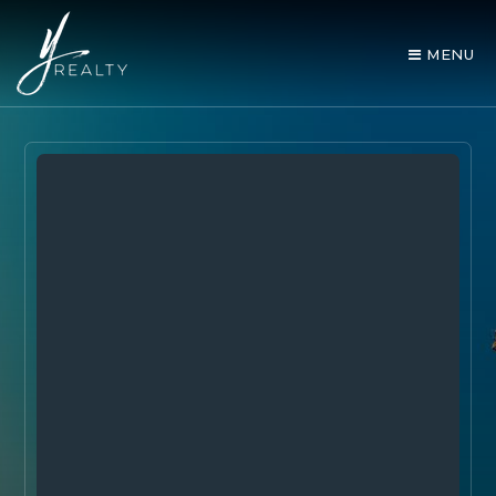
MENU
AREA GUIDES
OUR AGENTS
BUY WITH Y REALTY