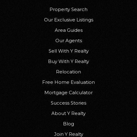
Property Search
Our Exclusive Listings
Area Guides
Our Agents
Sell With Y Realty
Buy With Y Realty
Relocation
Free Home Evaluation
Mortgage Calculator
Success Stories
About Y Realty
Blog
Join Y Realty