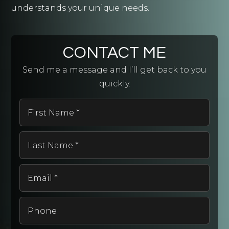
understands your unique needs.
CONTACT ME
Send me a message and I’ll get back to you
quickly.
First
Name
*
Last
Name
*
Email
*
Phone