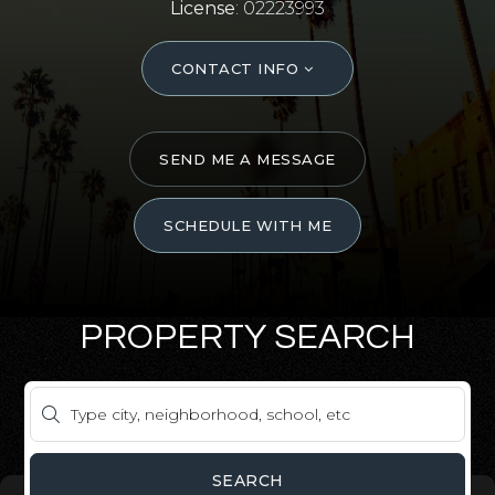
License
: 02223993
CONTACT INFO
SEND ME A MESSAGE
SCHEDULE WITH ME
PROPERTY SEARCH
SEARCH