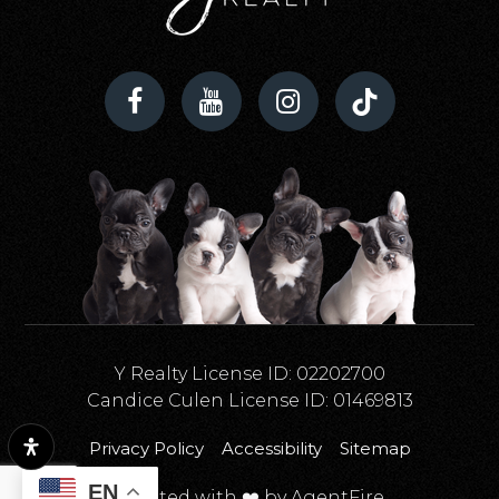
Y Realty License ID: 02202700
Candice Culen License ID: 01469813
Privacy Policy
Accessibility
Sitemap
EN
Created with ❤️ by AgentFire