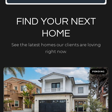
FIND YOUR NEXT
HOME
See the latest homes our clients are loving
right now.
PENDING