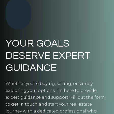
YOUR GOALS
DESERVE EXPERT
GUIDANCE
Whether you’re buying, selling, or simply
exploring your options, I'm here to provide
expert guidance and support. Fill out the form
to get in touch and start your real estate
journey with a dedicated professional who