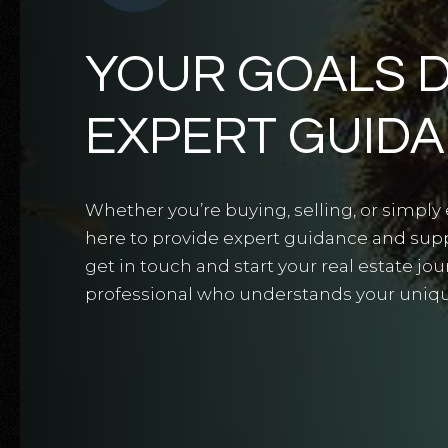
YOUR GOALS 
EXPERT GUID
Whether you’re buying, selling, or simply 
here to provide expert guidance and suppo
get in touch and start your real estate jo
professional who understands your uniq