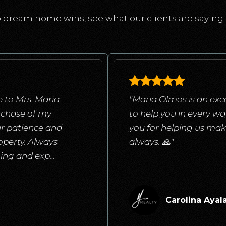
 dream home wins, see what our clients are saying 
 to Mrs. Maria
"Maria Olmos is an exce
rchase of my
to help you in every w
ur patience and
you for helping us mak
operty. Always
always. 🙏"
ening and exp
…
Carolina Ayal