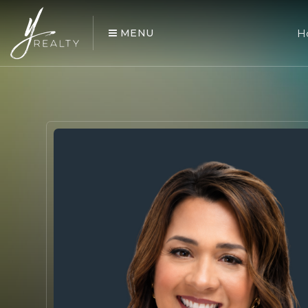
MENU
H