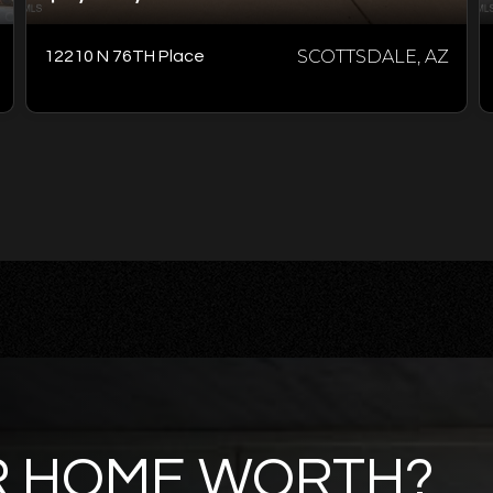
SCOTTSDALE, AZ
12210 N 76TH Place
R HOME WORTH?