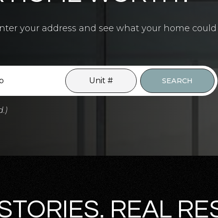
4.5
BATHS
7
BEDS
6,700
SQFT
? Enter your address and see what your home could
SEARCH
d.)
STORIES. REAL RE