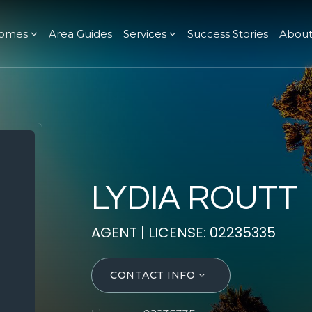
omes
Area Guides
Services
Success Stories
Abou
LYDIA ROUTT
AGENT | LICENSE: 02235335
CONTACT INFO