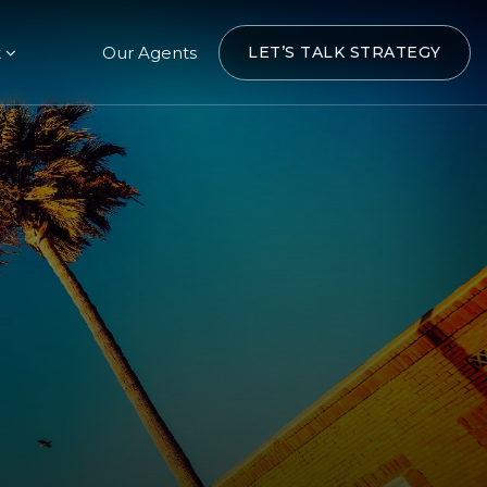
t
Our Agents
LET’S TALK STRATEGY