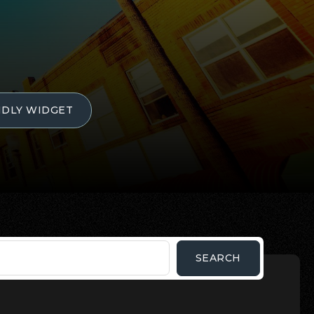
NDLY WIDGET
SEARCH