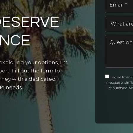
DESERVE
ANCE
exploring your options, I'm
rt. Fill out the form to
I agree to rec
urney with a dedicated
message or simil
ue needs.
of purchase. Ms