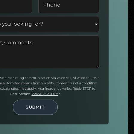
*
eive a marketing communication via voice call, AI voice call, text
ar automated means from Y Realty. Consent is not a condition
g/data rates may apply. Msg frequency varies. Reply STOP to
unsubscribe.
PRIVACY POLICY
*
SUBMIT