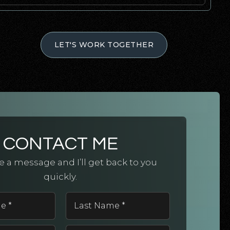
LET'S WORK TOGETHER
CONTACT ME
 a message and I’ll get back to you
quickly.
First
Last
Name
Name
*
*
Email
Phone