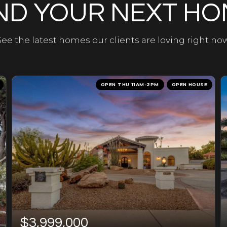
ND YOUR NEXT H
See the latest homes our clients are loving right now
OPEN THU 11AM-2PM
OPEN HOUSE
$3,999,000