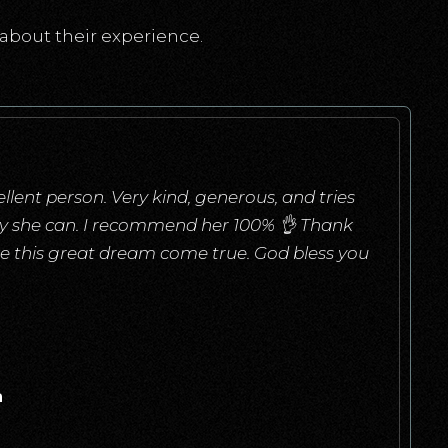
about their experience.
llent person. Very kind, generous, and tries
ay she can. I recommend her 100% 👌 Thank
e this great dream come true. God bless you
a