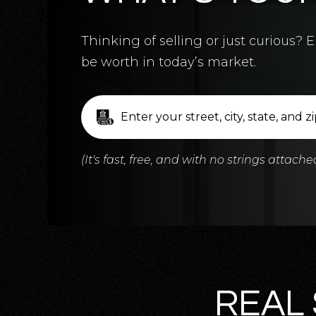
5
BATHS
5
BEDS
3,124
SQFT
Thinking of selling or just curious
be worth in today’s market.
(It's fast, free, and with no strings attache
REAL 