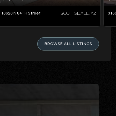
SCOTTSDALE, AZ
10620 N 84TH Street
3166
BROWSE ALL LISTINGS