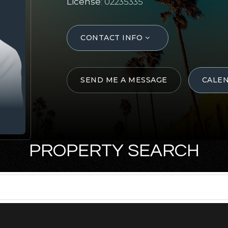
License
: 02235335
CONTACT INFO
SEND ME A MESSAGE
CALE
PROPERTY SEARCH