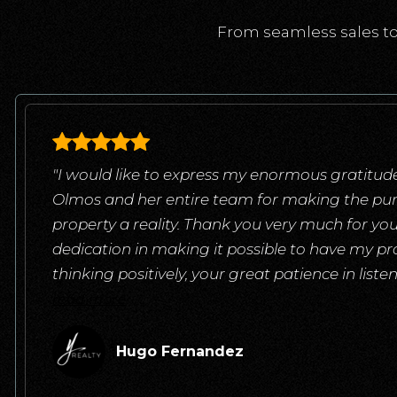
From seamless sales to
"I would like to express my enormous gratitude
Olmos and her entire team for making the pu
property a reality. Thank you very much for yo
dedication in making it possible to have my pr
thinking positively, your great patience in list
read more
Hugo Fernandez