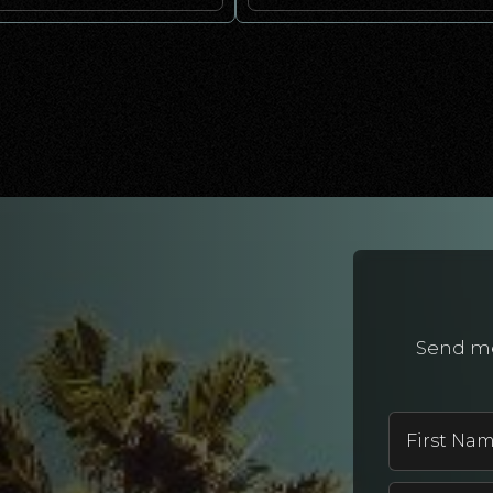
Send me