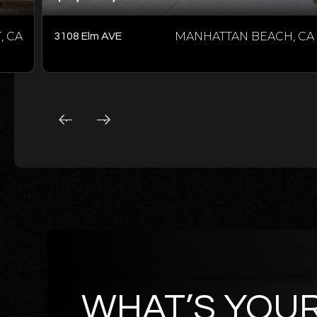
 CA
MANHATTAN BEACH, CA
3108 Elm AVE
WHAT’S YOU