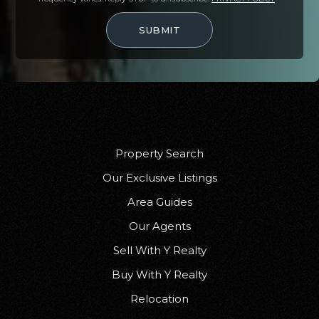
SUBMIT
Property Search
Our Exclusive Listings
Area Guides
Our Agents
Sell With Y Realty
Buy With Y Realty
Relocation