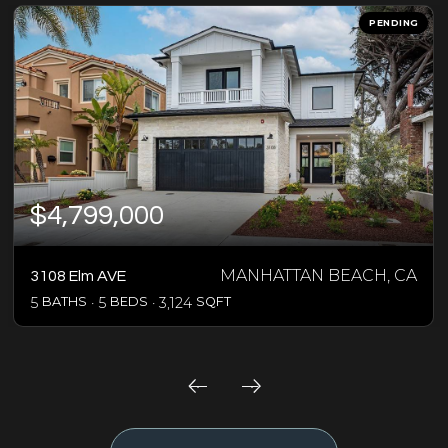
PENDING
$4,799,000
MANHATTAN BEACH, CA
3108 Elm AVE
5
BATHS
5
BEDS
3,124
SQFT