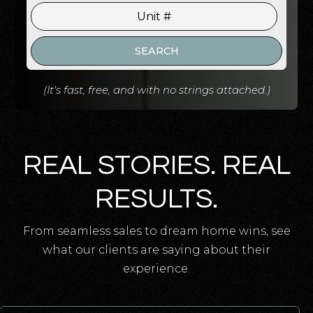
SEARCH
(It's fast, free, and with no strings attached.)
REAL STORIES. REAL
RESULTS.
From seamless sales to dream home wins, see
what our clients are saying about their
experience.