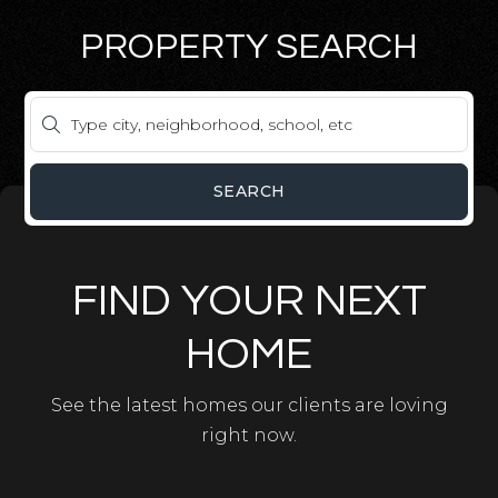
PROPERTY SEARCH
SEARCH
FIND YOUR NEXT
HOME
See the latest homes our clients are loving
right now.