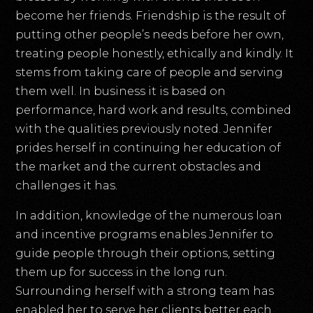
become her friends. Friendship is the result of
putting other people’s needs before her own,
treating people honestly, ethically and kindly. It
stems from taking care of people and serving
them well. In business it is based on
performance, hard work and results, combined
with the qualities previously noted. Jennifer
prides herself in continuing her education of
the market and the current obstacles and
challenges it has.
In addition, knowledge of the numerous loan
and incentive programs enables Jennifer to
guide people through their options, setting
them up for success in the long run.
Surrounding herself with a strong team has
enabled her to serve her clients better each