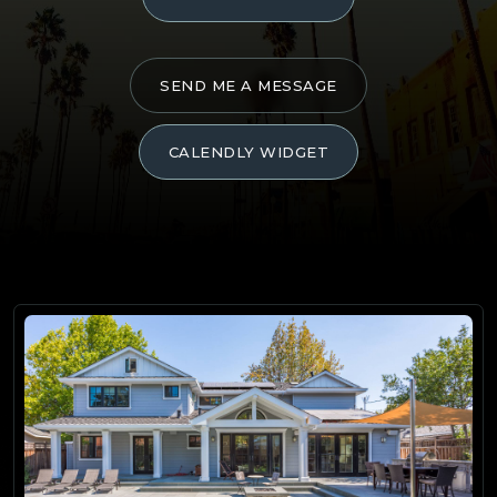
SEND ME A MESSAGE
CALENDLY WIDGET