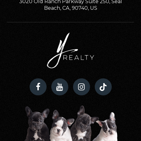
3020 Old Ranch Parkway Suite 250, Seal
Beach, CA, 90740, US