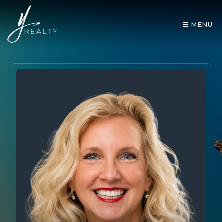
MENU
AREA GUIDES
OUR AGENTS
BUY WITH Y REALTY