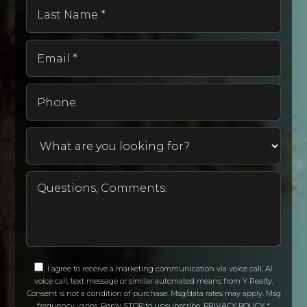
Last
Name
*
Email
*
Phone
I agree to receive a marketing communication via voice call, AI
voice call, text message or similar automated means from Y Realty.
Consent is not a condition of purchase. Msg/data rates may apply. Msg
frequency varies. Reply STOP to unsubscribe.
PRIVACY POLICY
*