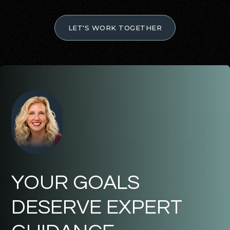
LET'S WORK TOGETHER
YOUR GOALS
DESERVE EXPERT