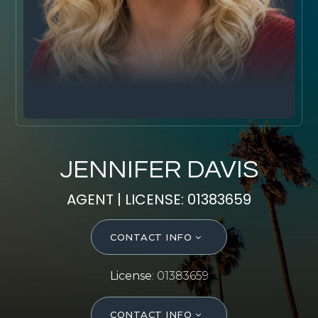
SELL WITH Y REALTY
RELOCATION
OUR EXCLUSIVE LISTINGS
ABOUT Y REALTY
Search All Properties
JENNIFER DAVIS
Free Home Evaluation
AGENT | LICENSE: 01383659
Mortgage Calculator
Success Stories
CONTACT INFO
Join Y Realty
Frenchies
License
: 01383659
Blog
Contact Us
CONTACT INFO