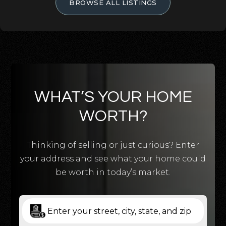
BROWSE ALL LISTINGS
WHAT’S YOUR HOME
WORTH?
Thinking of selling or just curious? Enter
your address and see what your home could
be worth in today’s market.