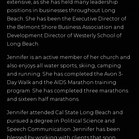
extensive, as she has held many leadership
positions in businesses throughout Long
Beach. She has been the Executive Director of
the Belmont Shore Business Association and
Development Director of Westerly School of
Long Beach.
Jennifer is an active member of her church and
also enjoys all water sports, skiing, camping
and running. She has completed the Avon 3-
Day Walk and the AIDS Marathon training
program. She has completed three marathons
and sixteen half marathons.
Jennifer attended Cal State Long Beach and
pursued a degree in Political Science and
Speech Communication. Jennifer has been
blessed by working with clients that soon