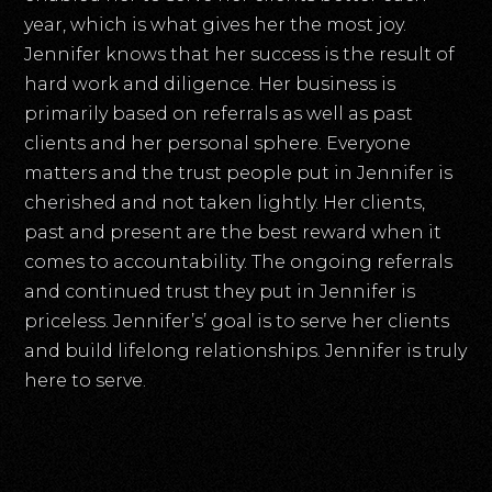
year, which is what gives her the most joy.
Jennifer knows that her success is the result of
hard work and diligence. Her business is
primarily based on referrals as well as past
clients and her personal sphere. Everyone
matters and the trust people put in Jennifer is
cherished and not taken lightly. Her clients,
past and present are the best reward when it
comes to accountability. The ongoing referrals
and continued trust they put in Jennifer is
priceless. Jennifer’s’ goal is to serve her clients
and build lifelong relationships. Jennifer is truly
here to serve.