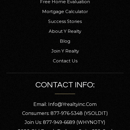
Free Home Evaluation
Mortgage Calculator
Success Stories
About Y Realty
Blog
Join Y Realty
Contact Us
CONTACT INFO:
Email:
Info@yrealtyinc.com
Consumers: 877-976-5348 (YSOLDIT)
Join Us: 877-949-6689 (WHYNOTY)