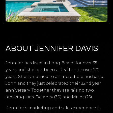
ABOUT JENNIFER DAVIS
Jennifer has lived in Long Beach for over 35
years and she has been a Realtor for over 20
years. She is married to an incredible husband,
John and they just celebrated their 32nd year
anniversary. Together they are raising two
amazing kids: Delaney (30) and Miller (25).
Jennifer’s marketing and sales experience is