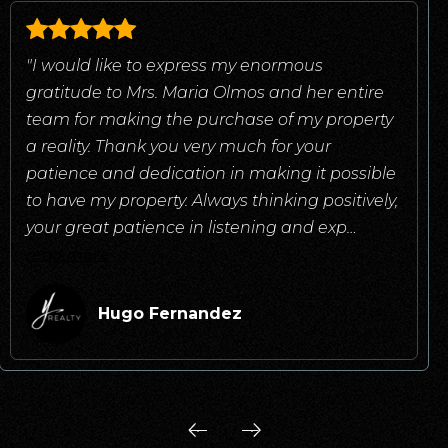
"I would like to express my enormous
gratitude to Mrs. Maria Olmos and her entire
team for making the purchase of my property
a reality. Thank you very much for your
patience and dedication in making it possible
to have my property. Always thinking positively,
your great patience in listening and exp
…
read more
Hugo Fernandez