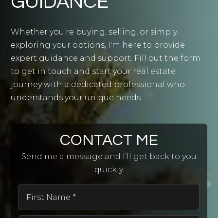
GUIDANCE
Whether you’re buying, selling, or simply
exploring your options, I'm here to provide
expert guidance and support. Fill out the form
to get in touch and start your real estate
journey with a dedicated professional who
understands your unique needs.
CONTACT ME
Send me a message and I’ll get back to you
quickly.
First
Name
*