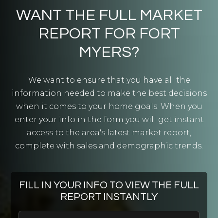
Public
9-12
WANT THE FULL MARKET
REPORT FOR FORT
MYERS?
Harlem Heights Community Charter School
239-482-7706
We want to ensure that you have all the
Public
KG-5
information needed to make the best decisions
when it comes to your home goals. When you
enter your info in the form you will get instant
access to the area's latest market report,
Mariner High School
complete with sales and demographic trends.
239-772-3324
Public
9-12
FILL IN YOUR INFO TO VIEW THE FULL
REPORT INSTANTLY
Mariner Middle School
First