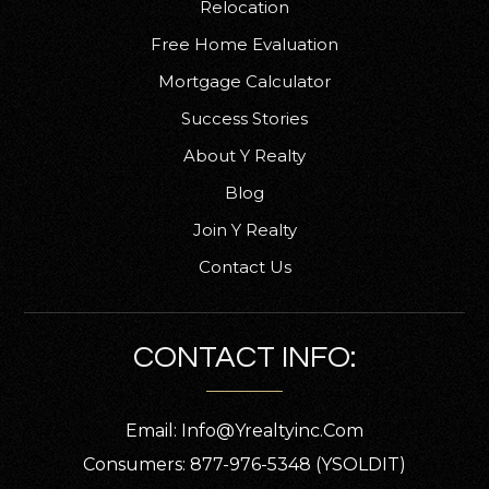
Relocation
Free Home Evaluation
Coronado High School
Mortgage Calculator
239-337-9140
Success Stories
Public
7-12
About Y Realty
Blog
Join Y Realty
South Fort Myers High School
Contact Us
239-561-0060
Public
9-12
CONTACT INFO:
Email:
Info@yrealtyinc.com
Patriot Elementary School
239-242-1023
Consumers: 877-976-5348 (YSOLDIT)