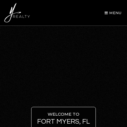
MENU
AREA GUIDES
OUR AGENTS
WELCOME TO
FORT MYERS, FL
BUY WITH Y REALTY