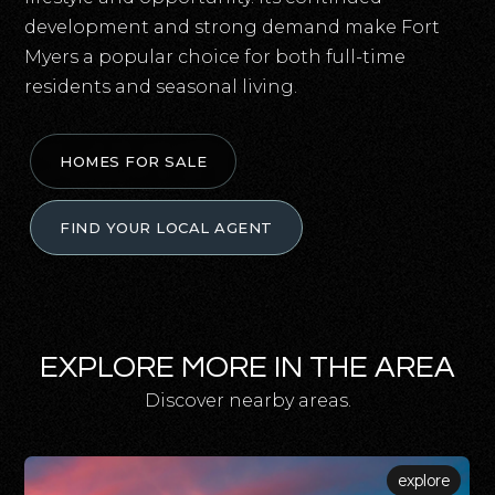
development and strong demand make Fort
Myers a popular choice for both full-time
residents and seasonal living.
HOMES FOR SALE
FIND YOUR LOCAL AGENT
EXPLORE MORE IN THE AREA
Discover nearby areas.
explore