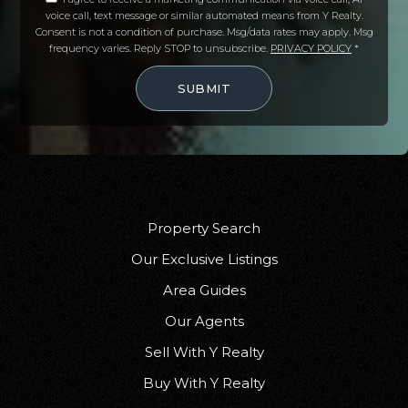
voice call, text message or similar automated means from Y Realty.
Oasis Charter High School
Consent is not a condition of purchase. Msg/data rates may apply. Msg
239-541-1167
frequency varies. Reply STOP to unsubscribe.
PRIVACY POLICY
*
Public
9-12
SUBMIT
St Andrew Catholic School
239-772-3922
Private
PK-8
Property Search
WEBSITE
Our Exclusive Listings
Area Guides
Our Agents
Oasis Charter Elementary School-South
Sell With Y Realty
239-542-1577
Public
KG-5
Buy With Y Realty