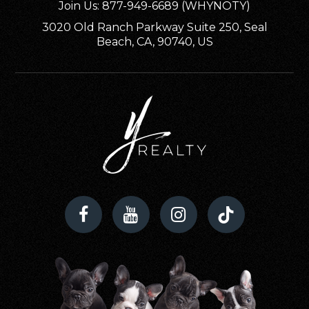
Public
KG-5
Join Us: 877-949-6689 (WHYNOTY)
3020 Old Ranch Parkway Suite 250, Seal
Beach, CA, 90740, US
Cape Elementary School
239-542-3551
Public
KG-5
Ida S. Baker High School
239-458-6690
Public
9-12
Trafalgar Elementary School