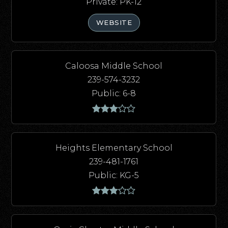
Private
PK-12
WEBSITE
Caloosa Middle School
239-574-3232
Public
6-8
Heights Elementary School
239-481-1761
Public
KG-5