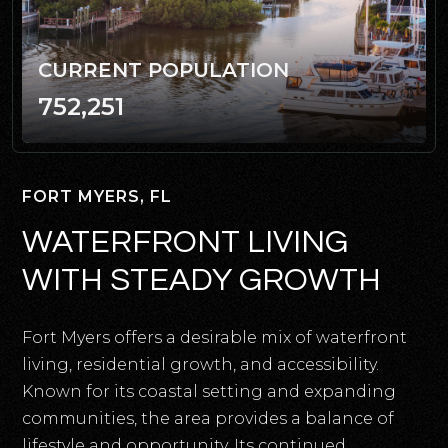
CURRENT POPULATION
752,251
FORT MYERS, FL
WATERFRONT LIVING
WITH STEADY GROWTH
Fort Myers offers a desirable mix of waterfront
living, residential growth, and accessibility.
Known for its coastal setting and expanding
communities, the area provides a balance of
lifestyle and opportunity. Its continued