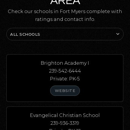
AREA
Check our schools in Fort Myers complete with
ratings and contact info.
ALL SCHOOLS
Brighton Academy I
239-542-6444
Private
PK-5
WEBSITE
Evangelical Christian School
239-936-3319