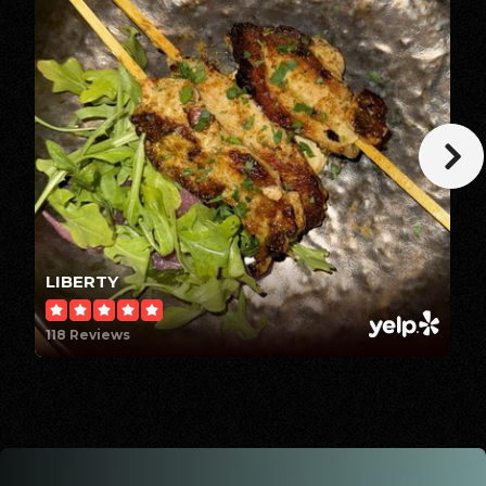
Summit Christian School
239-482-7007
Private
KG-8
WEBSITE
Maimonides Hebrew Day School
239-910-0293
LIBERTY
Private
PK-8
118 Reviews
WEBSITE
Fort Myers High School
239-334-2167