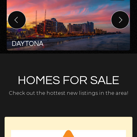
DAYTONA
HOMES FOR SALE
Check out the hottest new listings in the area!