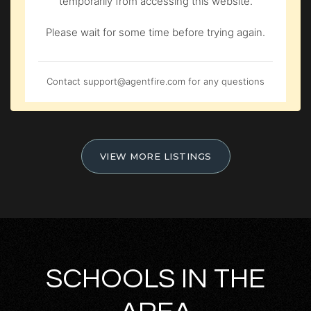
temporarily from accessing this website.
Please wait for some time before trying again.
Contact
support@agentfire.com
for any questions
VIEW MORE LISTINGS
SCHOOLS IN THE