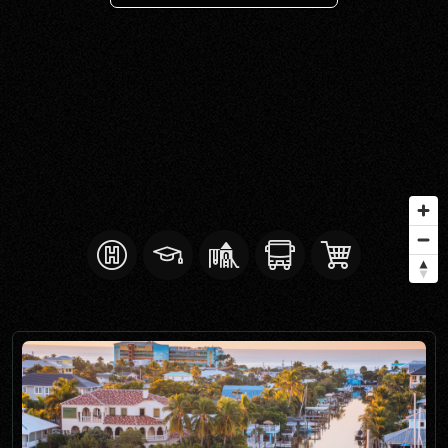
SELL WITH Y REALTY
RELOCATION
OUR EXCLUSIVE LISTINGS
ABOUT Y REALTY
Search All Properties
Free Home Evaluation
Mortgage Calculator
Success Stories
Join Y Realty
Frenchies
Blog
Contact Us