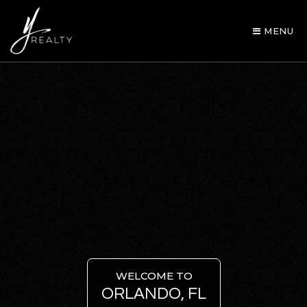
MENU
AREA GUIDES
OUR AGENTS
WELCOME TO
ORLANDO, FL
BUY WITH Y REALTY