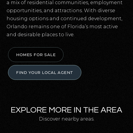
a mix of residential communities, employment
opportunities, and attractions. With diverse
housing options and continued development,
Orlando remains one of Florida’s most active
and desirable places to live.
HOMES FOR SALE
FIND YOUR LOCAL AGENT
EXPLORE MORE IN THE AREA
Discover nearby areas.