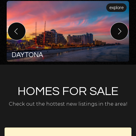
explore
DAYTONA
HOMES FOR SALE
Check out the hottest new listings in the area!