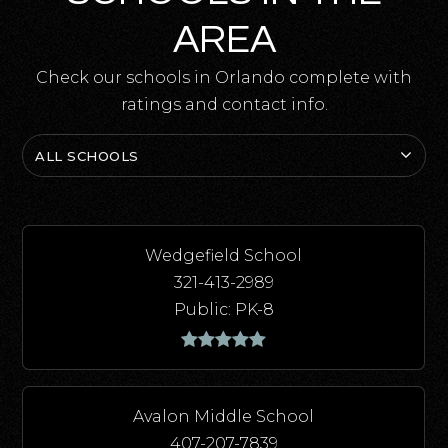
AREA
Check our schools in Orlando complete with
ratings and contact info.
ALL SCHOOLS
Wedgefield School
321-413-2989
Public
PK-8
Avalon Middle School
407-207-7839