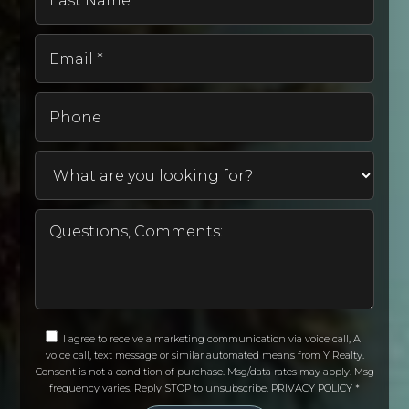
Name
407-249-6410
*
Public
KG-5
Email
*
Phone
Bright Learning - Cyber High School
407-853-5683
Private
UG-UG
WEBSITE
Castle Creek Elementary School
407-207-7428
I agree to receive a marketing communication via voice call, AI
Public
PK-5
voice call, text message or similar automated means from Y Realty.
Consent is not a condition of purchase. Msg/data rates may apply. Msg
frequency varies. Reply STOP to unsubscribe.
PRIVACY POLICY
*