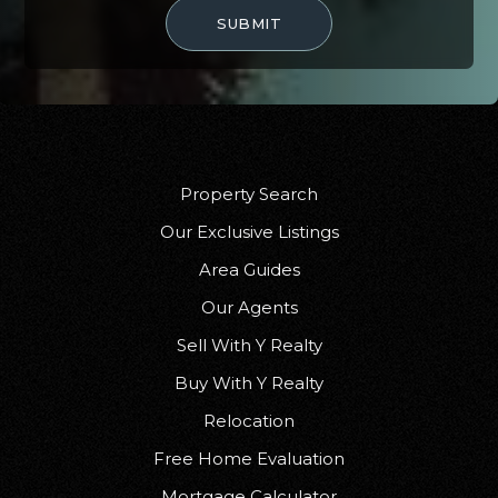
SUBMIT
Faith Christian Academy
407-275-8031
Private
KG-12
WEBSITE
Property Search
Our Exclusive Listings
Discovery Middle School
Area Guides
407-384-1555
Public
6-8
Our Agents
Sell With Y Realty
Buy With Y Realty
Relocation
Camelot Elementary School
407-207-3875
Free Home Evaluation
Public
PK-5
Mortgage Calculator