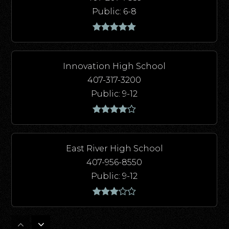
Public
6-8
Innovation High School
407-317-3200
Public
9-12
East River High School
407-956-8550
Public
9-12