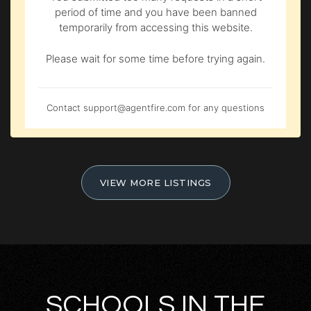
period of time and you have been banned
temporarily from accessing this website.
Please wait for some time before trying again.
Contact
support@agentfire.com
for any questions
VIEW MORE LISTINGS
SCHOOLS IN THE