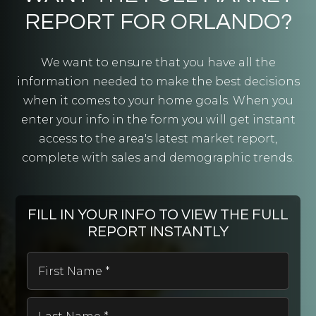
REPORT FOR ORLANDO?
We want to ensure that you have all the
Andover Elementary School
information needed to make the best decisions
407-658-6800
when it comes to your home goals. When you
Public
PK-5
enter your info in the form you will get instant
access to the area's latest market report,
complete with sales and demographic trends.
Brush Arbor Christian School
407-671-9774
FILL IN YOUR INFO TO VIEW THE FULL
Private
PK-12
REPORT INSTANTLY
WEBSITE
First
Name
*
Last
Waterford Elementary School