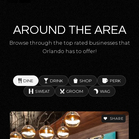
Cypress Springs Elementary School
407-249-6950
Public
KG-5
AROUND THE AREA
Browse through the top rated businesses that
Corner Lake Middle School
Orlando has to offer!
407-568-0510
Public
6-8
DINE
DRINK
SHOP
PERK
SWEAT
GROOM
WAG
Odyssey Middle School
407-207-3850
Public
6-8
SHARE