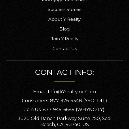
Success Stories
About Y Realty
Union Park Middle School
Blog
407-249-6309
Join Y Realty
Public
6-8
Contact Us
CONTACT INFO:
Little Lords and Ladies Christian Private
School
407-365-2327
Email:
Info@yrealtyinc.com
Private
KG-3
Consumers: 877-976-5348 (YSOLDIT)
WEBSITE
Join Us: 877-949-6689 (WHYNOTY)
3020 Old Ranch Parkway Suite 250, Seal
Beach, CA, 90740, US