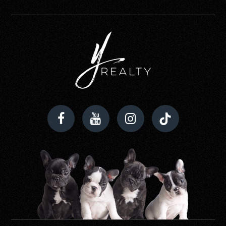
Timber Creek High School
321-235-7800
Public
9-12
Stone Lakes Elementary School
407-207-7793
Public
KG-5
Roberto Clemente Middle School
407-249-6430
Public
6-8