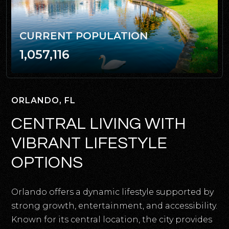
CURRENT POPULATION
1,057,116
ORLANDO, FL
CENTRAL LIVING WITH
VIBRANT LIFESTYLE
OPTIONS
Orlando offers a dynamic lifestyle supported by
strong growth, entertainment, and accessibility.
Known for its central location, the city provides