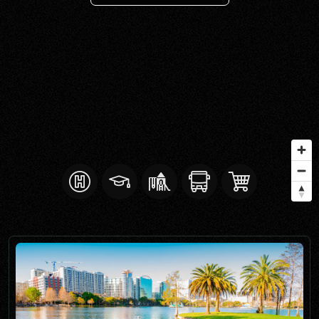
SELL WITH Y REALTY
RELOCATION
OUR EXCLUSIVE LISTINGS
ABOUT Y REALTY
Search All Properties
Free Home Evaluation
Mortgage Calculator
Success Stories
Join Y Realty
Frenchies
Blog
Contact Us