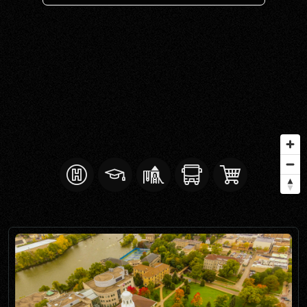
SELL WITH Y REALTY
RELOCATION
OUR EXCLUSIVE LISTINGS
ABOUT Y REALTY
Search All Properties
Free Home Evaluation
Mortgage Calculator
Success Stories
Join Y Realty
Frenchies
Blog
Contact Us