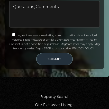
Valley New School
920-852-5605
Public
7-12
I agree to receive a marketing communication via voice call, AI
voice call, text message or similar automated means from Y Realty.
Consent is not a condition of purchase. Msg/data rates may apply. Msg
frequency varies. Reply STOP to unsubscribe.
PRIVACY POLICY
*
Wisconsin Connections Academy
SUBMIT
920-852-5415
Public
PK-12
Rock Ledge Elementary School
Property Search
920-833-7380
Our Exclusive Listings
Public
PK-5