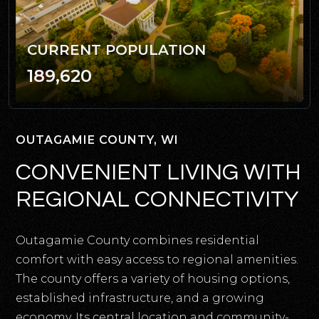
CURRENT POPULATION
189,620
OUTAGAMIE COUNTY, WI
CONVENIENT LIVING WITH
REGIONAL CONNECTIVITY
Outagamie County combines residential
comfort with easy access to regional amenities.
The county offers a variety of housing options,
established infrastructure, and a growing
economy. Its central location and community-