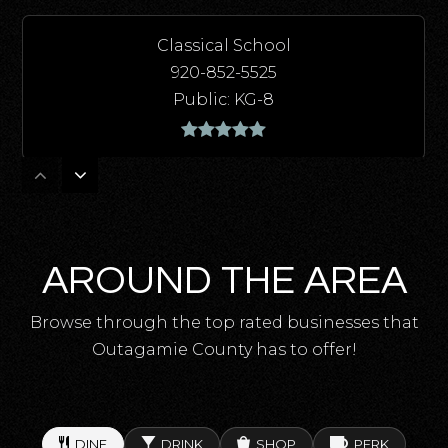
Classical School
920-852-5525
Public
KG-8
Kaleidoscope Academy
920-852-5430
Public
6-8
AROUND THE AREA
Browse through the top rated businesses that
Outagamie County has to offer!
Einstein Middle School
920-852-5420
Public
6-8
DINE
DRINK
SHOP
PERK