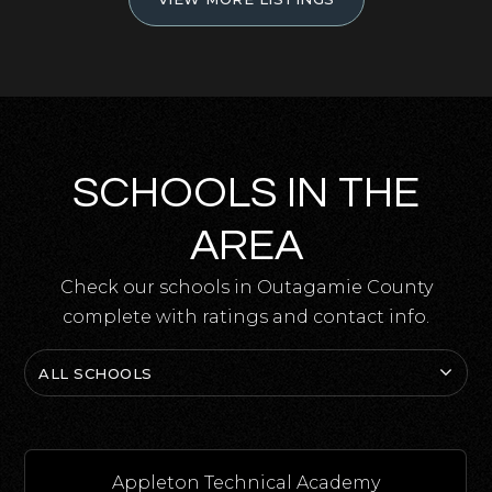
SCHOOLS IN THE
AREA
Check our schools in Outagamie County
complete with ratings and contact info.
ALL SCHOOLS
Appleton Technical Academy