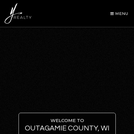
MENU
AREA GUIDES
OUR AGENTS
WELCOME TO
OUTAGAMIE COUNTY, WI
BUY WITH Y REALTY