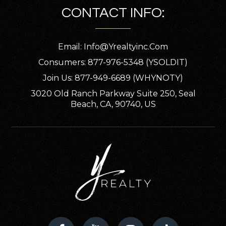
CONTACT INFO:
Public
PK-8
Email:
Info@yrealtyinc.com
Consumers: 877-976-5348 (YSOLDIT)
St Edward School
Join Us: 877-949-6689 (WHYNOTY)
920-733-6276
3020 Old Ranch Parkway Suite 250, Seal
Private
PK-5
Beach, CA, 90740, US
WEBSITE
Xavier High School
920-733-6632
Private
9-12
WEBSITE