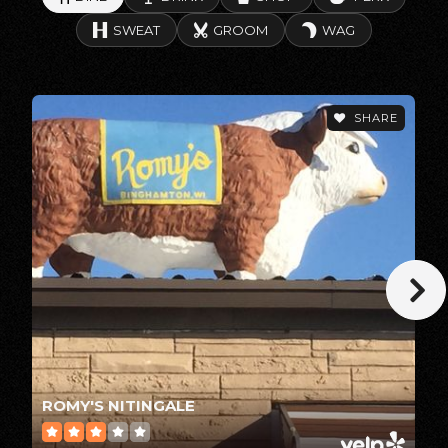
SWEAT
GROOM
WAG
Little Chute Career Pathways Academy
920-788-7600
SHARE
Public
9-12
Greenville Elementary School
920-757-7160
Public
KG-4
Greenville Middle School
ROMY'S NITINGALE
920-757-7140