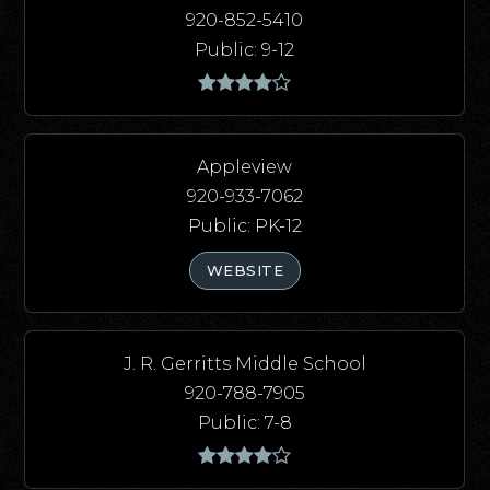
920-852-5410
Public
9-12
Appleview
920-933-7062
Public
PK-12
WEBSITE
J. R. Gerritts Middle School
920-788-7905
Public
7-8