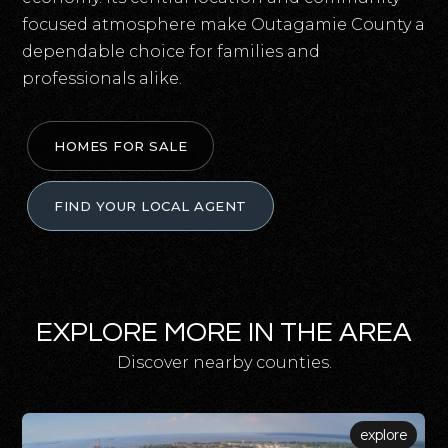
focused atmosphere make Outagamie County a
dependable choice for families and
professionals alike.
HOMES FOR SALE
FIND YOUR LOCAL AGENT
EXPLORE MORE IN THE AREA
Discover nearby counties.
explore