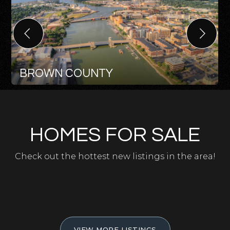
BROWN COUNTY
HOMES FOR SALE
Check out the hottest new listings in the area!
VIEW MORE LISTINGS