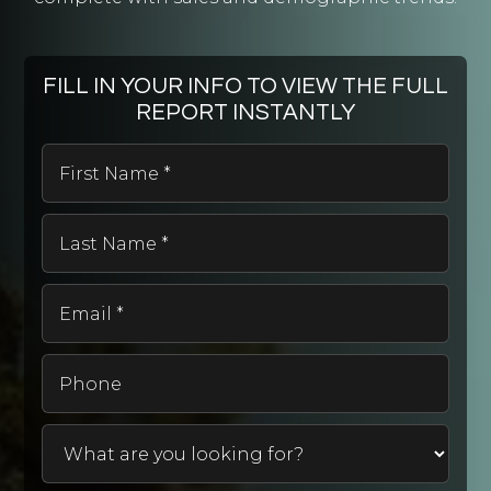
Seymour Middle School
920-833-7199
Public
6-8
FILL IN YOUR INFO TO VIEW THE FULL
REPORT INSTANTLY
First
Name
St Peter Lutheran School
*
920-739-2009
Last
Private
Name
PK-8
*
WEBSITE
Email
*
Phone
Odyssey-Magellan
920-832-6250
Public
2-8