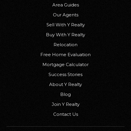
Area Guides
Our Agents
Sell With Y Realty
Freedom Middle School
Buy With Y Realty
920-788-7945
Public
6-8
Relocation
Free Home Evaluation
Mortgage Calculator
Success Stories
Wilson Middle School
920-852-5435
About Y Realty
Public
6-8
Blog
Join Y Realty
Contact Us
Shiocton Elementary School
920-986-3351