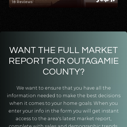
18 Reviews
Public
5-8
Fox West Academy
920-779-7922
Public
6-8
WANT THE FULL MARKET
REPORT FOR OUTAGAMIE
COUNTY?
St Nicholas Catholic School
920-788-9371
We want to ensure that you have all the
Private
PK-8
information needed to make the best decisions
when it comes to your home goals. When you
WEBSITE
enter your info in the form you will get instant
access to the area's latest market report,
complete with sales and demographic trends.