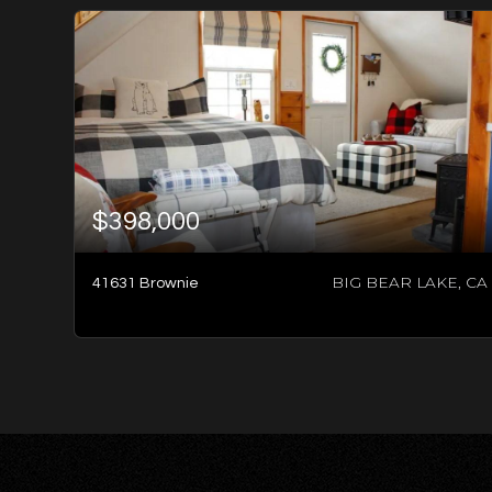
$398,000
BIG BEAR LAKE, CA
41631 Brownie
2
BATHS
2
BEDS
960
SQFT