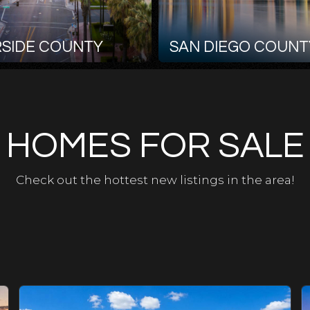
RSIDE COUNTY
SAN DIEGO COUNT
HOMES FOR SALE
Check out the hottest new listings in the area!