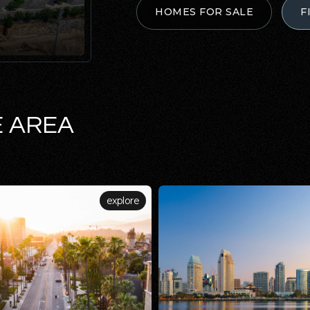
HOMES FOR SALE
F
E AREA
explore