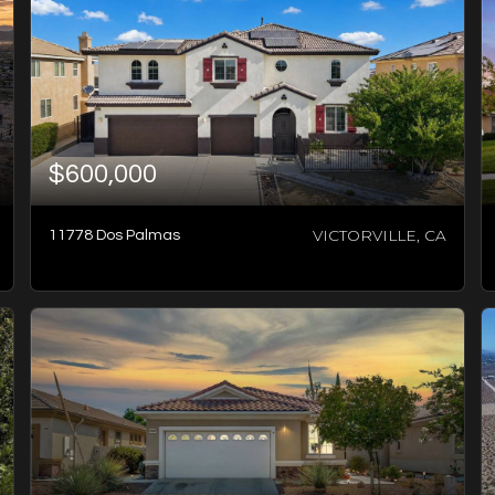
$600,000
VICTORVILLE, CA
11778 Dos Palmas