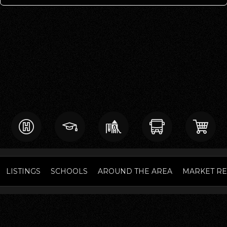
LISTINGS
SCHOOLS
AROUND THE AREA
MARKET R