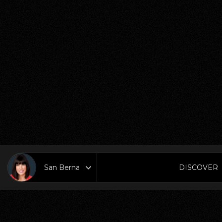
DISCOVER
Area