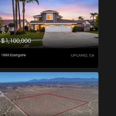
$1,100,000
UPLAND, CA
1693 Eastgate