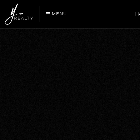
MENU
H