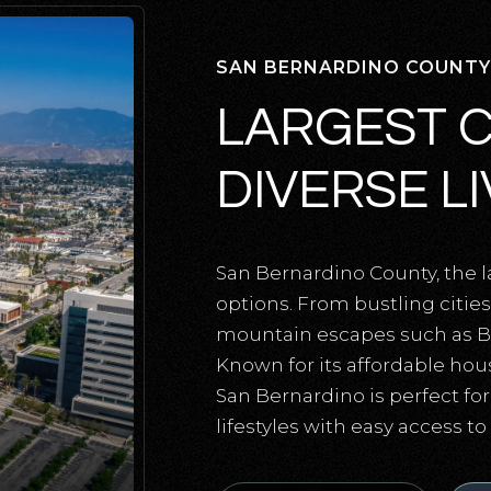
SAN BERNARDINO COUNTY
LARGEST 
DIVERSE L
San Bernardino County, the lar
options. From bustling citi
mountain escapes such as Big 
Known for its affordable hou
San Bernardino is perfect fo
lifestyles with easy access t