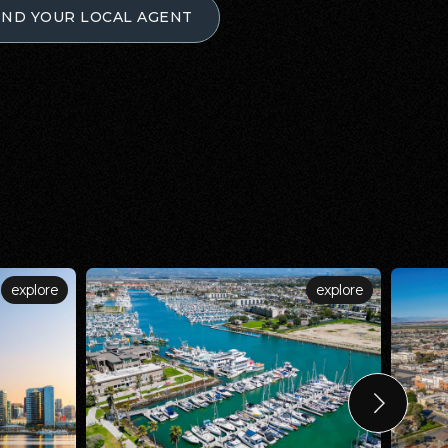
IND YOUR LOCAL AGENT
explore
explore