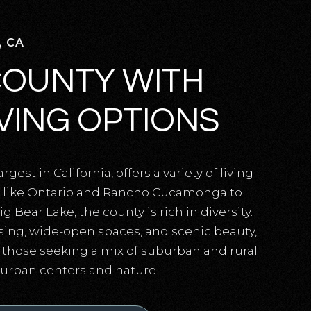
, CA
COUNTY WITH
IVING OPTIONS
gest in California, offers a variety of living
es like Ontario and Rancho Cucamonga to
Bear Lake, the county is rich in diversity.
sing, wide-open spaces, and scenic beauty,
r those seeking a mix of suburban and rural
o urban centers and nature.