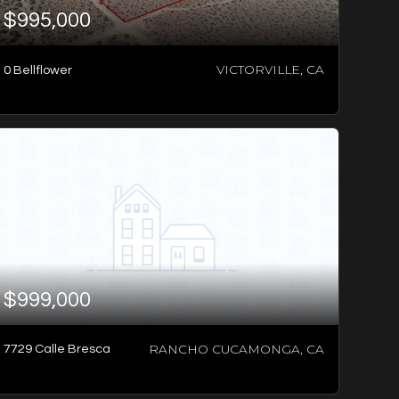
$995,000
VICTORVILLE, CA
0 Bellflower
3
BATHS
4
BEDS
2,301
SQFT
$999,000
RANCHO CUCAMONGA, CA
7729 Calle Bresca
-1
BED
-1
SQFT