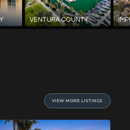
Y
VENTURA COUNTY
IMP
VIEW MORE LISTINGS