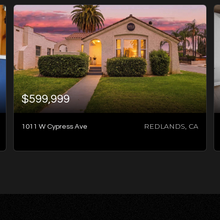
$599,999
REDLANDS, CA
1011 W Cypress Ave
2
BATHS
4
BEDS
1,348
SQFT