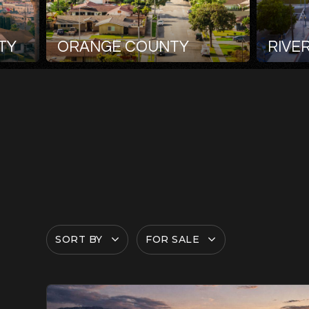
TY
ORANGE COUNTY
RIVE
SORT BY
FOR SALE