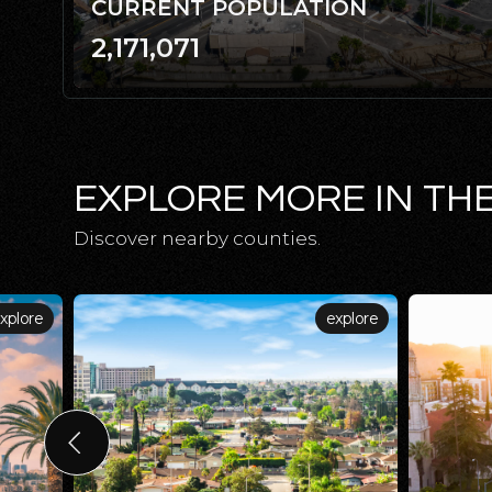
CURRENT POPULATION
2,171,071
EXPLORE MORE IN TH
Discover nearby counties.
xplore
explore