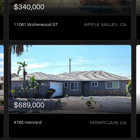
$340,000
APPLE VALLEY, CA
11061 Waterwood ST
4
BATHS
6
BEDS
3,540
SQFT
$689,000
MONTCLAIR, CA
4765 Harvard
2
BATHS
2
BEDS
1,394
SQFT