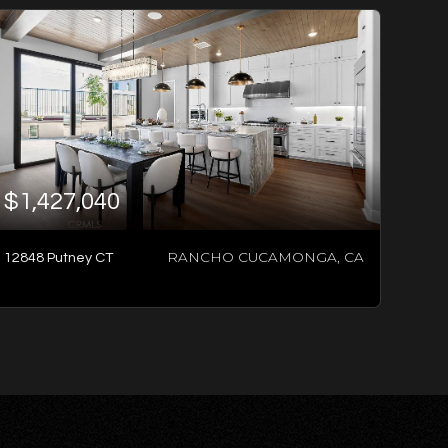
$1,427,040
RANCHO CUCAMONGA, CA
12848 Putney CT
3
BATHS
4
BEDS
2,483
SQFT