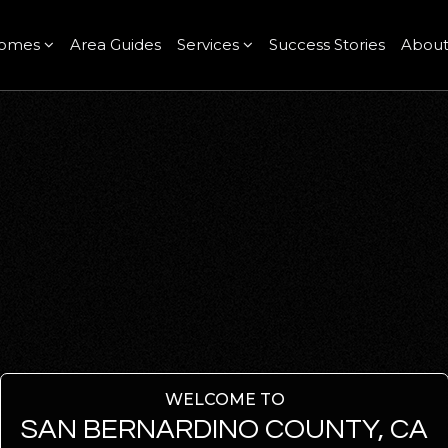
omes
Area Guides
Services
Success Stories
Abou
WELCOME TO
SAN BERNARDINO COUNTY, CA