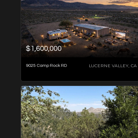
$1,600,000
LUCERNE VALLEY, CA
9025 Camp Rock RD