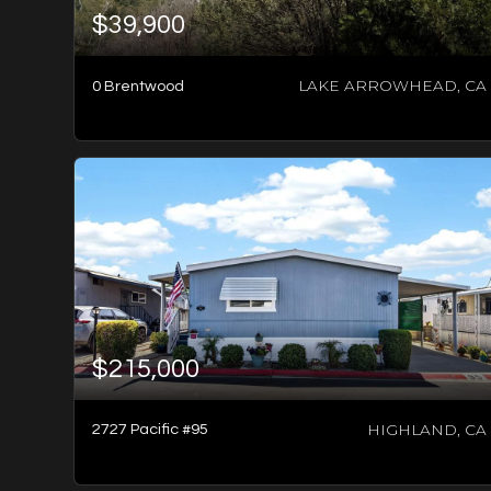
$39,900
LAKE ARROWHEAD, CA
0 Brentwood
2
BATHS
2
BEDS
1,800
SQFT
$215,000
HIGHLAND, CA
2727 Pacific #95
-1
BATH
-1
BED
-1
SQFT