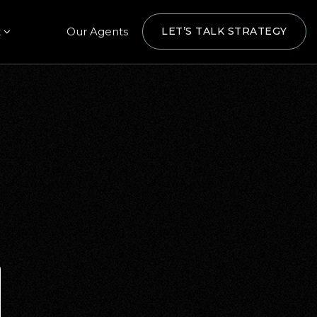
t
Our Agents
LET’S TALK STRATEGY