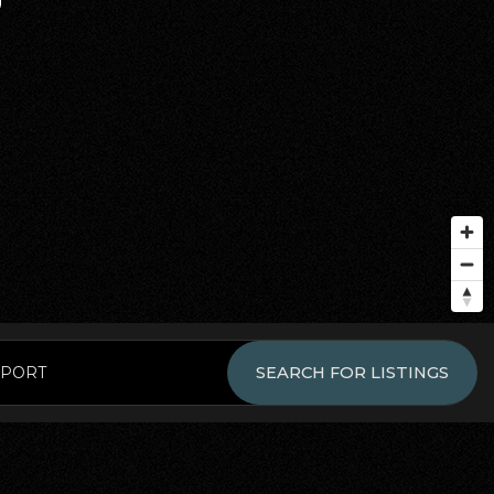
EPORT
SEARCH FOR LISTINGS