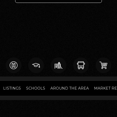
LISTINGS
SCHOOLS
AROUND THE AREA
MARKET R