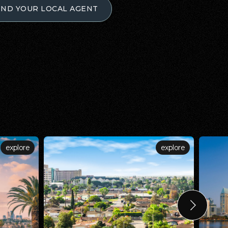
IND YOUR LOCAL AGENT
explore
explore