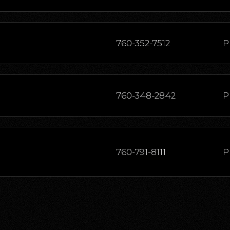
760-352-7512
P
760-348-2842
P
760-791-8111
P
760-344-0431
P