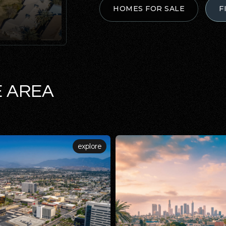
HOMES FOR SALE
F
E AREA
explore