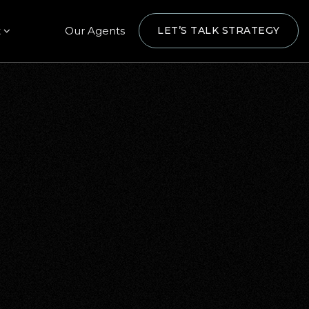
t
Our Agents
LET’S TALK STRATEGY