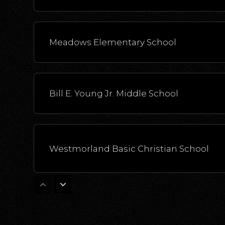
Meadows Elementary School
Bill E. Young Jr. Middle School
Westmorland Basic Christian School
Miguel Hidalgo Elementary School