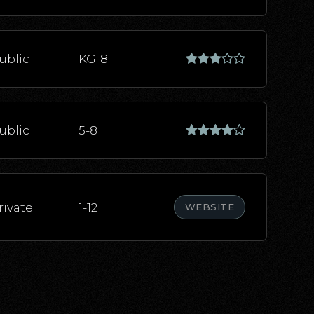
ublic
KG-8
ublic
5-8
rivate
1-12
WEBSITE
ublic
KG-5