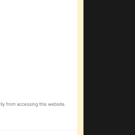
ly from accessing this website.