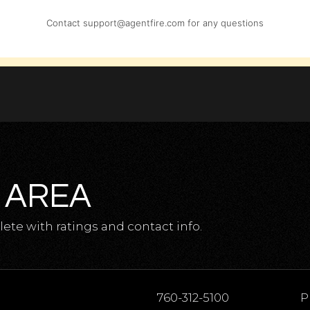
Contact
support@agentfire.com
for any questions
 AREA
te with ratings and contact info.
760-312-5100
P