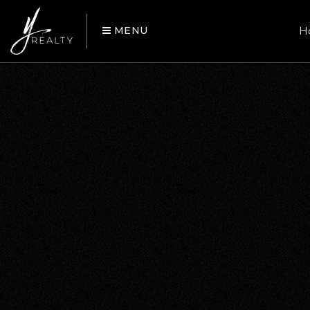
MENU
H