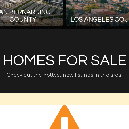
AN BERNARDINO
COUNTY
LOS ANGELES CO
HOMES FOR SALE
Check out the hottest new listings in the area!