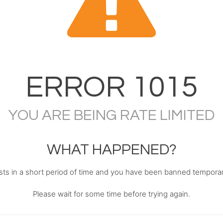
ERROR
1015
YOU ARE BEING RATE LIMITED
WHAT HAPPENED?
s in a short period of time and you have been banned temporari
Please wait for some time before trying again.