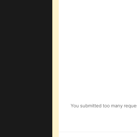
You submitted too many request