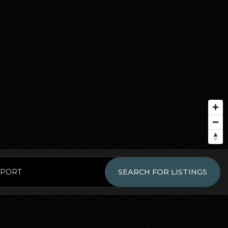
EPORT
SEARCH FOR LISTINGS