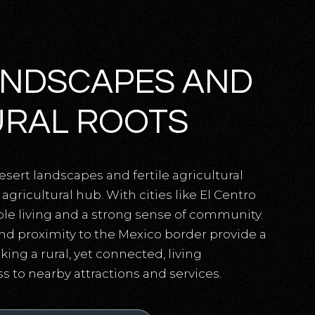
ANDSCAPES AND
URAL ROOTS
esert landscapes and fertile agricultural
agricultural hub. With cities like El Centro
able living and a strong sense of community.
nd proximity to the Mexico border provide a
king a rural, yet connected, living
 to nearby attractions and services.