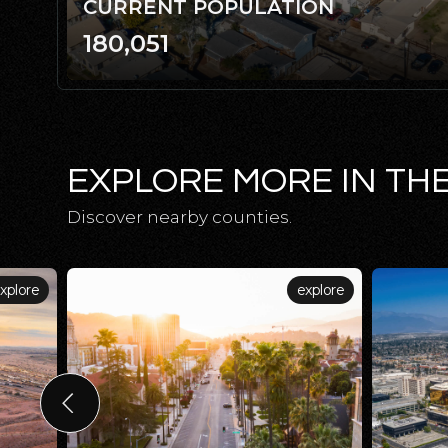
CURRENT POPULATION
180,051
EXPLORE MORE IN TH
Discover nearby counties.
xplore
explore