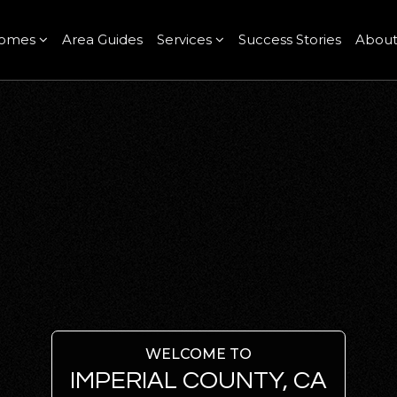
omes
Area Guides
Services
Success Stories
Abou
WELCOME TO
IMPERIAL COUNTY, CA