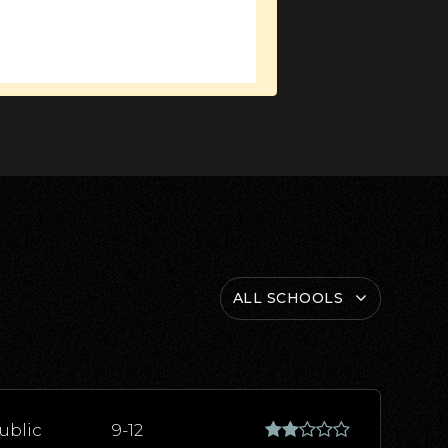
ALL SCHOOLS
ublic
9-12