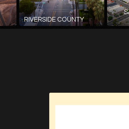
S
RIVERSIDE COUNTY