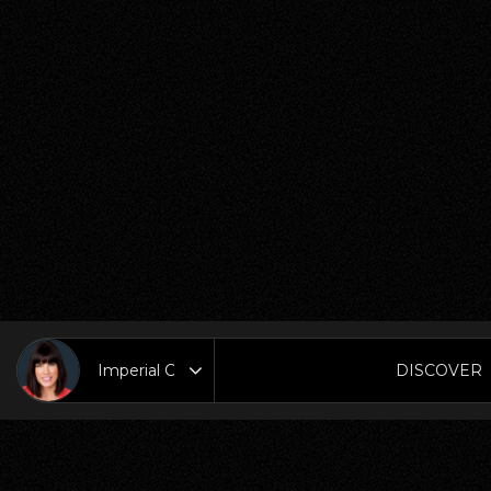
DISCOVER
Area