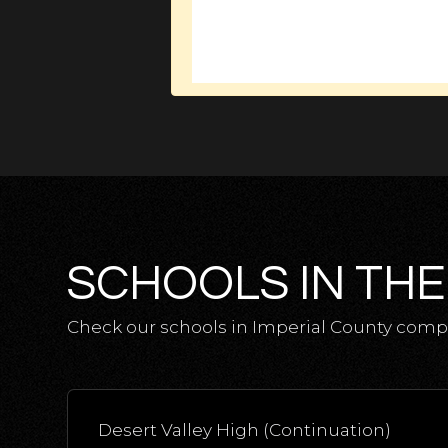
SCHOOLS IN THE
Check our schools in Imperial County comple
Desert Valley High (Continuation)