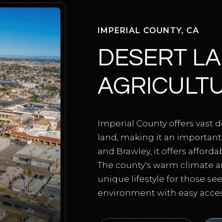
IMPERIAL COUNTY, CA
DESERT L
AGRICULT
Imperial County offers vast d
land, making it an important 
and Brawley, it offers afford
The county's warm climate a
unique lifestyle for those see
environment with easy access