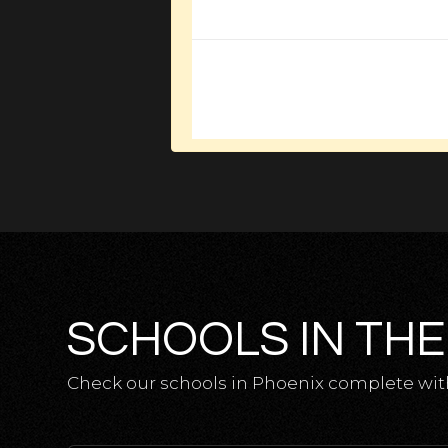
SCHOOLS IN THE
Check our schools in Phoenix complete with