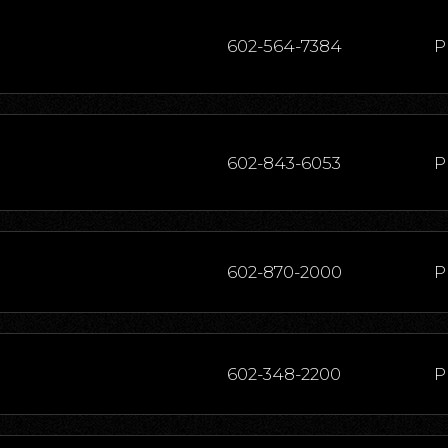
602-564-7384
P
602-843-6053
P
602-870-2000
P
602-348-2200
P