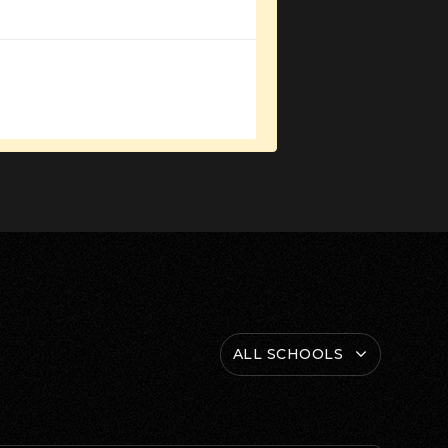
ALL SCHOOLS