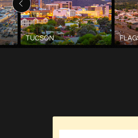
TUCSON
FLAG