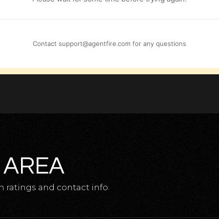
Contact
support@agentfire.com
for any questions
 AREA
 ratings and contact info.