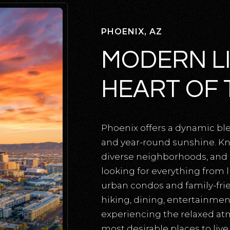
PHOENIX, AZ
MODERN LI
HEART OF 
Phoenix offers a dynamic bl
and year-round sunshine. Kn
diverse neighborhoods, and ou
looking for everything from
urban condos and family-fri
hiking, dining, entertainment
experiencing the relaxed a
most desirable places to live