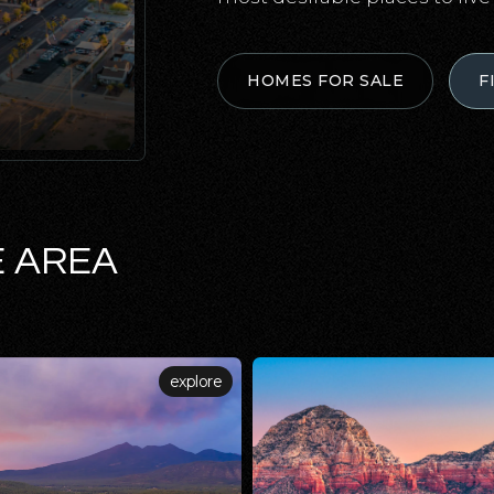
HOMES FOR SALE
F
E AREA
explore