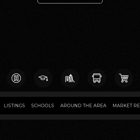
LISTINGS
SCHOOLS
AROUND THE AREA
MARKET R