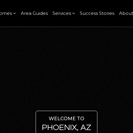
omes
Area Guides
Services
Success Stories
Abou
WELCOME TO
PHOENIX, AZ