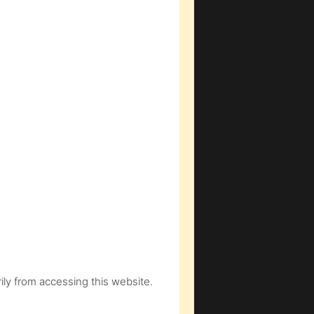
ly from accessing this website.