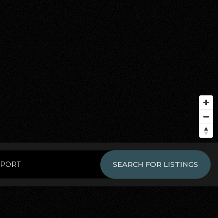
EPORT
SEARCH FOR LISTINGS