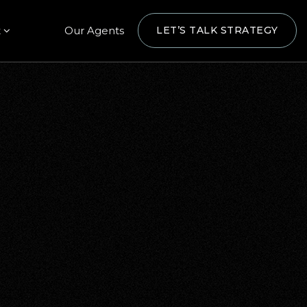
t
Our Agents
LET’S TALK STRATEGY