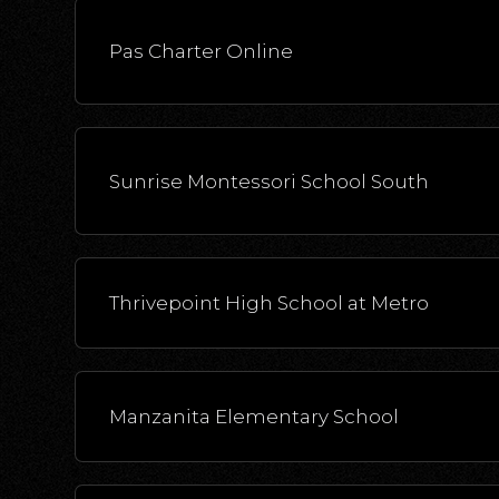
Pas Charter Online
Sunrise Montessori School South
Thrivepoint High School at Metro
Manzanita Elementary School