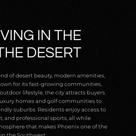
VING IN THE
THE DESERT
end of desert beauty, modern amenities,
own for its fast-growing communities,
tdoor lifestyle, the city attracts buyers
 luxury homes and golf communities to
endly suburbs. Residents enjoy access to
, and professional sports, all while
tmosphere that makes Phoenix one of the
 in the Southwest.