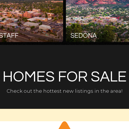
STAFF
SEDONA
HOMES FOR SALE
Check out the hottest new listings in the area!