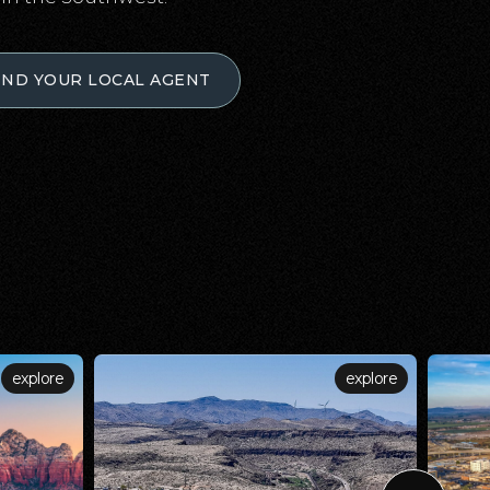
IND YOUR LOCAL AGENT
explore
explore