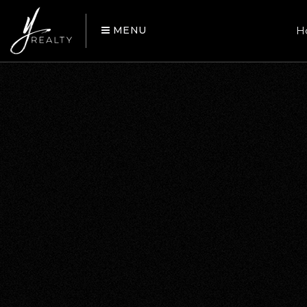
MENU
H