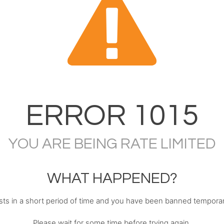
ERROR
1015
YOU ARE BEING RATE LIMITED
WHAT HAPPENED?
s in a short period of time and you have been banned temporari
Please wait for some time before trying again.