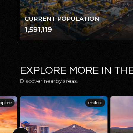
CURRENT POPULATION
1,591,119
EXPLORE MORE IN TH
Discover nearby areas.
xplore
explore