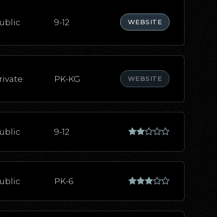
ublic
9-12
WEBSITE
rivate
PK-KG
WEBSITE
ublic
9-12
ublic
PK-6