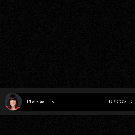
DISCOVER
Area