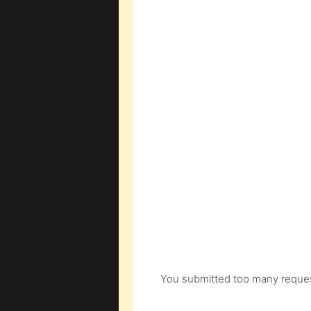
You submitted too many request