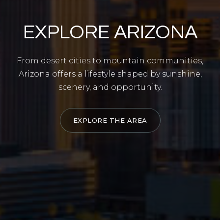
EXPLORE ARIZONA
From desert cities to mountain communities,
Arizona offers a lifestyle shaped by sunshine,
scenery, and opportunity.
EXPLORE THE AREA