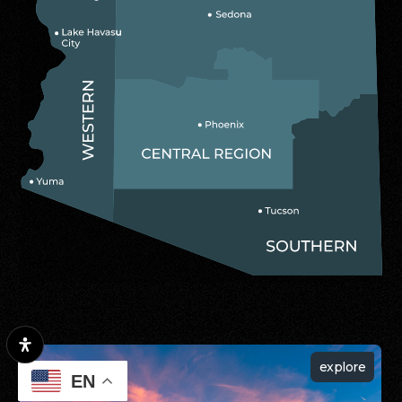
explore
EN