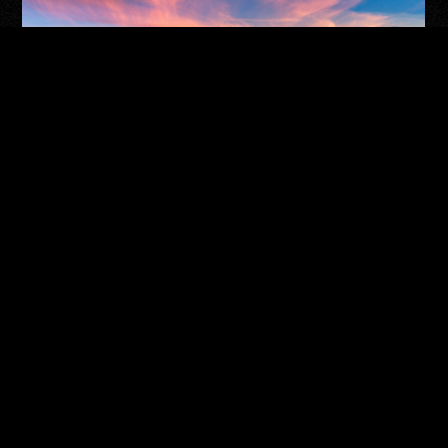
TUCSON