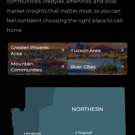
communities, lifestyles, amenities, and local
market insights that matter most, so you can
feel confident choosing the right place to call
home.
Greater Phoenix
Tucson Area
Area
Mountain
River Cities
Communities