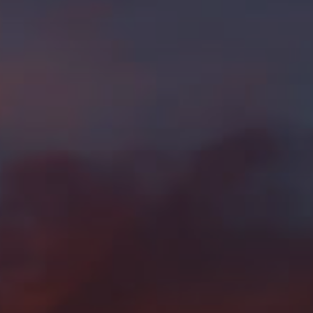
SELL WITH Y REALTY
RELOCATION
OUR EXCLUSIVE LISTINGS
ABOUT Y REALTY
Search All Properties
Free Home Evaluation
Mortgage Calculator
Success Stories
Join Y Realty
Frenchies
Blog
Contact Us