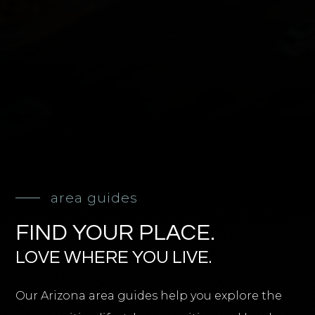
area guides
FIND YOUR PLACE.
LOVE WHERE YOU LIVE.
Our Arizona area guides help you explore the