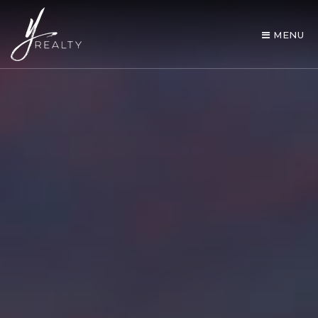
MENU
AREA GUIDES
OUR AGENTS
BUY WITH Y REALTY