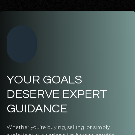
YOUR GOALS
DESERVE EXPERT
GUIDANCE
Whether you’re buying, selling, or simply