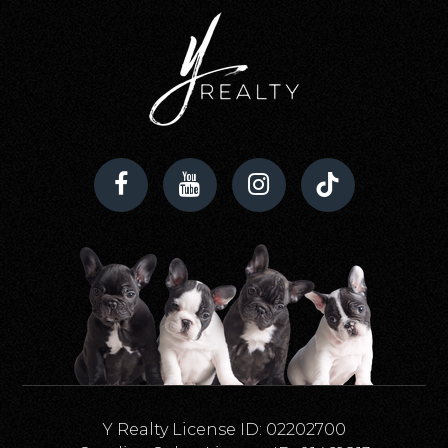
Y Realty License ID: 02202700