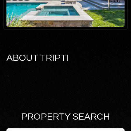
ABOUT TRIPTI
-
PROPERTY SEARCH