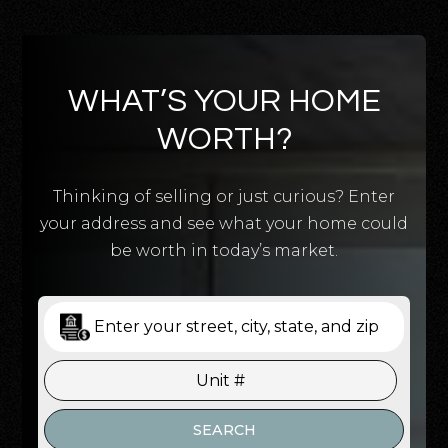
WHAT’S YOUR HOME
WORTH?
Thinking of selling or just curious? Enter
your address and see what your home could
be worth in today’s market.
SEARCH