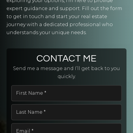
exploring your options, I'm here to provide
expert guidance and support. Fill out the form
to get in touch and start your real estate
journey with a dedicated professional who
understands your unique needs.
CONTACT ME
Send me a message and I’ll get back to you
quickly.
First
Name
*
Last
Name
*
Email
*