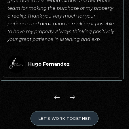
gratitude to Mrs. Maria Olmos and her entire
team for making the purchase of my property
a reality. Thank you very much for your
patience and dedication in making it possible
to have my property. Always thinking positively,
your great patience in listening and exp
…
read more
Hugo Fernandez
LET'S WORK TOGETHER