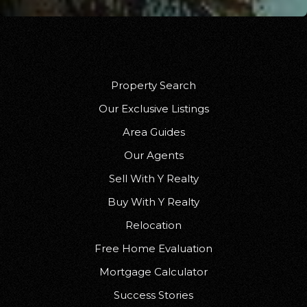
Property Search
Our Exclusive Listings
Area Guides
Our Agents
Sell With Y Realty
Buy With Y Realty
Relocation
Free Home Evaluation
Mortgage Calculator
Success Stories