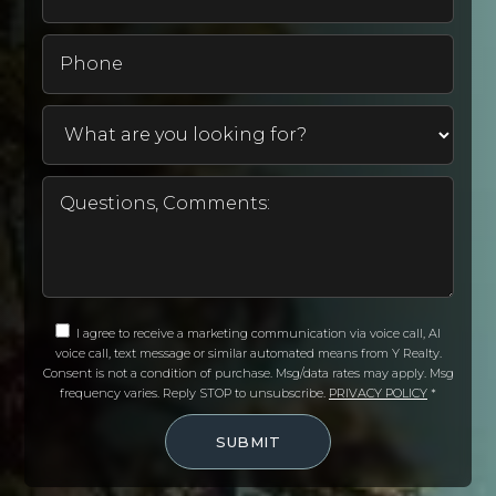
Phone
I agree to receive a marketing communication via voice call, AI
voice call, text message or similar automated means from Y Realty.
Consent is not a condition of purchase. Msg/data rates may apply. Msg
frequency varies. Reply STOP to unsubscribe.
PRIVACY POLICY
*
SUBMIT