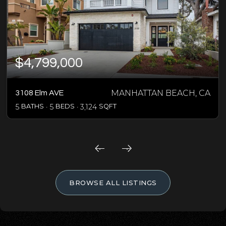
$4,799,000
MANHATTAN BEACH, CA
3108 Elm AVE
5
BATHS
5
BEDS
3,124
SQFT
BROWSE ALL LISTINGS