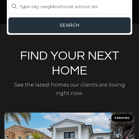
SEARCH
FIND YOUR NEXT
HOME
See the latest homes our clients are loving
right now.
PENDING