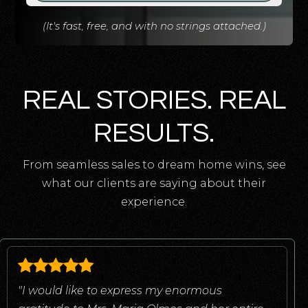
(It's fast, free, and with no strings attached.)
REAL STORIES. REAL
RESULTS.
From seamless sales to dream home wins, see
what our clients are saying about their
experience.
"I would like to express my enormous