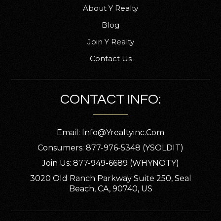
About Y Realty
Blog
Join Y Realty
Contact Us
CONTACT INFO:
Email:
Info@yrealtyinc.com
Consumers: 877-976-5348 (YSOLDIT)
Join Us: 877-949-6689 (WHYNOTY)
3020 Old Ranch Parkway Suite 250, Seal
Beach, CA, 90740, US