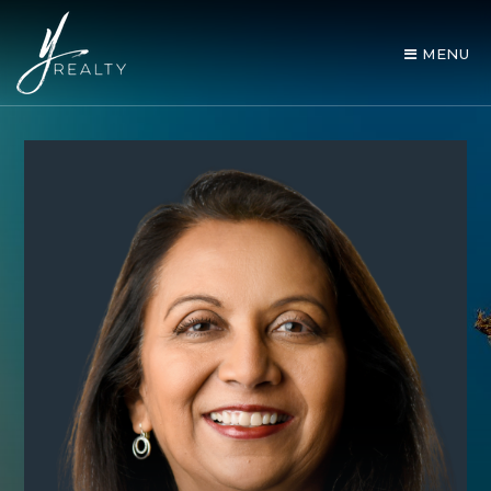
MENU
AREA GUIDES
OUR AGENTS
BUY WITH Y REALTY