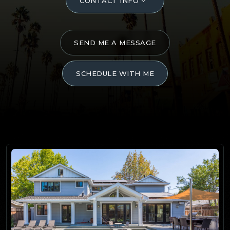
CONTACT INFO
SEND ME A MESSAGE
SCHEDULE WITH ME