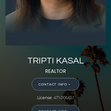
SELL WITH Y REALTY
RELOCATION
OUR EXCLUSIVE LISTINGS
ABOUT Y REALTY
Search All Properties
TRIPTI KASAL
Free Home Evaluation
REALTOR
Mortgage Calculator
Success Stories
CONTACT INFO
Join Y Realty
Frenchies
License
: 471.005651
Blog
Contact Us