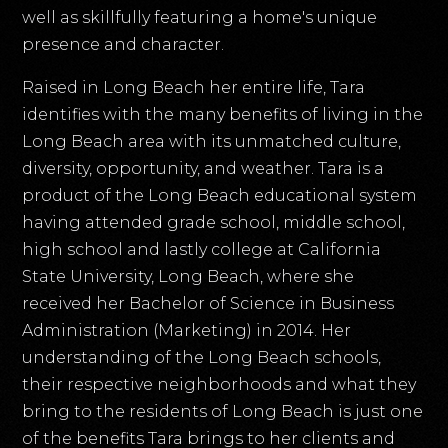
well as skillfully featuring a home's unique
presence and character.
Raised in Long Beach her entire life, Tara
identifies with the many benefits of living in the
Long Beach area with its unmatched culture,
diversity, opportunity, and weather. Tara is a
product of the Long Beach educational system
having attended grade school, middle school,
high school and lastly college at California
State University, Long Beach, where she
received her Bachelor of Science in Business
Administration (Marketing) in 2014. Her
understanding of the Long Beach schools,
their respective neighborhoods and what they
bring to the residents of Long Beach is just one
of the benefits Tara brings to her clients and