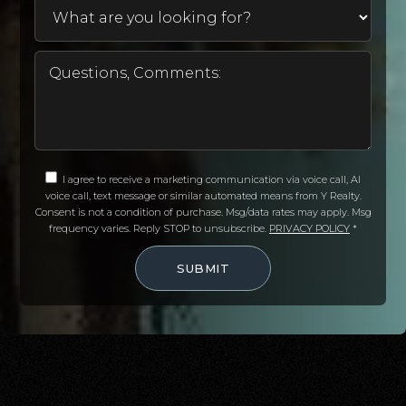
I agree to receive a marketing communication via voice call, AI
voice call, text message or similar automated means from Y Realty.
Consent is not a condition of purchase. Msg/data rates may apply. Msg
frequency varies. Reply STOP to unsubscribe.
PRIVACY POLICY
*
SUBMIT