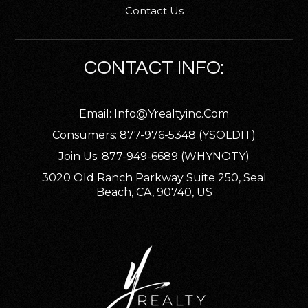
Contact Us
CONTACT INFO:
Email:
Info@yrealtyinc.com
Consumers: 877-976-5348 (YSOLDIT)
Join Us: 877-949-6689 (WHYNOTY)
3020 Old Ranch Parkway Suite 250, Seal
Beach, CA, 90740, US