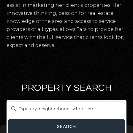
assist in marketing her client's properties. Her
innovative thinking, passion for real estate,
knowledge of the area and access to service
providers of all types, allows Tara to provide her
clients with the full service that clients look for,
expect and deserve.
PROPERTY SEARCH
SEARCH