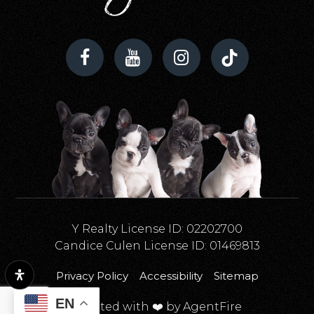
Y Realty License ID: 02202700
Candice Culen License ID: 01469813
Privacy Policy
Accessibility
Sitemap
EN
Created with ❤️ by AgentFire