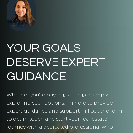
YOUR GOALS
DESERVE EXPERT
GUIDANCE
Whether you’re buying, selling, or simply
exploring your options, I'm here to provide
expert guidance and support. Fill out the form
to get in touch and start your real estate
journey with a dedicated professional who