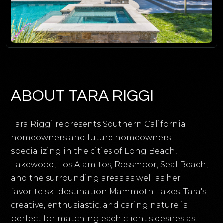
ABOUT TARA RIGGI
Tara Riggi represents Southern California
homeowners and future homeowners
specializing in the cities of Long Beach,
Lakewood, Los Alamitos, Rossmoor, Seal Beach,
and the surrounding areas as well as her
favorite ski destination Mammoth Lakes. Tara's
creative, enthusiastic, and caring nature is
perfect for matching each client's desires as