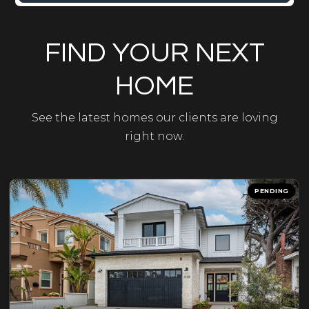
FIND YOUR NEXT
HOME
See the latest homes our clients are loving
right now.
PENDING