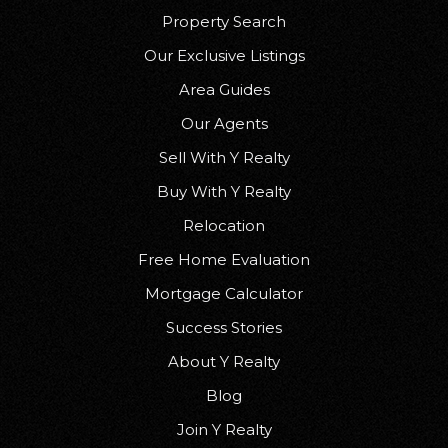
Property Search
Our Exclusive Listings
Area Guides
Our Agents
Sell With Y Realty
Buy With Y Realty
Relocation
Free Home Evaluation
Mortgage Calculator
Success Stories
About Y Realty
Blog
Join Y Realty