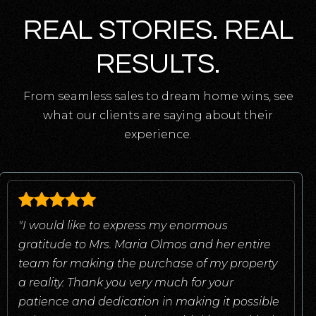
REAL STORIES. REAL
RESULTS.
From seamless sales to dream home wins, see
what our clients are saying about their
experience.
"I would like to express my enormous
gratitude to Mrs. Maria Olmos and her entire
team for making the purchase of my property
a reality. Thank you very much for your
patience and dedication in making it possible