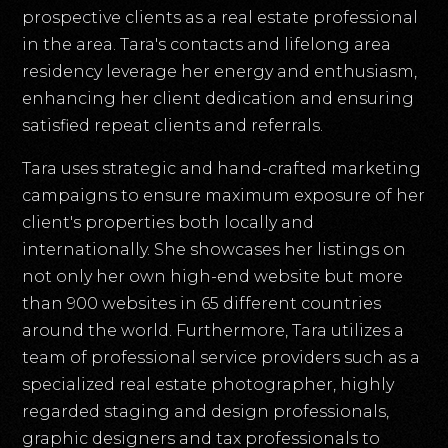
prospective clients as a real estate professional
in the area. Tara's contacts and lifelong area
residency leverage her energy and enthusiasm,
enhancing her client dedication and ensuring
satisfied repeat clients and referrals.
Tara uses strategic and hand-crafted marketing
campaigns to ensure maximum exposure of her
client's properties both locally and
internationally. She showcases her listings on
not only her own high-end website but more
than 900 websites in 65 different countries
around the world. Furthermore, Tara utilizes a
team of professional service providers such as a
specialized real estate photographer, highly
regarded staging and design professionals,
graphic designers and tax professionals to