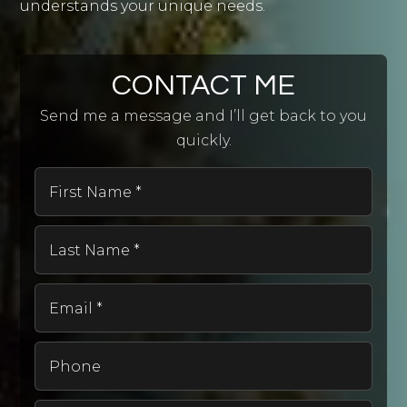
understands your unique needs.
CONTACT ME
Send me a message and I’ll get back to you
quickly.
First
Name
*
Last
Name
*
Email
*
Phone