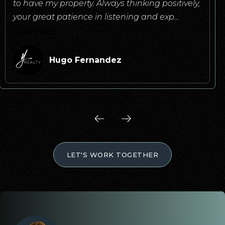
to have my property. Always thinking positively,
your great patience in listening and exp
…
read more
Hugo Fernandez
LET'S WORK TOGETHER