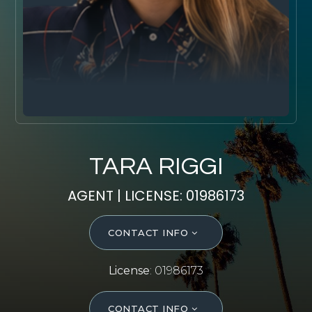
SELL WITH Y REALTY
RELOCATION
OUR EXCLUSIVE LISTINGS
ABOUT Y REALTY
Search All Properties
TARA RIGGI
Free Home Evaluation
AGENT | LICENSE: 01986173
Mortgage Calculator
Success Stories
CONTACT INFO
Join Y Realty
Frenchies
License
: 01986173
Blog
Contact Us
CONTACT INFO