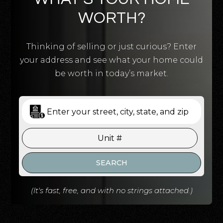
WORTH?
Thinking of selling or just curious? Enter
your address and see what your home could
be worth in today’s market.
SEARCH
(It's fast, free, and with no strings attached.)