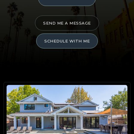
SEND ME A MESSAGE
SCHEDULE WITH ME