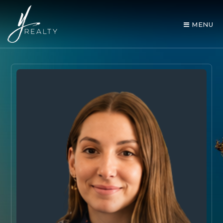
MENU
AREA GUIDES
OUR AGENTS
BUY WITH Y REALTY