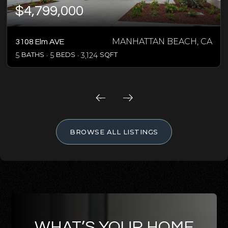
$4,799,000
MANHATTAN BEACH, CA
3108 Elm AVE
5
BATHS
5
BEDS
3,124
SQFT
BROWSE ALL LISTINGS
WHAT’S YOUR HOME