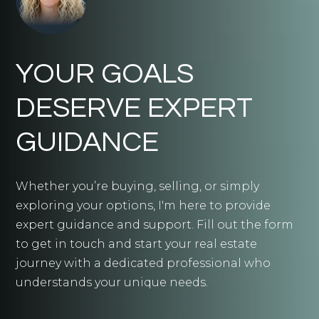
YOUR GOALS
DESERVE EXPERT
GUIDANCE
Whether you’re buying, selling, or simply
exploring your options, I'm here to provide
expert guidance and support. Fill out the form
to get in touch and start your real estate
journey with a dedicated professional who
understands your unique needs.