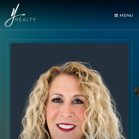
MENU
AREA GUIDES
OUR AGENTS
BUY WITH Y REALTY