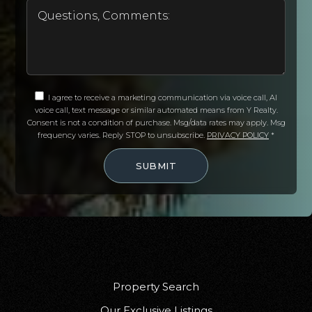
I agree to receive a marketing communication via voice call, AI
voice call, text message or similar automated means from Y Realty.
Consent is not a condition of purchase. Msg/data rates may apply. Msg
frequency varies. Reply STOP to unsubscribe.
PRIVACY POLICY
*
SUBMIT
Property Search
Our Exclusive Listings