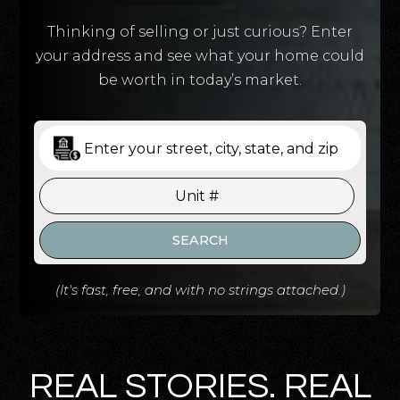
Thinking of selling or just curious? Enter
your address and see what your home could
be worth in today’s market.
SEARCH
(It's fast, free, and with no strings attached.)
REAL STORIES. REAL