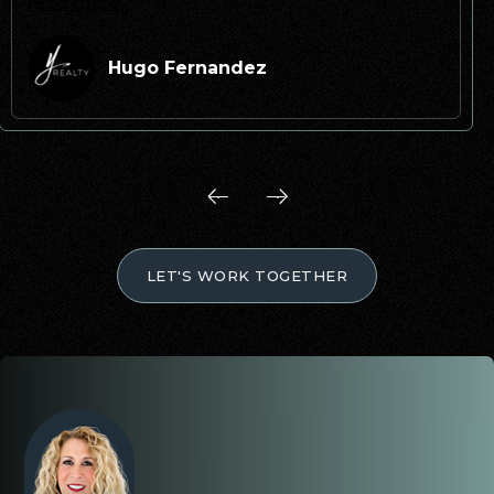
read more
Hugo Fernandez
LET'S WORK TOGETHER