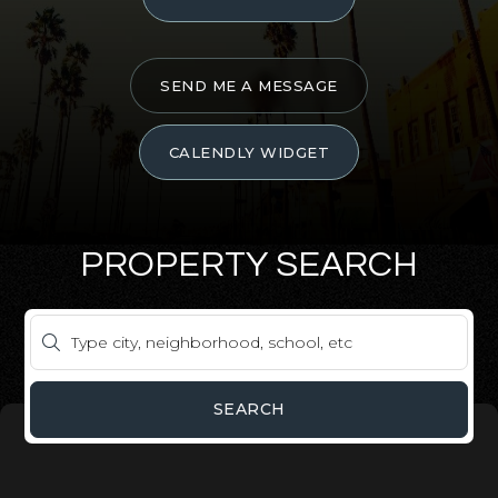
SEND ME A MESSAGE
CALENDLY WIDGET
PROPERTY SEARCH
SEARCH