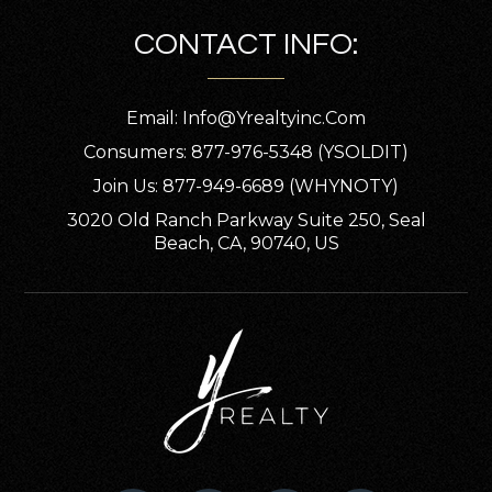
CONTACT INFO:
Email:
Info@yrealtyinc.com
Consumers: 877-976-5348 (YSOLDIT)
Join Us: 877-949-6689 (WHYNOTY)
3020 Old Ranch Parkway Suite 250, Seal
Beach, CA, 90740, US