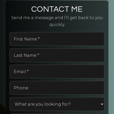
CONTACT ME
Send me a message and I’ll get back to you
quickly.
First
Name
*
Last
Name
*
Email
*
Phone