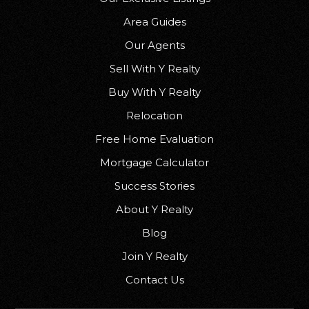
Area Guides
Our Agents
Sell With Y Realty
Buy With Y Realty
Relocation
Free Home Evaluation
Mortgage Calculator
Success Stories
About Y Realty
Blog
Join Y Realty
Contact Us