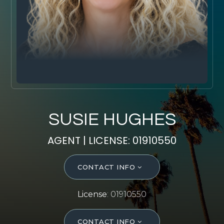
SELL WITH Y REALTY
RELOCATION
OUR EXCLUSIVE LISTINGS
ABOUT Y REALTY
Search All Properties
SUSIE HUGHES
Free Home Evaluation
AGENT | LICENSE: 01910550
Mortgage Calculator
Success Stories
CONTACT INFO
Join Y Realty
Frenchies
License
: 01910550
Blog
Contact Us
CONTACT INFO