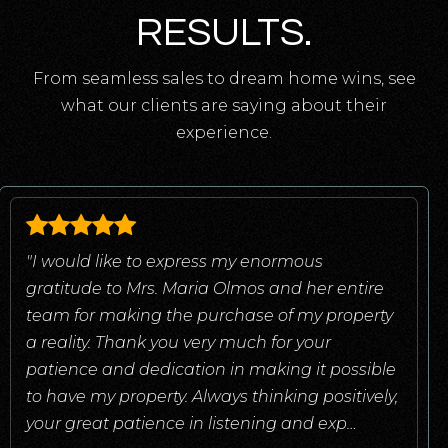
RESULTS.
From seamless sales to dream home wins, see
what our clients are saying about their
experience.
"I would like to express my enormous
gratitude to Mrs. Maria Olmos and her entire
team for making the purchase of my property
a reality. Thank you very much for your
patience and dedication in making it possible
to have my property. Always thinking positively,
your great patience in listening and exp
…