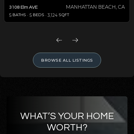
MANHATTAN BEACH, CA
3108 Elm AVE
5
BATHS
5
BEDS
3,124
SQFT
BROWSE ALL LISTINGS
WHAT’S YOUR HOME
WORTH?