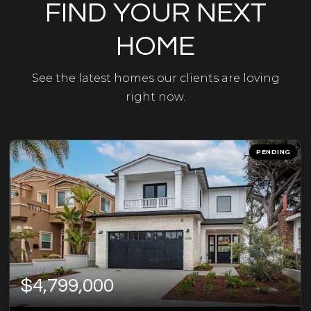
FIND YOUR NEXT
HOME
See the latest homes our clients are loving
right now.
PENDING
$4,799,000