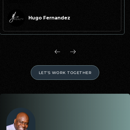
read more
Hugo Fernandez
LET'S WORK TOGETHER