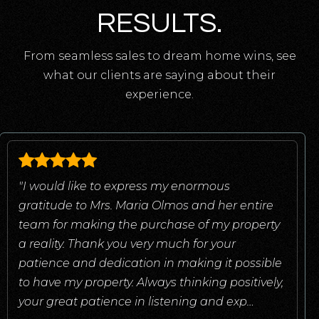
RESULTS.
From seamless sales to dream home wins, see
what our clients are saying about their
experience.
"I would like to express my enormous
gratitude to Mrs. Maria Olmos and her entire
team for making the purchase of my property
a reality. Thank you very much for your
patience and dedication in making it possible
to have my property. Always thinking positively,
your great patience in listening and exp
…