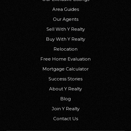
Area Guides
Our Agents
Sell With Y Realty
Buy With Y Realty
Relocation
Free Home Evaluation
Mortgage Calculator
Success Stories
About Y Realty
Blog
Join Y Realty
Contact Us