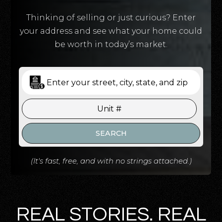
Thinking of selling or just curious? Enter
your address and see what your home could
be worth in today’s market.
SEARCH
(It's fast, free, and with no strings attached.)
REAL STORIES. REAL