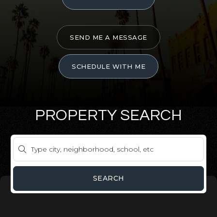
SEND ME A MESSAGE
SCHEDULE WITH ME
PROPERTY SEARCH
SEARCH