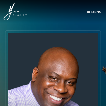
MENU
AREA GUIDES
OUR AGENTS
BUY WITH Y REALTY