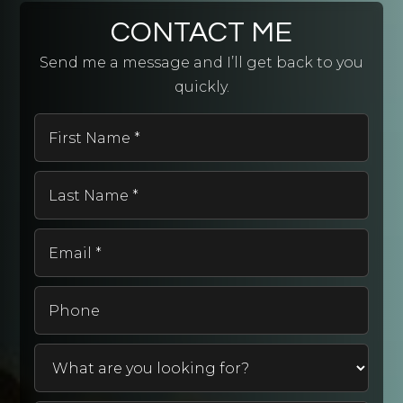
CONTACT ME
Send me a message and I’ll get back to you
quickly.
First
Name
*
Last
Name
*
Email
*
Phone