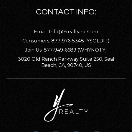
CONTACT INFO:
Email:
Info@yrealtyinc.com
Consumers: 877-976-5348 (YSOLDIT)
Join Us: 877-949-6689 (WHYNOTY)
3020 Old Ranch Parkway Suite 250, Seal
Beach, CA, 90740, US