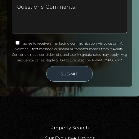
I agree to receive a marketing communication via voice call, AI
voice call, text message or similar automated means from Y Realty.
Consent is not a condition of purchase. Msg/data rates may apply. Msg
frequency varies. Reply STOP to unsubscribe.
PRIVACY POLICY
*
SUBMIT
Property Search
Our Exclusive Listings