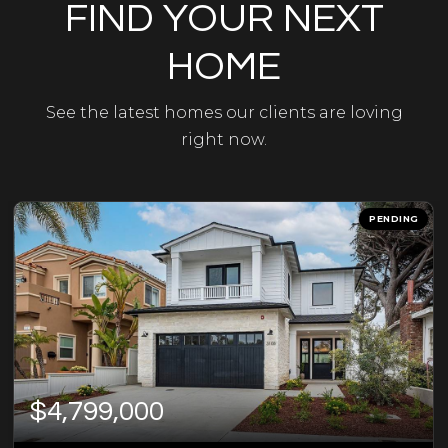
FIND YOUR NEXT
HOME
See the latest homes our clients are loving
right now.
PENDING
$4,799,000