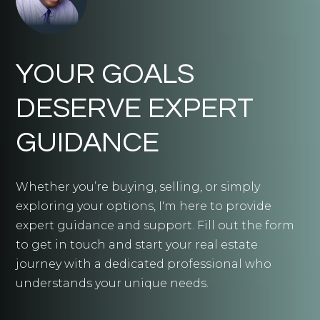
YOUR GOALS
DESERVE EXPERT
GUIDANCE
Whether you’re buying, selling, or simply
exploring your options, I'm here to provide
expert guidance and support. Fill out the form
to get in touch and start your real estate
journey with a dedicated professional who
understands your unique needs.