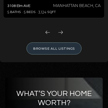
MANHATTAN BEACH, CA
3108 Elm AVE
5
BATHS
5
BEDS
3,124
SQFT
BROWSE ALL LISTINGS
WHAT’S YOUR HOME
WORTH?