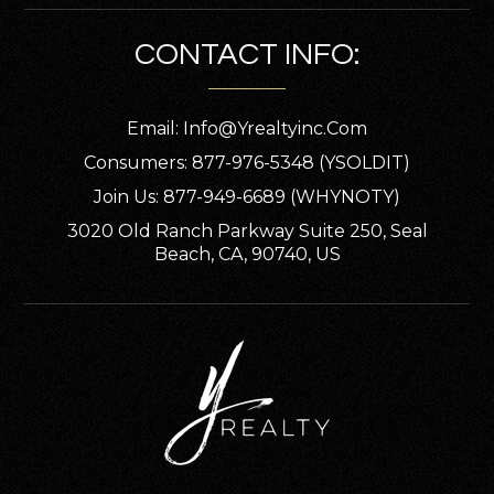
CONTACT INFO:
Email:
Info@yrealtyinc.com
Consumers: 877-976-5348 (YSOLDIT)
Join Us: 877-949-6689 (WHYNOTY)
3020 Old Ranch Parkway Suite 250, Seal
Beach, CA, 90740, US