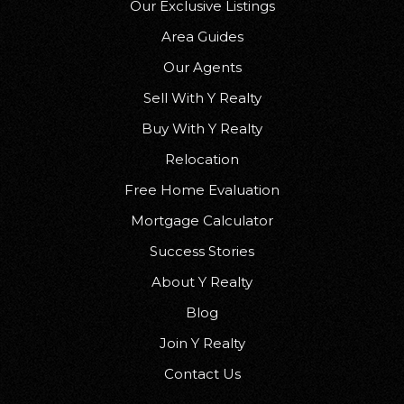
Our Exclusive Listings
Area Guides
Our Agents
Sell With Y Realty
Buy With Y Realty
Relocation
Free Home Evaluation
Mortgage Calculator
Success Stories
About Y Realty
Blog
Join Y Realty
Contact Us