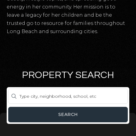
energy in her community. Her mission is to
leave a legacy for her children and be the
trusted go to resource for families throughout
Long Beach and surrounding cities.
PROPERTY SEARCH
SEARCH