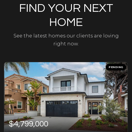
FIND YOUR NEXT
HOME
See the latest homes our clients are loving
right now.
PENDING
$4,799,000