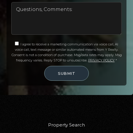
I agree to receive a marketing communication via voice call, AI
voice call, text message or similar automated means from Y Realty.
Consent is not a condition of purchase. Msg/data rates may apply. Msg
frequency varies. Reply STOP to unsubscribe.
PRIVACY POLICY
*
SUBMIT
Property Search