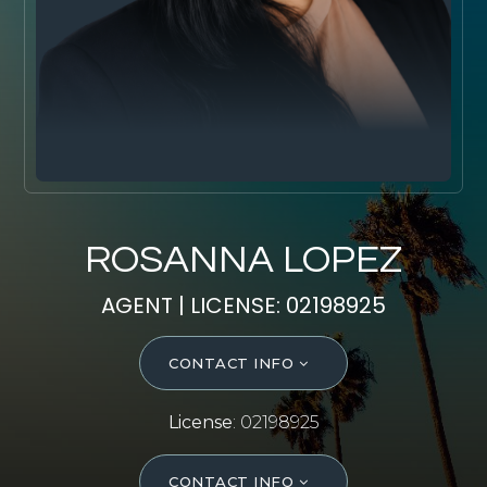
SELL WITH Y REALTY
RELOCATION
OUR EXCLUSIVE LISTINGS
ABOUT Y REALTY
Search All Properties
ROSANNA LOPEZ
Free Home Evaluation
AGENT | LICENSE: 02198925
Mortgage Calculator
Success Stories
CONTACT INFO
Join Y Realty
Frenchies
License
: 02198925
Blog
Contact Us
CONTACT INFO