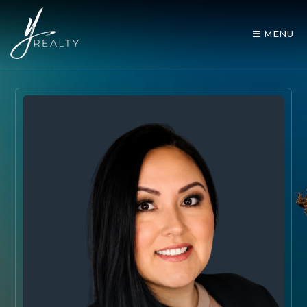
MENU
AREA GUIDES
OUR AGENTS
BUY WITH Y REALTY