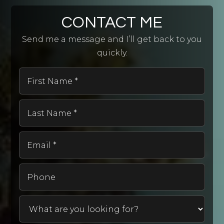
CONTACT ME
Send me a message and I’ll get back to you
quickly.
First
Name
*
Last
Name
*
Email
*
Phone