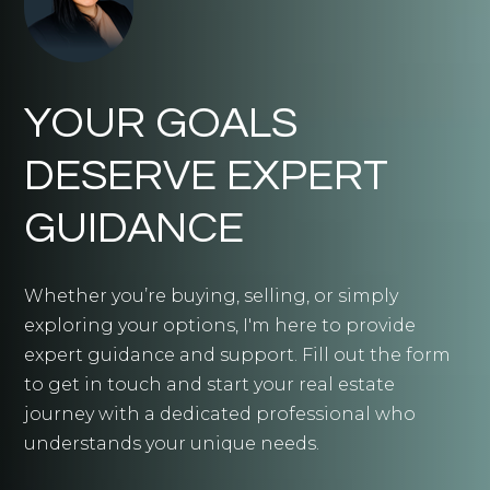
YOUR GOALS
DESERVE EXPERT
GUIDANCE
Whether you’re buying, selling, or simply
exploring your options, I'm here to provide
expert guidance and support. Fill out the form
to get in touch and start your real estate
journey with a dedicated professional who
understands your unique needs.