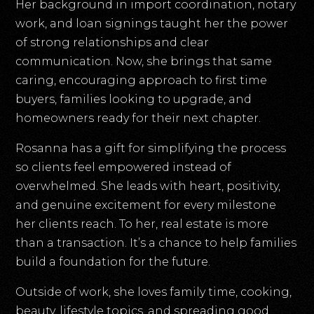
Her background in import coordination, notary
work, and loan signings taught her the power
of strong relationships and clear
communication. Now, she brings that same
caring, encouraging approach to first time
buyers, families looking to upgrade, and
homeowners ready for their next chapter.
Rosanna has a gift for simplifying the process
so clients feel empowered instead of
overwhelmed. She leads with heart, positivity,
and genuine excitement for every milestone
her clients reach. To her, real estate is more
than a transaction. It’s a chance to help families
build a foundation for the future.
Outside of work, she loves family time, cooking,
beauty, lifestyle topics, and spreading good