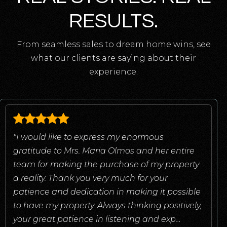
RESULTS.
From seamless sales to dream home wins, see
what our clients are saying about their
experience.
"I would like to express my enormous
gratitude to Mrs. Maria Olmos and her entire
team for making the purchase of my property
a reality. Thank you very much for your
patience and dedication in making it possible
to have my property. Always thinking positively,
your great patience in listening and exp
…