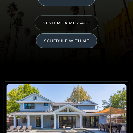
SEND ME A MESSAGE
SCHEDULE WITH ME