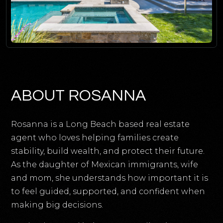
ABOUT ROSANNA
Rosanna is a Long Beach based real estate
agent who loves helping families create
stability, build wealth, and protect their future.
As the daughter of Mexican immigrants, wife
and mom, she understands how important it is
to feel guided, supported, and confident when
making big decisions.