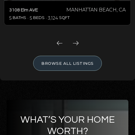
MANHATTAN BEACH, CA
3108 Elm AVE
5
BATHS
5
BEDS
3,124
SQFT
BROWSE ALL LISTINGS
WHAT’S YOUR HOME
WORTH?