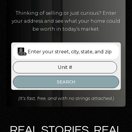
Thinking of selling or just curious? Enter
your address and see what your home could
be worth in today’s market.
SEARCH
(It's fast, free, and with no strings attached.)
REAL STORIES. REAL