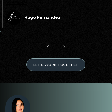
read more
Hugo Fernandez
LET'S WORK TOGETHER