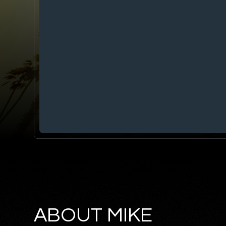
ABOUT MIKE