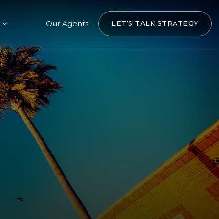
t
Our Agents
LET’S TALK STRATEGY