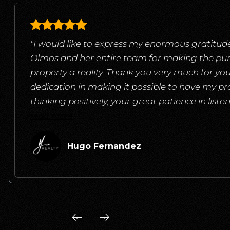
"I would like to express my enormous gratitude
Olmos and her entire team for making the pu
property a reality. Thank you very much for yo
dedication in making it possible to have my pr
thinking positively, your great patience in list
read more
Hugo Fernandez