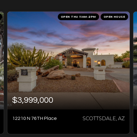
OPEN THU 11AM-2PM
OPEN HOUSE
$3,999,000
SCOTTSDALE, AZ
12210 N 76TH Place