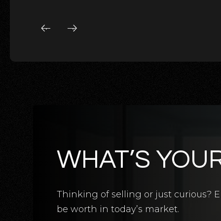
WHAT’S YOU
5
BATHS
5
BEDS
3,124
SQFT
Thinking of selling or just curious
be worth in today’s market.