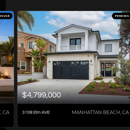
HOUSE
PENDING
$4,799,000
 CA
MANHATTAN BEACH, CA
3108 Elm AVE