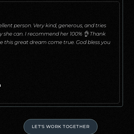
llent person. Very kind, generous, and tries
ay she can. I recommend her 100% 👌 Thank
e this great dream come true. God bless you
a
LET'S WORK TOGETHER