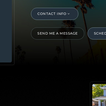
CONTACT INFO
SEND ME A MESSAGE
SCHE