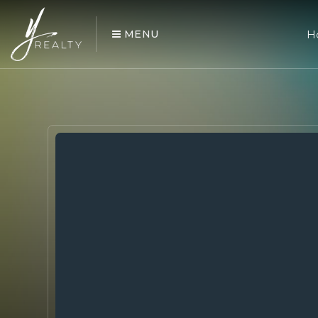
MENU
H