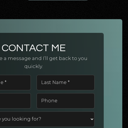
CONTACT ME
 a message and I’ll get back to you
quickly.
First
Last
Name
Name
*
*
Email
Phone
*