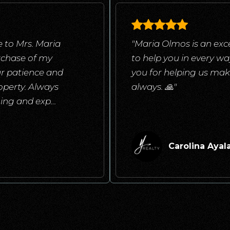
 to Mrs. Maria
"Maria Olmos is an exce
rchase of my
to help you in every w
ur patience and
you for helping us mak
operty. Always
always. 🙏"
ening and exp
…
Carolina Ayal