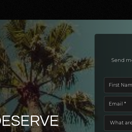
Send me
DESERVE