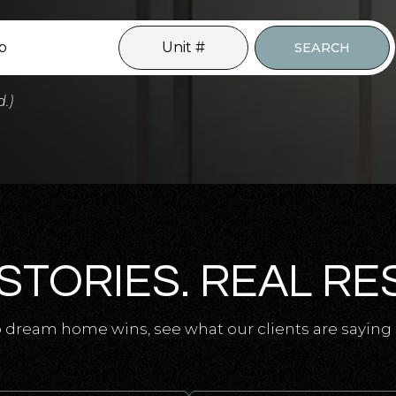
SEARCH
d.)
STORIES. REAL RE
 dream home wins, see what our clients are saying 