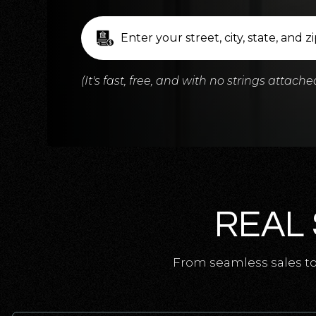
(It's fast, free, and with no strings attache
REAL 
From seamless sales to