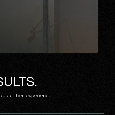
SULTS.
about their experience.