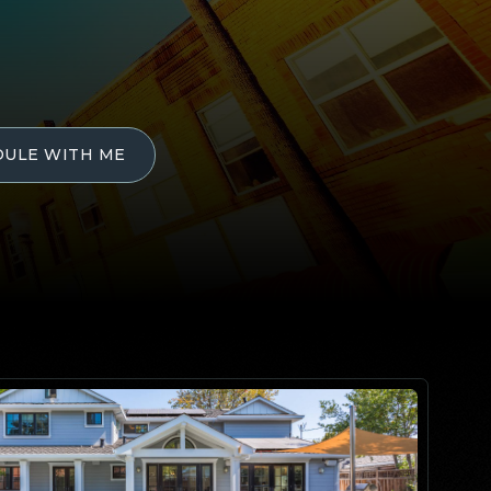
DULE WITH ME