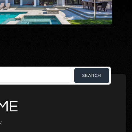
SEARCH
OME
.