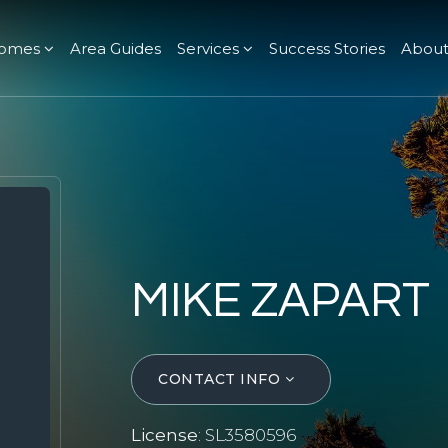
omes
Area Guides
Services
Success Stories
Abou
MIKE ZAPART
CONTACT INFO
License
: SL3580596