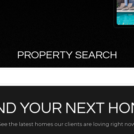
PROPERTY SEARCH
ND YOUR NEXT H
See the latest homes our clients are loving right now