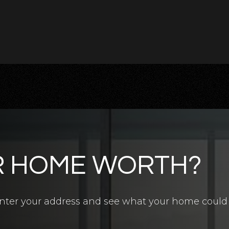
R HOME WORTH?
4.5
BATHS
7
BEDS
6,700
SQFT
? Enter your address and see what your home could