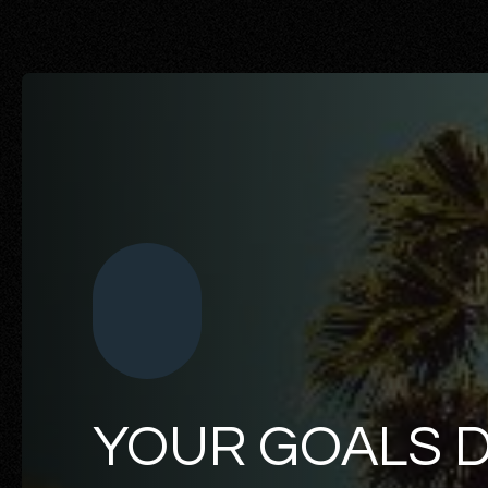
YOUR GOALS 