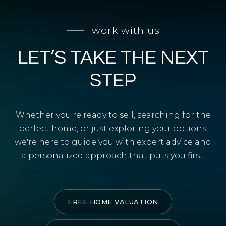
SELL WITH Y REALTY
work with us
RELOCATION
LET’S TAKE THE NEXT
OUR EXCLUSIVE LISTINGS
ABOUT Y REALTY
STEP
Search All Properties
Whether you're ready to sell, searching for the
Free Home Evaluation
perfect home, or just exploring your options,
we're here to guide you with expert advice and
Mortgage Calculator
a personalized approach that puts you first.
Success Stories
Join Y Realty
Frenchies
FREE HOME VALUATION
Blog
Contact Us