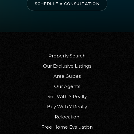
SCHEDULE A CONSULTATION
Property Search
Our Exclusive Listings
Area Guides
Our Agents
Sell With Y Realty
Buy With Y Realty
Relocation
Free Home Evaluation