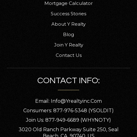
Mortgage Calculator
Success Stories
About Y Realty
Blog
Join Y Realty
Contact Us
CONTACT INFO:
Email:
Info@yrealtyinc.com
Consumers: 877-976-5348 (YSOLDIT)
Join Us: 877-949-6689 (WHYNOTY)
3020 Old Ranch Parkway Suite 250, Seal
Beach, CA, 90740, US