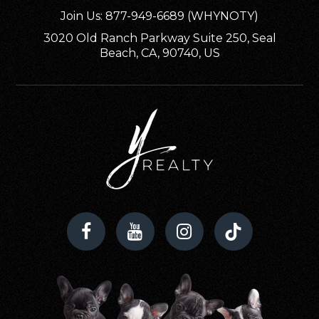
Join Us: 877-949-6689 (WHYNOTY)
3020 Old Ranch Parkway Suite 250, Seal
Beach, CA, 90740, US