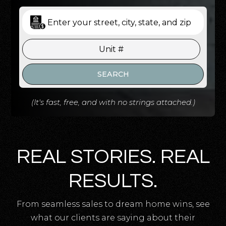
SEARCH
(It's fast, free, and with no strings attached.)
REAL STORIES. REAL
RESULTS.
From seamless sales to dream home wins, see
what our clients are saying about their