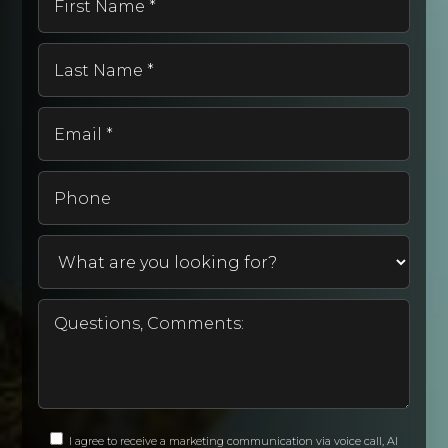
Name
*
Last
Name
*
Email
*
Phone
I agree to receive a marketing communication via voice call, AI