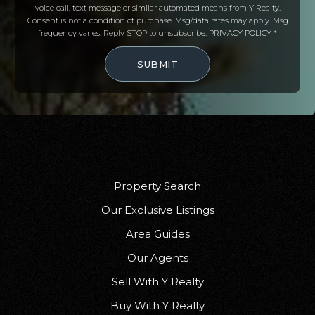
voice call, text message or similar automated means from Y Realty.
Consent is not a condition of purchase. Msg/data rates may apply. Msg
frequency varies. Reply STOP to unsubscribe.
PRIVACY POLICY
*
SUBMIT
Property Search
Our Exclusive Listings
Area Guides
Our Agents
Sell With Y Realty
Buy With Y Realty