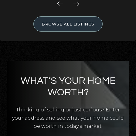
BROWSE ALL LISTINGS
WHAT’S YOUR HOME
WORTH?
Thinking of selling or just curious? Enter
your address and see what your home could
be worth in today’s market.