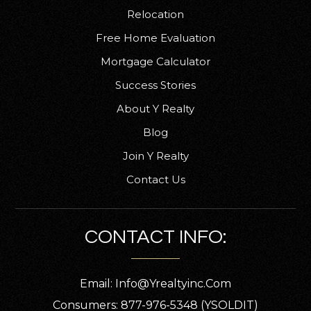
Relocation
Free Home Evaluation
Mortgage Calculator
Success Stories
About Y Realty
Blog
Join Y Realty
Contact Us
CONTACT INFO:
Email:
Info@yrealtyinc.com
Consumers: 877-976-5348 (YSOLDIT)