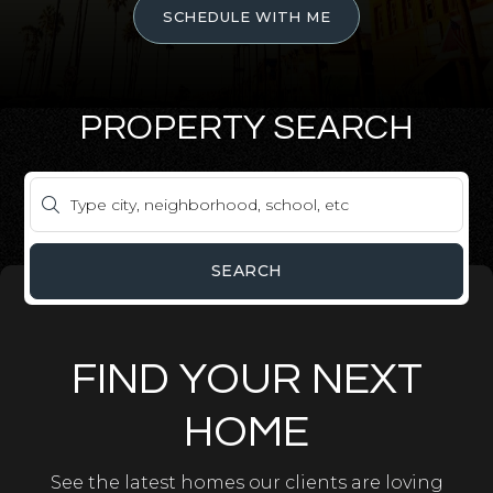
SCHEDULE WITH ME
PROPERTY SEARCH
SEARCH
FIND YOUR NEXT
HOME
See the latest homes our clients are loving