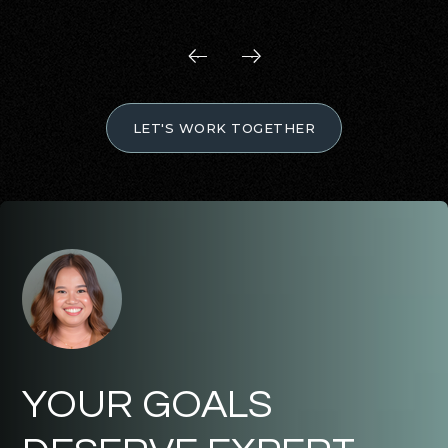
LET'S WORK TOGETHER
YOUR GOALS