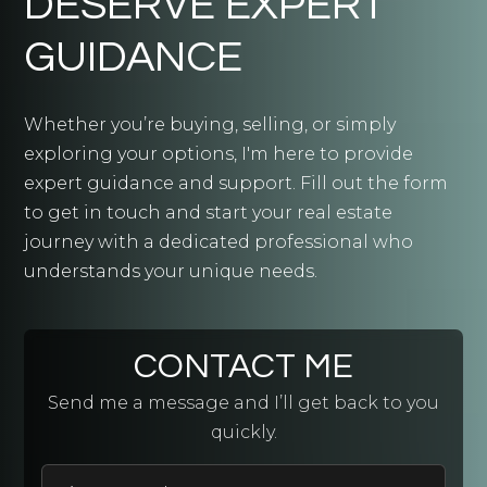
DESERVE EXPERT
GUIDANCE
Whether you’re buying, selling, or simply
exploring your options, I'm here to provide
expert guidance and support. Fill out the form
to get in touch and start your real estate
journey with a dedicated professional who
understands your unique needs.
CONTACT ME
Send me a message and I’ll get back to you
quickly.
First