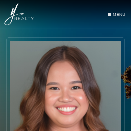
MENU
AREA GUIDES
OUR AGENTS
BUY WITH Y REALTY