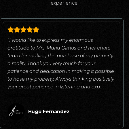
experience.
"I would like to express my enormous
gratitude to Mrs. Maria Olmos and her entire
team for making the purchase of my property
a reality. Thank you very much for your
patience and dedication in making it possible
to have my property. Always thinking positively,
your great patience in listening and exp
…
read more
Hugo Fernandez