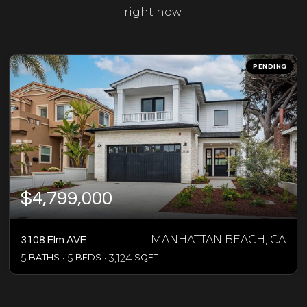
right now.
PENDING
$4,799,000
MANHATTAN BEACH, CA
3108 Elm AVE
5
BATHS
5
BEDS
3,124
SQFT