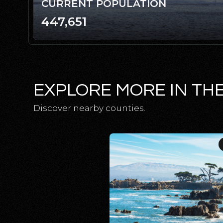
CURRENT POPULATION
447,651
EXPLORE MORE IN TH
Discover nearby counties.