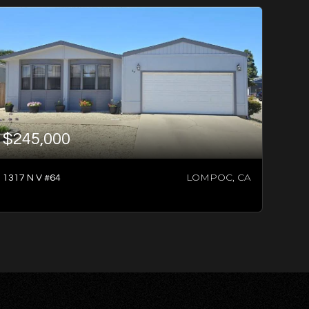
$245,000
LOMPOC, CA
1317 N V #64
3
BATHS
4
BEDS
1,696
SQFT