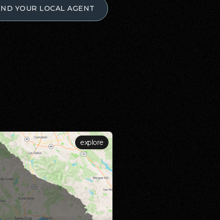
IND YOUR LOCAL AGENT
explore