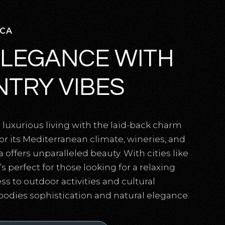
 CA
ELEGANCE WITH
TRY VIBES
luxurious living with the laid-back charm
for its Mediterranean climate, wineries, and
a offers unparalleled beauty. With cities like
s perfect for those looking for a relaxing
ss to outdoor activities and cultural
bodies sophistication and natural elegance.