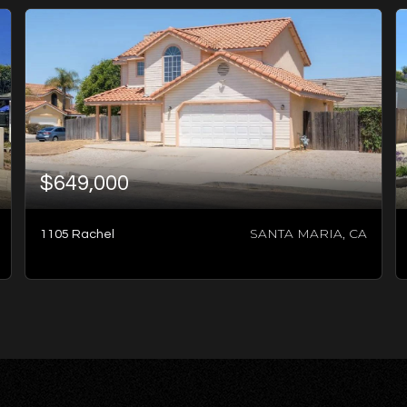
$649,000
SANTA MARIA, CA
1105 Rachel
7
BATHS
5
BEDS