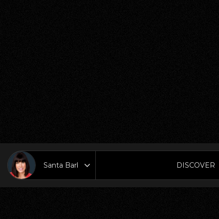
DISCOVER
Area