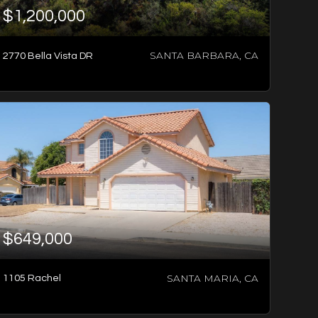
$1,200,000
SANTA BARBARA, CA
2770 Bella Vista DR
2
BATHS
4
BEDS
2,227
SQFT
$649,000
SANTA MARIA, CA
1105 Rachel
-1
BED
-1
SQFT