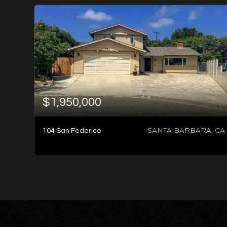
$1,950,000
SANTA BARBARA, CA
104 San Federico
3
BATHS
3
BEDS
4,016
SQFT