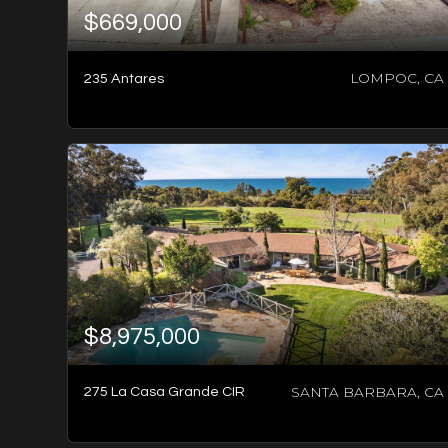
$669,000
LOMPOC, CA
235 Antares
2
BATHS
2
BEDS
1,066
SQFT
$8,975,000
SANTA BARBARA, CA
275 La Casa Grande CIR
2
BATHS
3
BEDS
1,362
SQFT