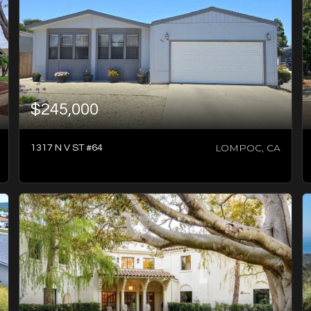
$245,000
LOMPOC, CA
1317 N V ST #64