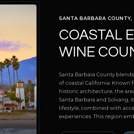
SANTA BARBARA COUNTY,
COASTAL 
WINE COUN
Santa Barbara County blends 
of coastal California. Known 
historic architecture, the are
Santa Barbara and Solvang, it’
lifestyle, combined with acce
experiences. This region em