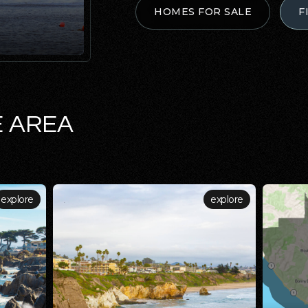
HOMES FOR SALE
F
E AREA
explore
explore