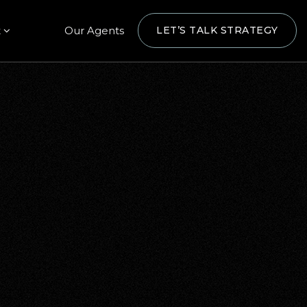
t
Our Agents
LET’S TALK STRATEGY