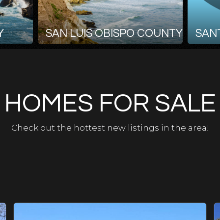
Y
SAN LUIS OBISPO COUNTY
SAN
HOMES FOR SALE
Check out the hottest new listings in the area!