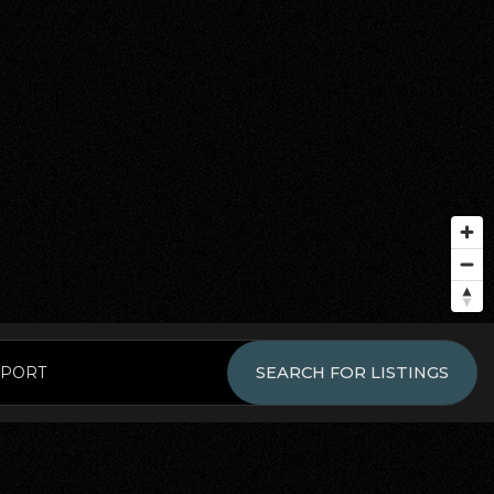
EPORT
SEARCH FOR LISTINGS