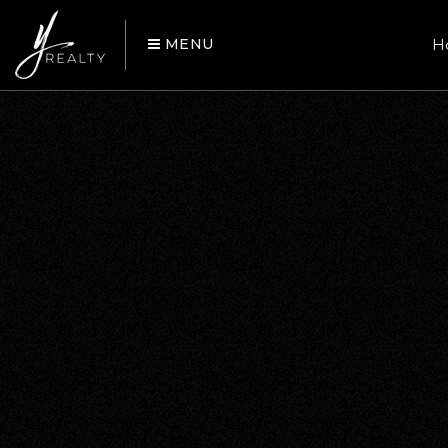
MENU
H