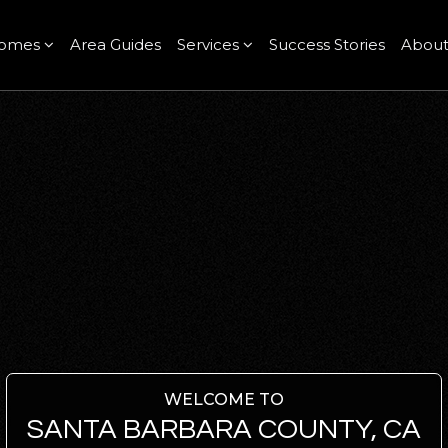
omes
Area Guides
Services
Success Stories
Abou
WELCOME TO
SANTA BARBARA COUNTY, CA