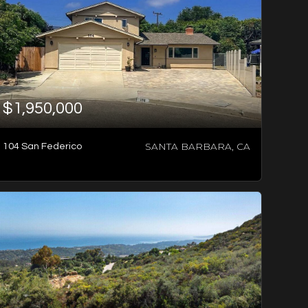
$1,950,000
SANTA BARBARA, CA
104 San Federico