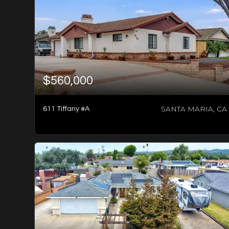
$560,000
SANTA MARIA, CA
611 Tiffany #A