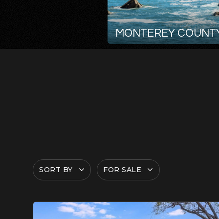
MONTEREY COUNT
SORT BY
FOR SALE