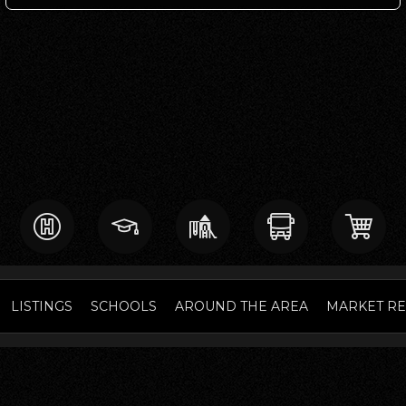
LISTINGS
SCHOOLS
AROUND THE AREA
MARKET R