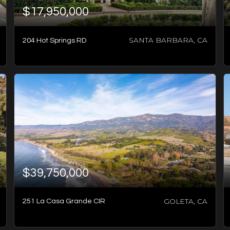
$17,950,000
SANTA BARBARA, CA
204 Hot Springs RD
2
BATHS
2
BEDS
1,056
SQFT
$39,750,000
GOLETA, CA
251 La Casa Grande CIR
8
BATHS
6
BEDS
7,922
SQFT