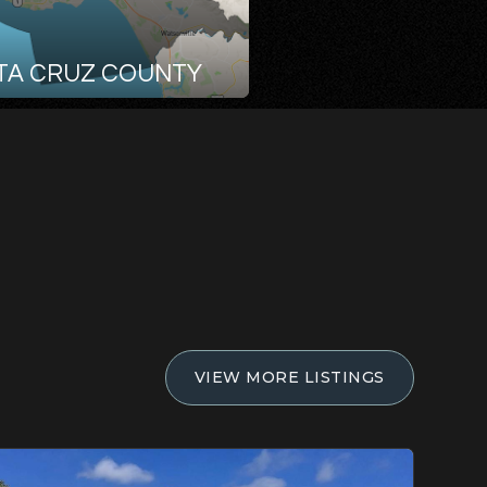
TA CRUZ COUNTY
VIEW MORE LISTINGS