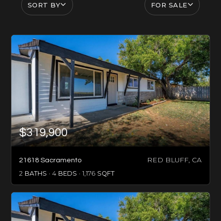
SORT BY
FOR SALE
$319,900
RED BLUFF, CA
21618 Sacramento
2
BATHS
4
BEDS
1,176
SQFT