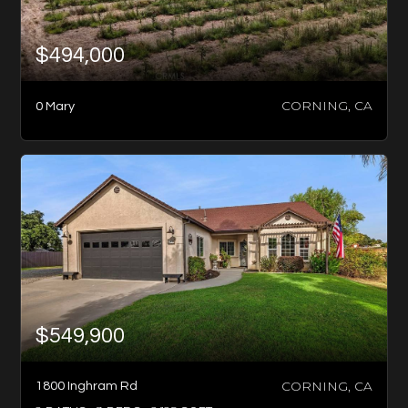
$494,000
CORNING, CA
0 Mary
$549,900
CORNING, CA
1800 Inghram Rd