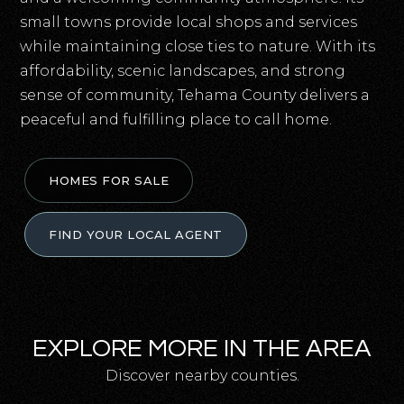
small towns provide local shops and services
while maintaining close ties to nature. With its
affordability, scenic landscapes, and strong
sense of community, Tehama County delivers a
peaceful and fulfilling place to call home.
HOMES FOR SALE
FIND YOUR LOCAL AGENT
EXPLORE MORE IN THE AREA
Discover nearby counties.