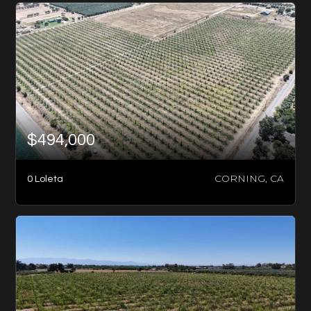
$494,000
CORNING, CA
0 Loleta