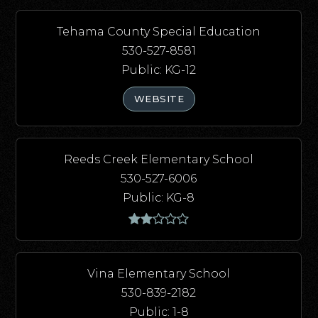
Tehama County Special Education
530-527-8581
Public
KG-12
WEBSITE
Reeds Creek Elementary School
530-527-6006
Public
KG-8
Vina Elementary School
530-839-2182
Public
1-8