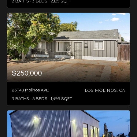
2
BATHS
3
BEDS
2,125
SQFT
$250,000
LOS MOLINOS, CA
25143 Molinos AVE
3
BATHS
5
BEDS
1,495
SQFT