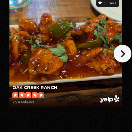
SHARE
Public
KG-8
Tehama Elearning Academy
530-527-0188
Public
7-12
Tehama Oaks High School
OAK CREEK RANCH
530-527-4052
25 Reviews
Public
KG-12
WEBSITE