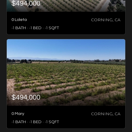
$494,000
CORNING, CA
0 Loleta
-1
BATH
-1
BED
-1
SQFT
$494,000
CORNING, CA
0 Mary
-1
BATH
-1
BED
-1
SQFT