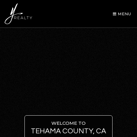
MENU
AREA GUIDES
OUR AGENTS
WELCOME TO
TEHAMA COUNTY, CA
BUY WITH Y REALTY