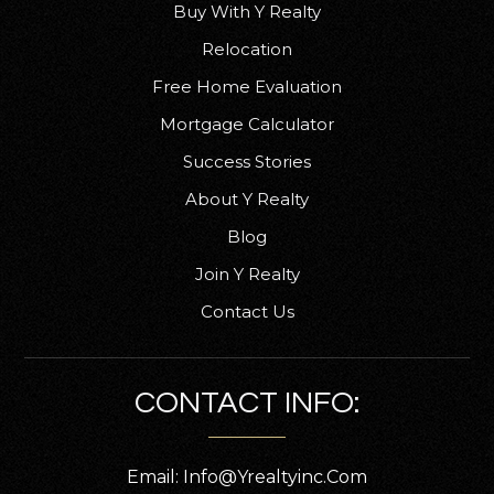
Buy With Y Realty
530-528-7301
Public
KG-8
Relocation
Free Home Evaluation
Mortgage Calculator
Success Stories
Antelope Elementary School
530-527-1272
About Y Realty
Public
KG-5
Blog
Join Y Realty
Contact Us
Vista Preparatory Academy
530-527-7840
CONTACT INFO:
Public
6-8
Email:
Info@yrealtyinc.com