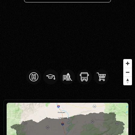
SELL WITH Y REALTY
RELOCATION
OUR EXCLUSIVE LISTINGS
ABOUT Y REALTY
Search All Properties
Free Home Evaluation
Mortgage Calculator
Success Stories
Join Y Realty
Frenchies
Blog
Contact Us