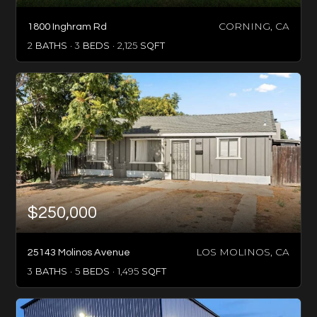
CORNING, CA
1800 Inghram Rd
2
BATHS
3
BEDS
2,125
SQFT
$250,000
LOS MOLINOS, CA
25143 Molinos Avenue
3
BATHS
5
BEDS
1,495
SQFT