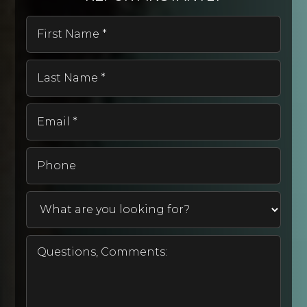
First
Name
*
West Street Elementary School
Last
530-824-7705
Name
Public
KG-6
*
Email
*
Phone
Bidwell Elementary School
530-527-7171
Public
KG-5
Rancho Tehama Elementary School
530-585-2800