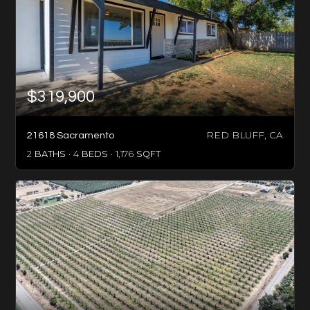
$319,900
RED BLUFF, CA
21618 Sacramento
2
BATHS
4
BEDS
1,176
SQFT