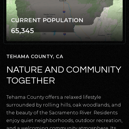
CURRENT POPULATION
65,345
TEHAMA COUNTY, CA
NATURE AND COMMUNITY
TOGETHER
Tehama County offers a relaxed lifestyle
surrounded by rolling hills, oak woodlands, and
the beauty of the Sacramento River. Residents
enjoy quiet neighborhoods, outdoor recreation,
and a welcoming community atmosphere. Its