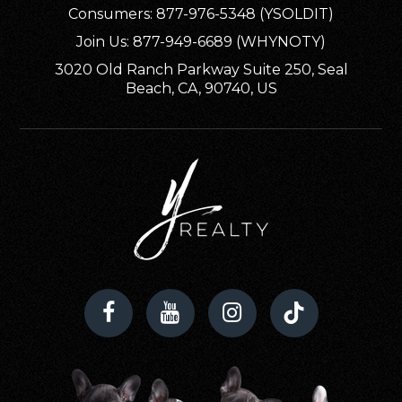
Consumers: 877-976-5348 (YSOLDIT)
Evergreen Community Day School (K-5)
Join Us: 877-949-6689 (WHYNOTY)
530-347-3411
3020 Old Ranch Parkway Suite 250, Seal
Public
KG-5
Beach, CA, 90740, US
WEBSITE
Woodson Elementary School
530-824-7720
Public
KG-6
Red Bluff High School
530-529-8710
Public
9-12