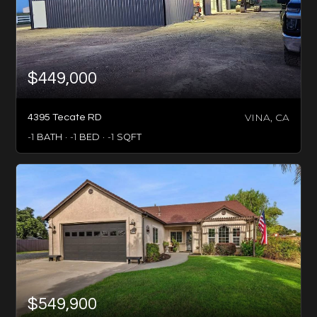
$449,000
VINA, CA
4395 Tecate RD
-1
BATH
-1
BED
-1
SQFT
$549,900