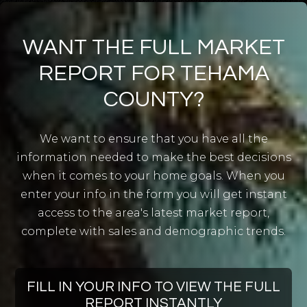
Evergreen Institute of Excellence
530-347-3411
WANT THE FULL MARKET
Public
KG-12
REPORT FOR TEHAMA
COUNTY?
Corning Independent Study
We want to ensure that you have all the
530-824-7400
information needed to make the best decisions
Public
9-12
when it comes to your home goals. When you
enter your info in the form you will get instant
WEBSITE
access to the area's latest market report,
complete with sales and demographic trends.
Evergreen Elementary School
530-347-3411
FILL IN YOUR INFO TO VIEW THE FULL
Public
KG-4
REPORT INSTANTLY