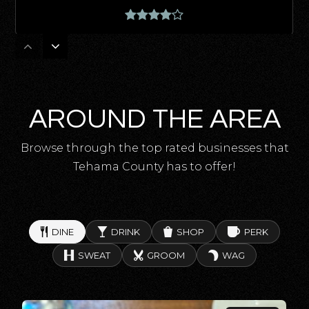
Lassen View Elementary School
530-527-5162
Public
KG-8
AROUND THE AREA
Browse through the top rated businesses that
Tehama County has to offer!
Centennial Continuation High School
530-824-7400
Public
9-12
DINE
DRINK
SHOP
PERK
SWEAT
GROOM
WAG
Richfield Elementary School
530-824-3354