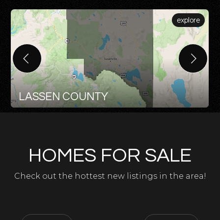
explore
LASSEN COUNTY
HOMES FOR SALE
Check out the hottest new listings in the area!