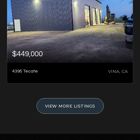
$449,000
VINA, CA
4395 Tecate
VIEW MORE LISTINGS