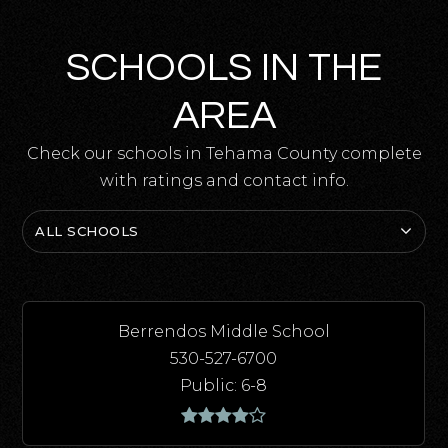
SCHOOLS IN THE
AREA
Check our schools in Tehama County complete
with ratings and contact info.
ALL SCHOOLS
Berrendos Middle School
530-527-6700
Public
6-8