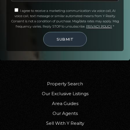
Public
KG-5
I agree to receive a marketing communication via voice call, AI
voice call, text message or similar automated means from Y Realty.
Consent is not a condition of purchase. Msg/data rates may apply. Msg
frequency varies. Reply STOP to unsubscribe.
PRIVACY POLICY
*
Gerber Elementary School
SUBMIT
530-385-1041
Public
KG-8
Los Molinos High School
Property Search
530-384-7900
Our Exclusive Listings
Public
9-12
Area Guides
Our Agents
Sell With Y Realty
Lincoln Street