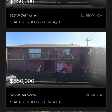
$550,000
EUREKA, CA
325 W Del Norte
3
BATHS
6
BEDS
2,806
SQFT
$550,000
EUREKA, CA
325 W Del Norte
3
BATHS
6
BEDS
2,806
SQFT