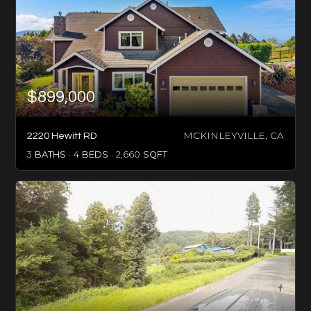
$899,000
MCKINLEYVILLE, CA
2220 Hewitt RD
3
BATHS
4
BEDS
2,660
SQFT