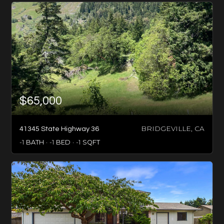
$65,000
BRIDGEVILLE, CA
41345 State Highway 36
-1
BATH
-1
BED
-1
SQFT