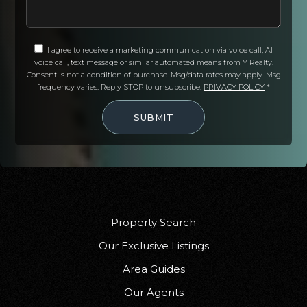
Arcata High School
707-825-2400
I agree to receive a marketing communication via voice call, AI
Public
9-12
voice call, text message or similar automated means from Y Realty.
Consent is not a condition of purchase. Msg/data rates may apply. Msg
frequency varies. Reply STOP to unsubscribe.
PRIVACY POLICY
*
SUBMIT
Blue Lake Union Elementary School
707-668-5674
Public
KG-8
Property Search
Toddy Thomas Middle School
Our Exclusive Listings
707-725-5197
Area Guides
Public
5-8
Our Agents