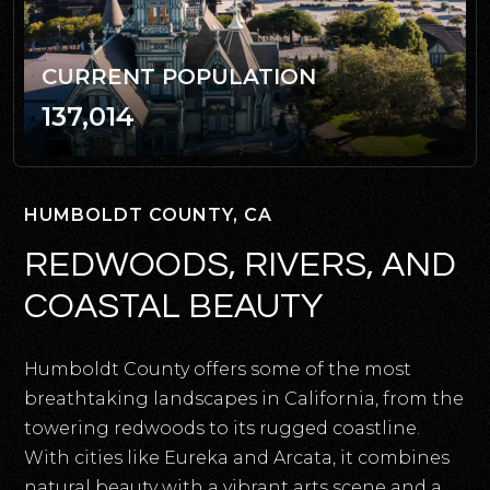
CURRENT POPULATION
137,014
HUMBOLDT COUNTY, CA
REDWOODS, RIVERS, AND
COASTAL BEAUTY
Humboldt County offers some of the most
breathtaking landscapes in California, from the
towering redwoods to its rugged coastline.
With cities like Eureka and Arcata, it combines
natural beauty with a vibrant arts scene and a