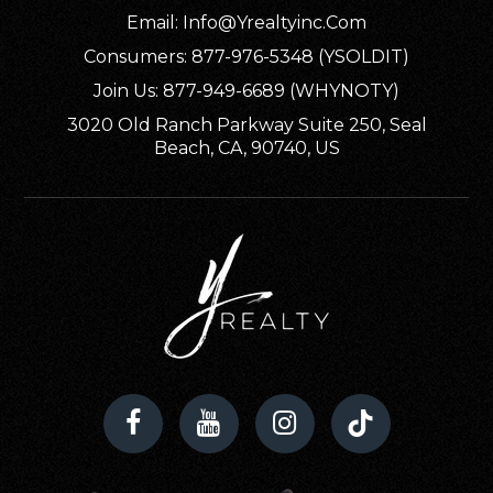
Private
PK-12
Email:
Info@yrealtyinc.com
Consumers: 877-976-5348 (YSOLDIT)
WEBSITE
Join Us: 877-949-6689 (WHYNOTY)
3020 Old Ranch Parkway Suite 250, Seal
Beach, CA, 90740, US
Garfield Elementary School
707-442-5471
Public
KG-6
Alder Grove Charter School 2
707-268-0854
Public
KG-12