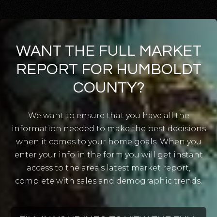
Union Street Charter
WANT THE FULL MARKET
707-822-4845
Public
KG-5
REPORT FOR HUMBOLDT
COUNTY?
We want to ensure that you have all the
North Coast Mennonite
information needed to make the best decisions
707-768-1709
when it comes to your home goals. When you
Private
1-10
enter your info in the form you will get instant
WEBSITE
access to the area's latest market report,
complete with sales and demographic trends.
Redwood Christian School