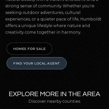
strong sense of community. Whether you’re
seeking outdoor adventures, cultural
experiences, or a quieter pace of life, Humboldt
offers a unique lifestyle where nature and
creativity come together in harmony.
HOMES FOR SALE
FIND YOUR LOCAL AGENT
EXPLORE MORE IN THE AREA
Discover nearby counties.