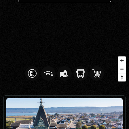
SELL WITH Y REALTY
RELOCATION
OUR EXCLUSIVE LISTINGS
ABOUT Y REALTY
Search All Properties
Free Home Evaluation
Mortgage Calculator
Success Stories
Join Y Realty
Frenchies
Blog
Contact Us