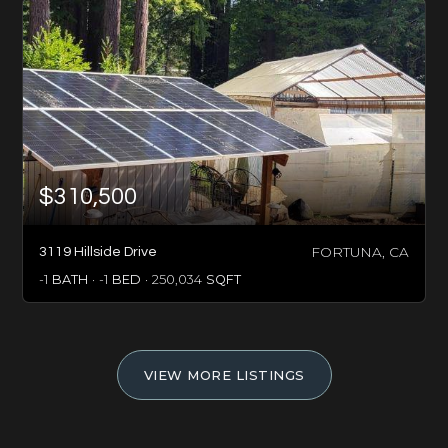
$310,500
FORTUNA, CA
3119 Hillside Drive
-1
BATH
-1
BED
250,034
SQFT
VIEW MORE LISTINGS