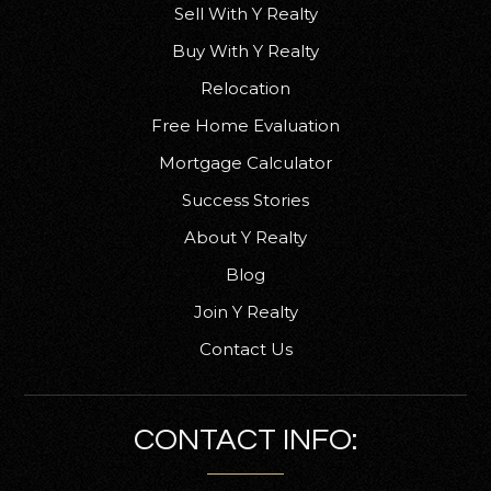
Sell With Y Realty
Buy With Y Realty
Humboldt Bay Christian School
Relocation
707-822-1738
Free Home Evaluation
Private
3-7
Mortgage Calculator
WEBSITE
Success Stories
About Y Realty
Freshwater Charter Middle School
Blog
707-442-2969
Join Y Realty
Public
7-8
Contact Us
CONTACT INFO:
St Bernard's Academy
707-443-2735