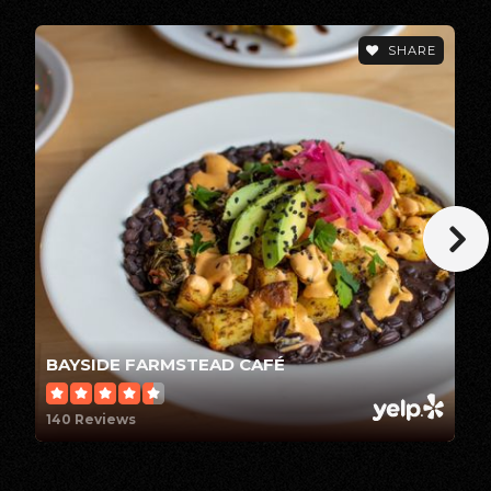
Arcata Elementary School
SHARE
707-822-4858
Public
KG-5
Zane Middle School
707-441-2470
Public
6-8
BAYSIDE FARMSTEAD CAFÉ
Kneeland Elementary School
140 Reviews
707-442-5472
Public
KG-8