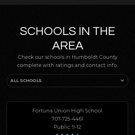
SCHOOLS IN THE
AREA
Check our schools in Humboldt County
complete with ratings and contact info.
ALL SCHOOLS
Fortuna Union High School
707-725-4461
Public
9-12