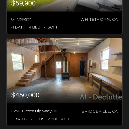
$59,900
WHITETHORN, CA
81 Cougar
-1
BATH
-1
BED
-1
SQFT
$450,000
BRIDGEVILLE, CA
32530 State Highway 36
2
BATHS
2
BEDS
2,000
SQFT