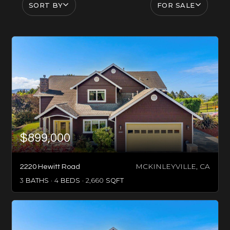
SORT BY
FOR SALE
$899,000
MCKINLEYVILLE, CA
2220 Hewitt Road
3
BATHS
4
BEDS
2,660
SQFT