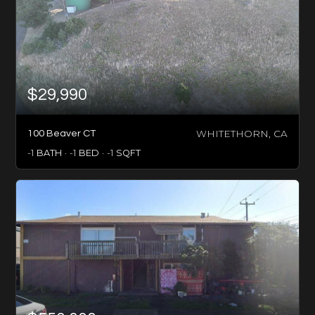
$29,990
WHITETHORN, CA
100 Beaver CT
-1
BATH
-1
BED
-1
SQFT