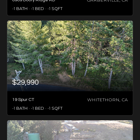
-1
BATH
-1
BED
-1
SQFT
$29,990
WHITETHORN, CA
19 Spur CT
-1
BATH
-1
BED
-1
SQFT