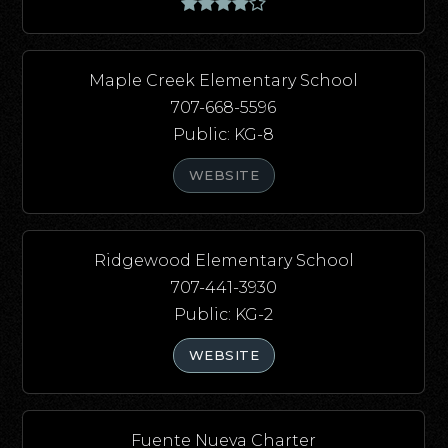
Maple Creek Elementary School
707-668-5596
Public
KG-8
WEBSITE
Ridgewood Elementary School
707-441-3930
Public
KG-2
WEBSITE
Fuente Nueva Charter