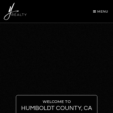
MENU
AREA GUIDES
OUR AGENTS
WELCOME TO
HUMBOLDT COUNTY, CA
BUY WITH Y REALTY