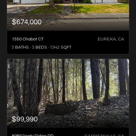
$674,000
EUREKA, CA
1550 Chabot CT
3
BATHS
3
BEDS
1,942
SQFT
$99,990
GARBERVILLE, CA
8989 Dooty Ridge RD