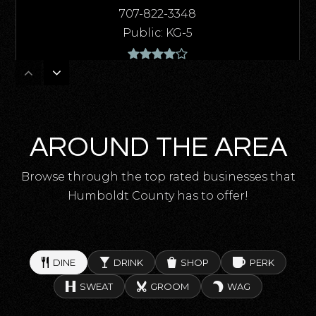
707-822-3348
Public
KG-5
East High (Continuation)
707-725-4463
AROUND THE AREA
Public
10-12
Browse through the top rated businesses that
Humboldt County has to offer!
Gospel Outreach School
707-445-2214
Private
2-11
DINE
DRINK
SHOP
PERK
SWEAT
GROOM
WAG
WEBSITE