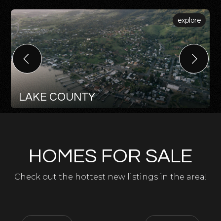
explore
LAKE COUNTY
HOMES FOR SALE
Check out the hottest new listings in the area!