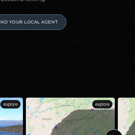
IND YOUR LOCAL AGENT
explore
explore