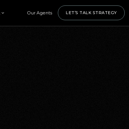
t
Our Agents
LET’S TALK STRATEGY