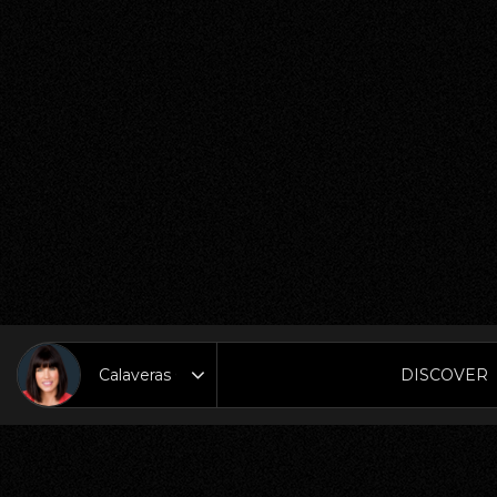
DISCOVER
Area