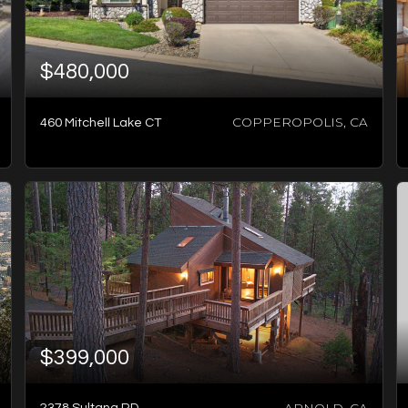
$480,000
COPPEROPOLIS, CA
460 Mitchell Lake CT
3
BATHS
3
BEDS
2,234
SQFT
$399,000
ARNOLD, CA
2378 Sultana RD