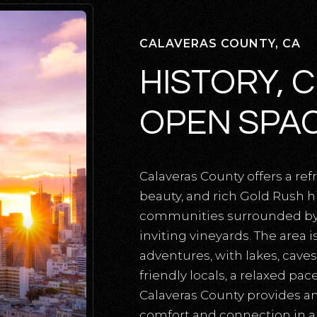
CALAVERAS COUNTY, CA
HISTORY, 
OPEN SPA
Calaveras County offers a re
beauty, and rich Gold Rush h
communities surrounded by ro
inviting vineyards. The area 
adventures, with lakes, caves,
friendly locals, a relaxed pa
Calaveras County provides an
comfort and connection in a 