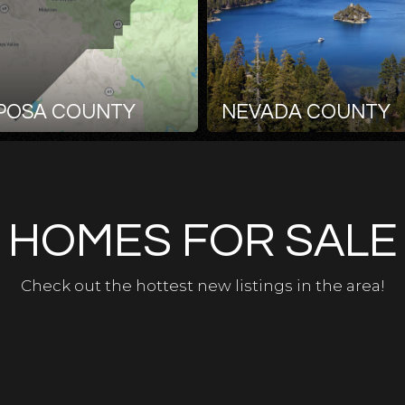
POSA COUNTY
NEVADA COUNTY
HOMES FOR SALE
Check out the hottest new listings in the area!