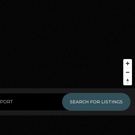
EPORT
SEARCH FOR LISTINGS