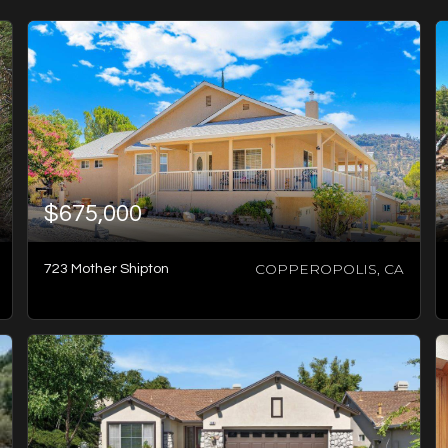
$675,000
COPPEROPOLIS, CA
723 Mother Shipton