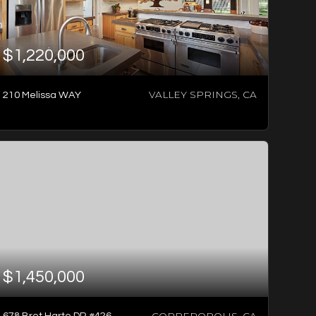
$1,220,000
VALLEY SPRINGS, CA
210 Melissa WAY
1
BATH
2
BEDS
1,104
SQFT
$1,450,000
COPPEROPOLIS, CA
678 Bret Harte DR #426