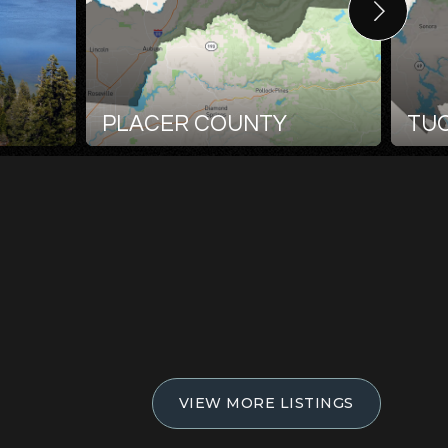
PLACER COUNTY
TU
VIEW MORE LISTINGS