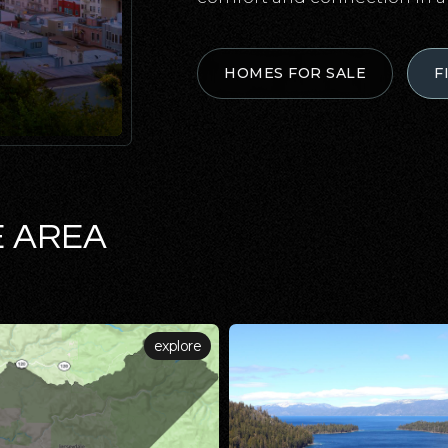
HOMES FOR SALE
F
E AREA
explore