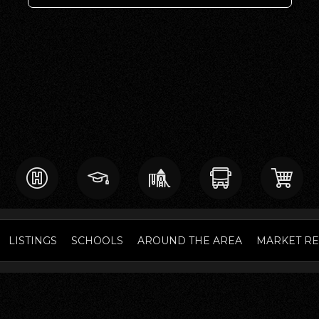
LISTINGS
SCHOOLS
AROUND THE AREA
MARKET R