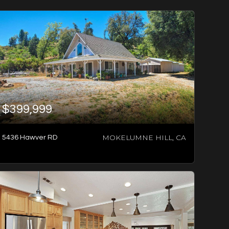
$399,999
MOKELUMNE HILL, CA
5436 Hawver RD