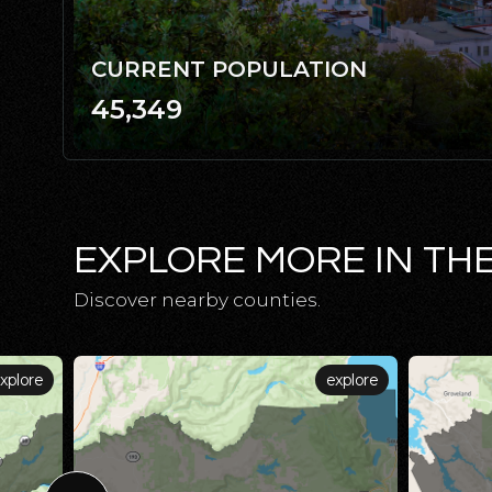
CURRENT POPULATION
45,349
EXPLORE MORE IN TH
Discover nearby counties.
xplore
explore