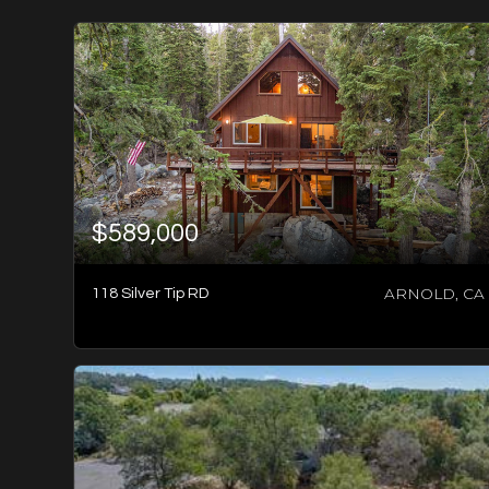
$589,000
ARNOLD, CA
118 Silver Tip RD