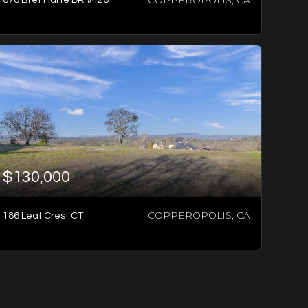
3
BATHS
3
BEDS
2,988
SQFT
$130,000
COPPEROPOLIS, CA
186 Leaf Crest CT
2
BATHS
3
BEDS
2,240
SQFT