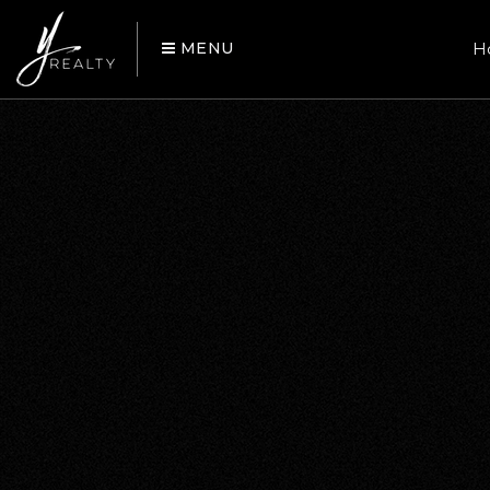
MENU
H