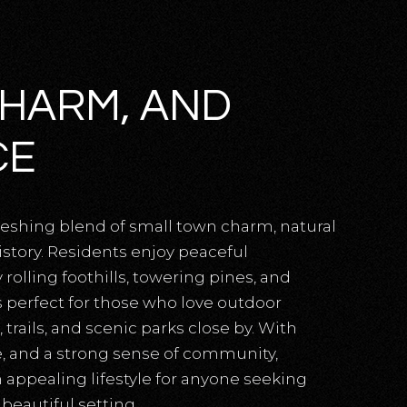
CHARM, AND
CE
freshing blend of small town charm, natural
istory. Residents enjoy peaceful
lling foothills, towering pines, and
is perfect for those who love outdoor
 trails, and scenic parks close by. With
ce, and a strong sense of community,
 appealing lifestyle for anyone seeking
beautiful setting.