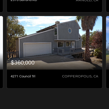
2
BATHS
2
BEDS
1,553
SQFT
$360,000
COPPEROPOLIS, CA
4271 Council Trl
1
BATH
3
BEDS
1,102
SQFT