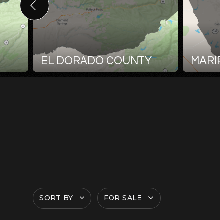
EL DORADO COUNTY
MARI
SORT BY
FOR SALE