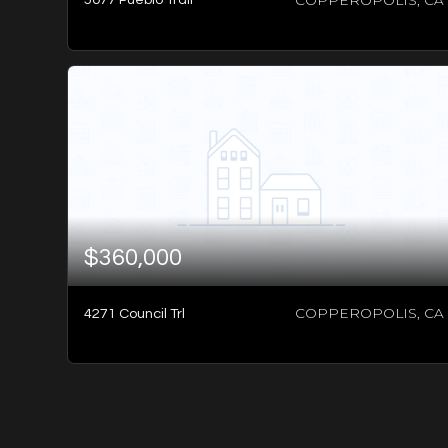
-1
BATH
-1
BED
-1
SQFT
$360,000
COPPEROPOLIS, CA
4271 Council Trl
-1
BATH
-1
BED
-1
SQFT