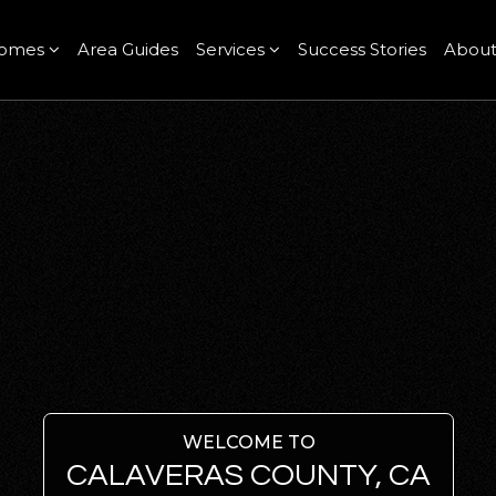
omes
Area Guides
Services
Success Stories
Abou
WELCOME TO
CALAVERAS COUNTY, CA