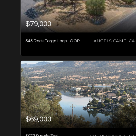
$79,000
ANGELS CAMP, CA
545 Rock Forge Loop LOOP
3
BATHS
3
BEDS
1,920
SQFT
$69,000
COPPEROPOLIS, CA
5077 Pueblo Trail