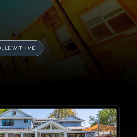
DULE WITH ME