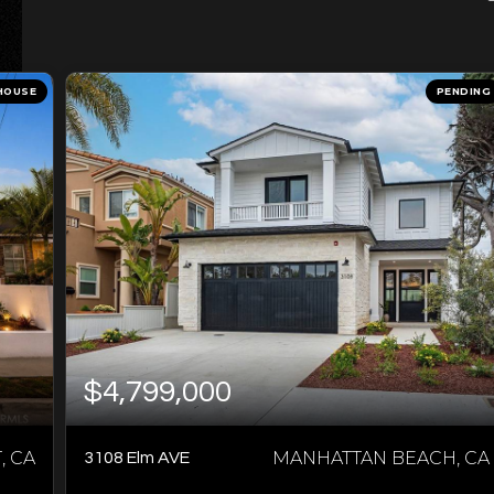
HOUSE
PENDING
$4,799,000
 CA
MANHATTAN BEACH, CA
3108 Elm AVE