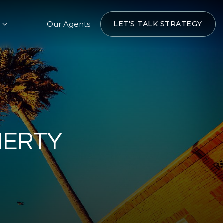
t
Our Agents
LET’S TALK STRATEGY
HERTY