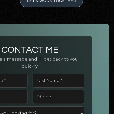
LET'S WORK TOGETHER
CONTACT ME
 a message and I’ll get back to you
quickly.
First
Last
Name
Name
*
*
Email
Phone
*