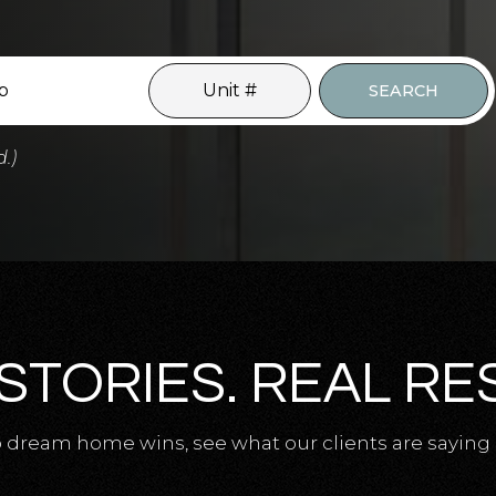
SEARCH
d.)
STORIES. REAL RE
 dream home wins, see what our clients are saying 