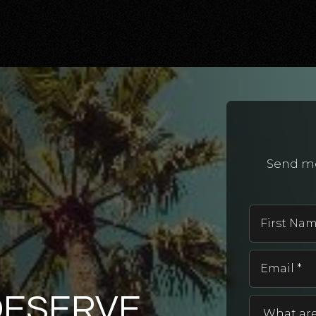
Send me
DESERVE