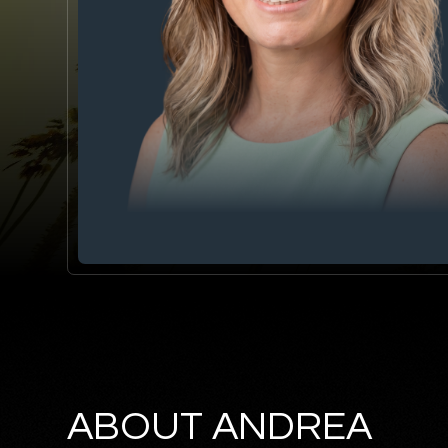
ABOUT ANDREA