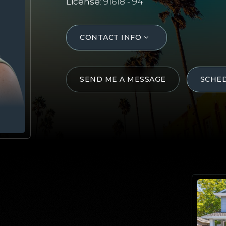
License
: 91618 - 94
CONTACT INFO
SEND ME A MESSAGE
SCHE