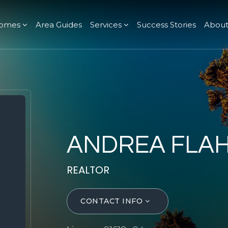
omes
Area Guides
Services
Success Stories
Abou
ANDREA FLA
REALTOR
CONTACT INFO