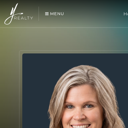
MENU
H