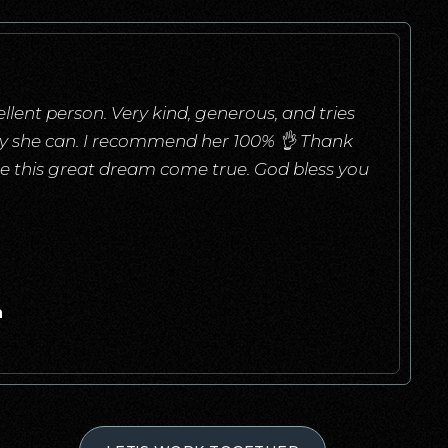
llent person. Very kind, generous, and tries
ay she can. I recommend her 100% 👌 Thank
e this great dream come true. God bless you
a