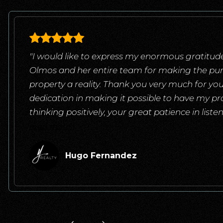
"I would like to express my enormous gratitude
Olmos and her entire team for making the pu
property a reality. Thank you very much for yo
dedication in making it possible to have my pr
thinking positively, your great patience in list
read more
Hugo Fernandez