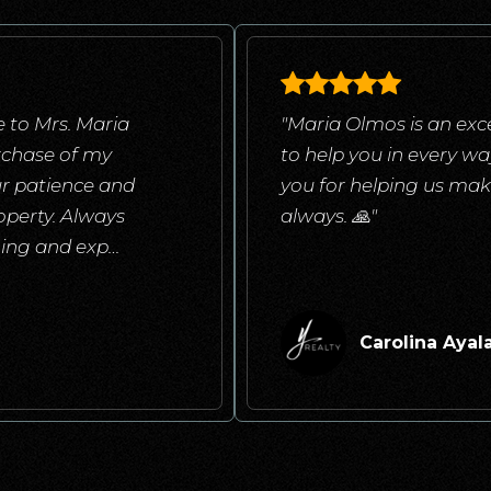
 to Mrs. Maria
"Maria Olmos is an exce
rchase of my
to help you in every w
ur patience and
you for helping us mak
operty. Always
always. 🙏"
ening and exp
…
Carolina Ayal