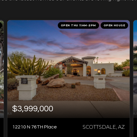
OPEN THU 11AM-2PM
OPEN HOUSE
$3,999,000
SCOTTSDALE, AZ
12210 N 76TH Place