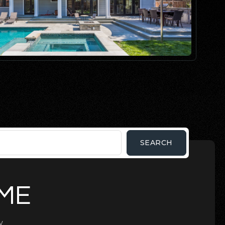
SEARCH
OME
.