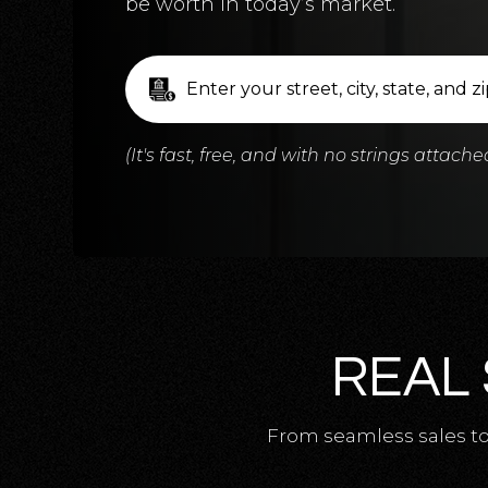
be worth in today’s market.
(It's fast, free, and with no strings attache
REAL 
From seamless sales to