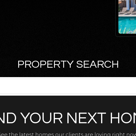
PROPERTY SEARCH
ND YOUR NEXT H
See the latest homes our clients are loving right now