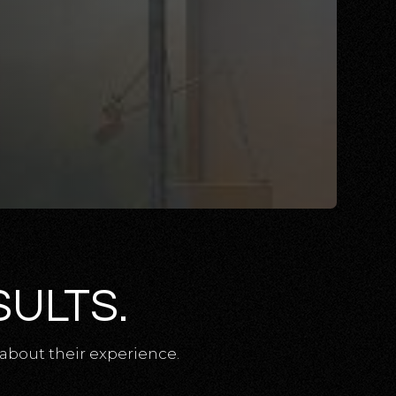
SULTS.
about their experience.