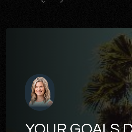
YOUR GOALS 