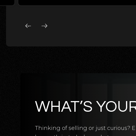
WHAT’S YOU
5
BATHS
5
BEDS
3,124
SQFT
Thinking of selling or just curious