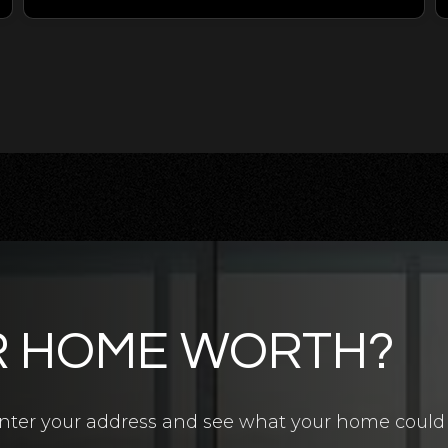
R HOME WORTH?
4.5
BATHS
7
BEDS
6,700
SQFT
? Enter your address and see what your home could