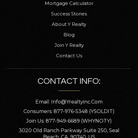
Mortgage Calculator
Success Stories
About Y Realty
Blog
Join Y Realty
Contact Us
CONTACT INFO:
Email:
Info@yrealtyinc.com
Consumers: 877-976-5348 (YSOLDIT)
Join Us: 877-949-6689 (WHYNOTY)
3020 Old Ranch Parkway Suite 250, Seal
Beach, CA, 90740, US