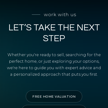
SELL WITH Y REALTY
work with us
RELOCATION
LET’S TAKE THE NEXT
OUR EXCLUSIVE LISTINGS
ABOUT Y REALTY
STEP
Search All Properties
Whether you're ready to sell, searching for the
Free Home Evaluation
perfect home, or just exploring your options,
we're here to guide you with expert advice and
Mortgage Calculator
a personalized approach that puts you first.
Success Stories
Join Y Realty
Frenchies
FREE HOME VALUATION
Blog
Contact Us