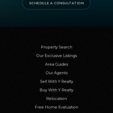
SCHEDULE A CONSULTATION
Property Search
Our Exclusive Listings
Area Guides
Our Agents
Sell With Y Realty
Buy With Y Realty
Relocation
Free Home Evaluation