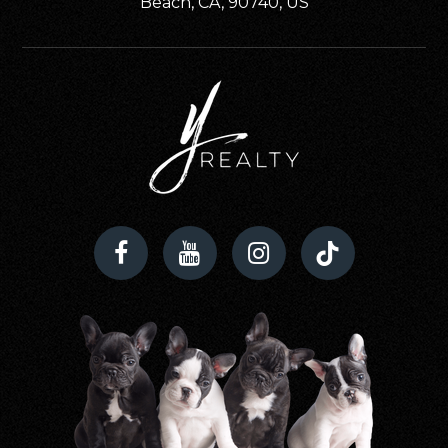
Beach, CA, 90740, US