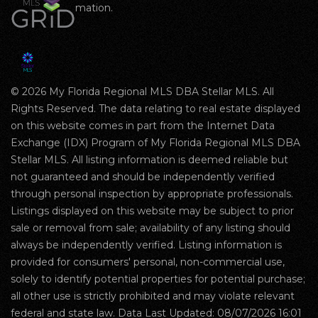
mation.
© 2026 My Florida Regional MLS DBA Stellar MLS. All
Rights Reserved. The data relating to real estate displayed
on this website comes in part from the Internet Data
Exchange (IDX) Program of My Florida Regional MLS DBA
Stellar MLS. All listing information is deemed reliable but
not guaranteed and should be independently verified
through personal inspection by appropriate professionals.
Listings displayed on this website may be subject to prior
sale or removal from sale; availability of any listing should
always be independently verified. Listing information is
provided for consumers' personal, non-commercial use,
solely to identify potential properties for potential purchase;
all other use is strictly prohibited and may violate relevant
federal and state law. Data Last Updated: 08/07/2026 16:01