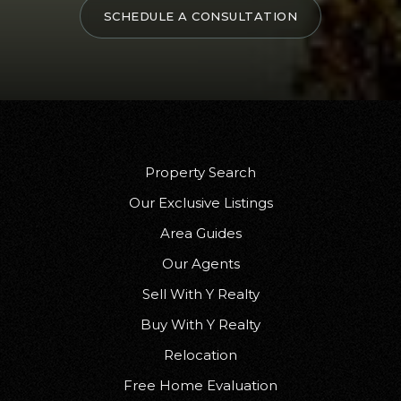
SCHEDULE A CONSULTATION
Property Search
Our Exclusive Listings
Area Guides
Our Agents
Sell With Y Realty
Buy With Y Realty
Relocation
Free Home Evaluation