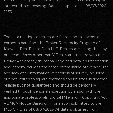
interested in purchasing. Data last updated at 08/07/2026
16:53
The data relating to real estate for sale on this website
comes in part from the Broker Reciprocity Program of
Midwest Real Estate Data LLC. Real estate listings held by
brokerage firms other than Y Realty are marked with the
Broker Reciprocity thumbnail logo and detailed information
about them includes the name of the listing brokerage. The
accuracy of all information, regardless of source, including
but not limited to square footages and lot sizes, is deemed
reliable but not guaranteed and should be personally
verified through personal inspection by and/or with the
appropriate professionals.
Digital Millennium Copyright Act
– DMCA Notice
Based on information submitted to the
MLS GRID as of 08/07/2026. All data is obtained from