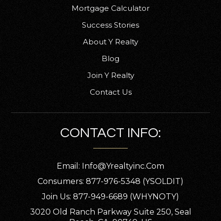
Mortgage Calculator
Success Stories
About Y Realty
Blog
Join Y Realty
Contact Us
CONTACT INFO:
Email:
Info@yrealtyinc.com
Consumers: 877-976-5348 (YSOLDIT)
Join Us: 877-949-6689 (WHYNOTY)
3020 Old Ranch Parkway Suite 250, Seal