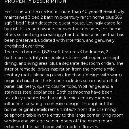
PROPERTY DESCRIPTION
First time on the market in more than 40 years!!! Beautifully
maintained 3 bed 2 bath mid-century ranch home plus 366
sqft 1 bed 1 bath detached guest house. Lovingly cared for
by just its second owners for over four decades, this home
offers something increasingly hard to find- a home that has
been preserved, updated with intention, and genuinely
cherished over time.
The main home is 1,829 sqft features 3 bedrooms, 2
bathrooms, a, fully remodeled kitchen with open concept
dining, and living area, plus a separate flex room or den. The
interior remodel draws inspiration from the home's mid-
century roots, blending clean, functional design with warm
original character. The kitchen includes semi-custom flat-
panel cabinetry, quartz countertops, Wolf range, and a
stainless steel appliances. Both bathrooms have been
tastefully updated with a subtle mid-century modern
influence- creating a cohesive design. Throughout the
home, original details remain intact- from the charming
telephone table in the entry to the large corner living room
window and vintage screen doors off the dining room-
echoes of the past blend with modern finishes.