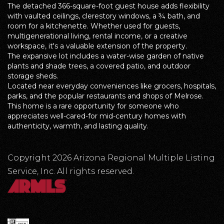
The detached 366-square-foot guest house adds flexibility
with vaulted ceilings, clerestory windows, a ¾ bath, and
room for a kitchenette. Whether used for guests,
multigenerational living, rental income, or a creative
workspace, it's a valuable extension of the property.
The expansive lot includes a water-wise garden of native
plants and shade trees, a covered patio, and outdoor
storage sheds.
Located near everyday conveniences like grocers, hospitals,
parks, and the popular restaurants and shops of Melrose.
This home is a rare opportunity for someone who
appreciates well-cared-for mid-century homes with
authenticity, warmth, and lasting quality.
Copyright 2026 Arizona Regional Multiple Listing
Service, Inc. All rights reserved.