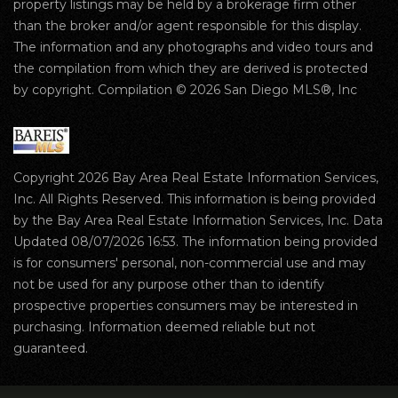
property listings may be held by a brokerage firm other
than the broker and/or agent responsible for this display.
The information and any photographs and video tours and
the compilation from which they are derived is protected
by copyright. Compilation © 2026 San Diego MLS®, Inc
Copyright 2026 Bay Area Real Estate Information Services,
Inc. All Rights Reserved. This information is being provided
by the Bay Area Real Estate Information Services, Inc. Data
Updated 08/07/2026 16:53. The information being provided
is for consumers' personal, non-commercial use and may
not be used for any purpose other than to identify
prospective properties consumers may be interested in
purchasing. Information deemed reliable but not
guaranteed.