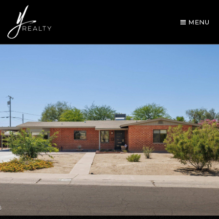
MENU
AREA GUIDES
OUR AGENTS
BUY WITH Y REALTY