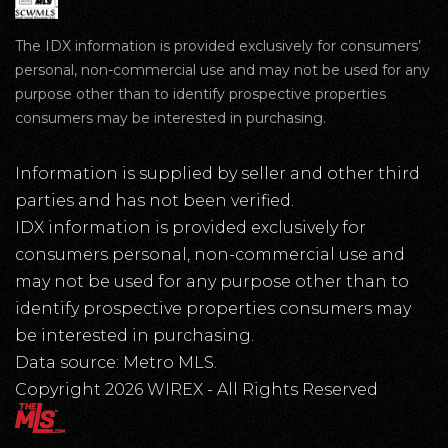
The IDX information is provided exclusively for consumers’
personal, non-commercial use and may not be used for any
purpose other than to identify prospective properties
consumers may be interested in purchasing.
Information is supplied by seller and other third
parties and has not been verified.
IDX information is provided exclusively for
consumers personal, non-commercial use and
may not be used for any purpose other than to
identify prospective properties consumers may
be interested in purchasing.
Data source: Metro MLS.
Copyright 2026 WIREX - All Rights Reserved