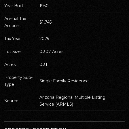
Year Built
1950
Annual Tax 
$1,745
Amount
Tax Year
2025
Lot Size
0.307 Acres
Acres
0.31
Property Sub-
Single Family Residence
Type
Arizona Regional Multiple Listing 
Source
Service (ARMLS)