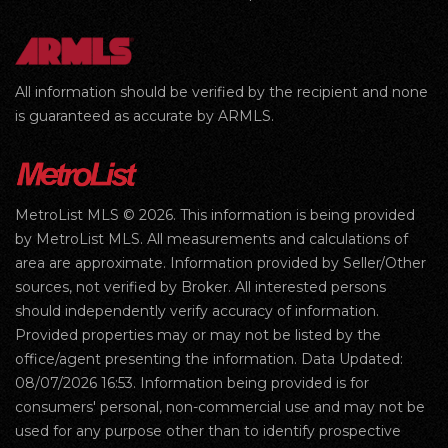
All information should be verified by the recipient and none
is guaranteed as accurate by ARMLS.
MetroList MLS © 2026. This information is being provided
by MetroList MLS. All measurements and calculations of
area are approximate. Information provided by Seller/Other
sources, not verified by Broker. All interested persons
should independently verify accuracy of information.
Provided properties may or may not be listed by the
office/agent presenting the information. Data Updated:
08/07/2026 16:53. Information being provided is for
consumers' personal, non-commercial use and may not be
used for any purpose other than to identify prospective