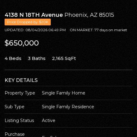
SELL WITH Y REALTY
4138 N 18TH Avenue
Phoenix, AZ 85015
RELOCATION
Price Dropped by $20K
UPDATED:
08/04/2026 06:49 PM
ON MARKET: 77 days on market
OUR EXCLUSIVE LISTINGS
$650,000
ABOUT Y REALTY
4 Beds
3 Baths
2,165 SqFt
Search All Properties
Free Home Evaluation
KEY DETAILS
Mortgage Calculator
Property Type
Single Family Home
Success Stories
Join Y Realty
Sub Type
Single Family Residence
Frenchies
Listing Status
Active
Blog
Contact Us
Purchase 