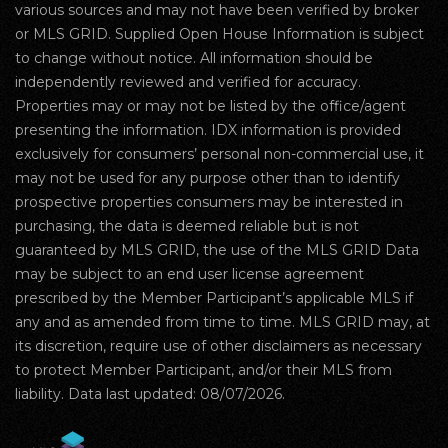
various sources and may not have been verified by broker
or MLS GRID. Supplied Open House Information is subject
to change without notice. All information should be
independently reviewed and verified for accuracy.
Properties may or may not be listed by the office/agent
presenting the information. IDX information is provided
exclusively for consumers’ personal non-commercial use, it
may not be used for any purpose other than to identify
prospective properties consumers may be interested in
purchasing, the data is deemed reliable but is not
guaranteed by MLS GRID, the use of the MLS GRID Data
may be subject to an end user license agreement
prescribed by the Member Participant’s applicable MLS if
any and as amended from time to time. MLS GRID may, at
its discretion, require use of other disclaimers as necessary
to protect Member Participant, and/or their MLS from
liability. Data last updated: 08/07/2026.