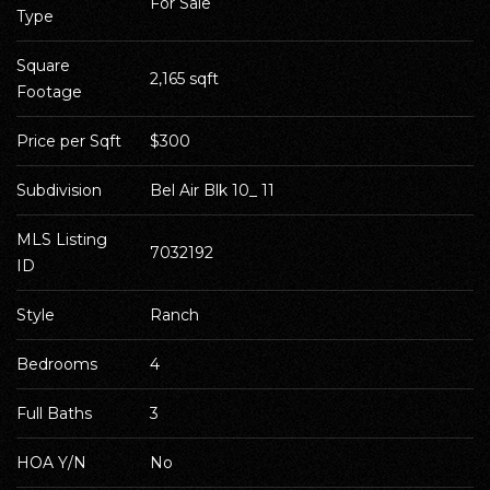
For Sale
Type
Square 
2,165 sqft
Footage
Price per Sqft
$300
Subdivision
Bel Air Blk 10_ 11
MLS Listing 
7032192
ID
Style
Ranch
Bedrooms
4
Full Baths
3
HOA Y/N
No