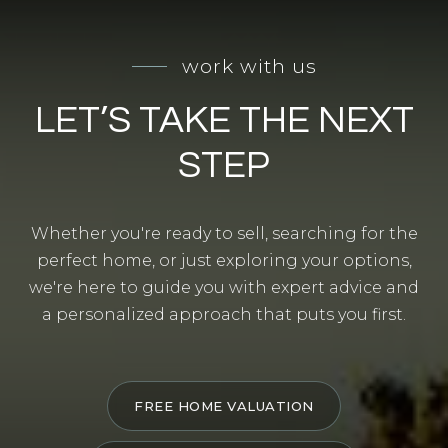
work with us
LET’S TAKE THE NEXT
STEP
Whether you're ready to sell, searching for the
perfect home, or just exploring your options,
we're here to guide you with expert advice and
a personalized approach that puts you first.
FREE HOME VALUATION