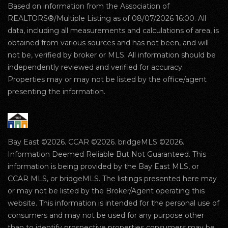
Based on information from the Association of
REALTORS®/Multiple Listing as of 08/07/2026 16:00. All
data, including all measurements and calculations of area, is
obtained from various sources and has not been, and will
not be, verified by broker or MLS. All information should be
independently reviewed and verified for accuracy.
Properties may or may not be listed by the office/agent
presenting the information.
Bay East ©2026. CCAR ©2026. bridgeMLS ©2026.
Information Deemed Reliable But Not Guaranteed. This
information is being provided by the Bay East MLS, or
CCAR MLS, or bridgeMLS. The listings presented here may
or may not be listed by the Broker/Agent operating this
website. This information is intended for the personal use of
consumers and may not be used for any purpose other
than to identify prospective properties consumers may be