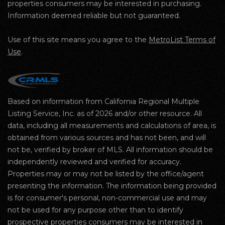
properties consumers may be interested in purchasing.
Information deemed reliable but not guaranteed.
Use of this site means you agree to the
MetroList Terms of
Use
.
Based on information from California Regional Multiple
Listing Service, Inc. as of 2026 and/or other resource. All
data, including all measurements and calculations of area, is
obtained from various sources and has not been, and will
not be, verified by broker of MLS. All information should be
independently reviewed and verified for accuracy.
Properties may or may not be listed by the office/agent
presenting the information. The information being provided
is for consumer's personal, non-commercial use and may
not be used for any purpose other than to identify
prospective properties consumers may be interested in