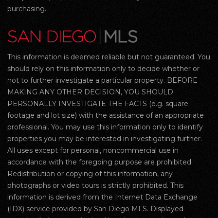
purchasing.
This information is deemed reliable but not guaranteed. You
should rely on this information only to decide whether or
not to further investigate a particular property. BEFORE
MAKING ANY OTHER DECISION, YOU SHOULD
PERSONALLY INVESTIGATE THE FACTS (e.g. square
footage and lot size) with the assistance of an appropriate
professional. You may use this information only to identify
properties you may be interested in investigating further.
All uses except for personal, noncommercial use in
accordance with the foregoing purpose are prohibited.
Redistribution or copying of this information, any
photographs or video tours is strictly prohibited. This
information is derived from the Internet Data Exchange
(IDX) service provided by San Diego MLS. Displayed