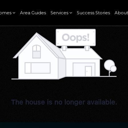
omes
Area Guides
Services
Success Stories
Abou
The house is no longer available.