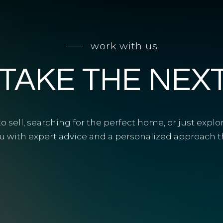
work with us
 TAKE THE NEX
 sell, searching for the perfect home, or just explo
u with expert advice and a personalized approach tha