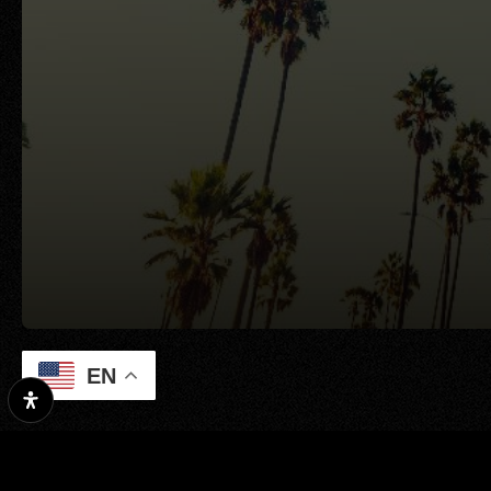
EN
Property Search
Our Exclusive Li