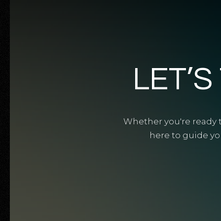
LET’S
Whether you're ready to
here to guide yo