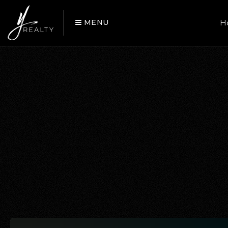
MENU
H