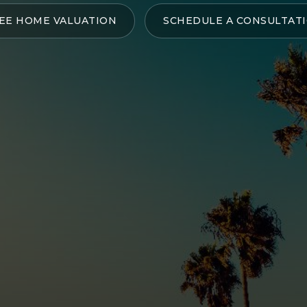
EE HOME VALUATION
SCHEDULE A CONSULTAT