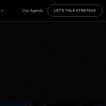
t
Our Agents
LET’S TALK STRATEGY