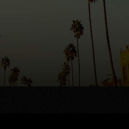
AREA GUIDES
OUR AGENTS
stings
Area Guides