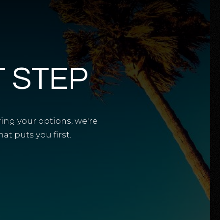
T STEP
ring your options, we're
t puts you first.