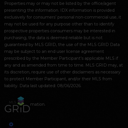
Properties may or may not be listed by the office/agent
presenting the information. IDX information is provided
exclusively for consumers’ personal non-commercial use, it
may not be used for any purpose other than to identify
prospective properties consumers may be interested in
purchasing, the data is deemed reliable but is not
guaranteed by MLS GRID, the use of the MLS GRID Data
may be subject to an end user license agreement
prescribed by the Member Participant’s applicable MLS if
any and as amended from time to time. MLS GRID may, at
its discretion, require use of other disclaimers as necessary
to protect Member Participant, and/or their MLS from
liability. Data last updated: 08/06/2026.
mation.