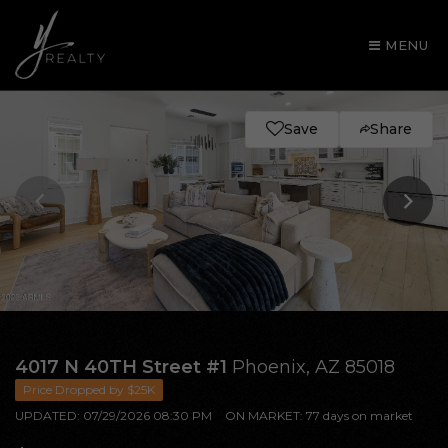
MENU
Save
Share
AREA GUIDES
4017 N 40TH Street #1
Phoenix, AZ 85018
Price Dropped by $25K
OUR AGENTS
UPDATED:
07/29/2026 08:30 PM
ON MARKET: 77 days on market
BUY WITH Y REALTY