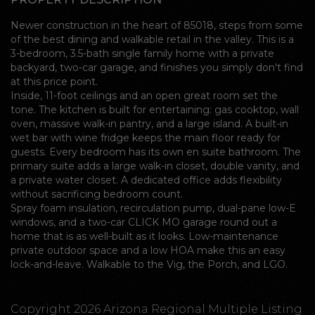
Newer construction in the heart of 85018, steps from some
of the best dining and walkable retail in the valley. This is a
3-bedroom, 3.5-bath single family home with a private
backyard, two-car garage, and finishes you simply don't find
at this price point.
Inside, 11-foot ceilings and an open great room set the
tone. The kitchen is built for entertaining: gas cooktop, wall
oven, massive walk-in pantry, and a large island. A built-in
wet bar with wine fridge keeps the main floor ready for
guests. Every bedroom has its own en suite bathroom. The
primary suite adds a large walk-in closet, double vanity, and
a private water closet. A dedicated office adds flexibility
without sacrificing bedroom count.
Spray foam insulation, recirculation pump, dual-pane low-E
windows, and a two-car CLICK MO garage round out a
home that is as well-built as it looks. Low-maintenance
private outdoor space and a low HOA make this an easy
lock-and-leave. Walkable to the Vig, the Porch, and LGO.
Copyright 2026 Arizona Regional Multiple Listing