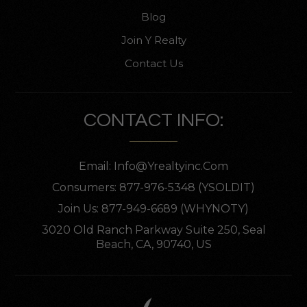
Blog
Join Y Realty
Contact Us
CONTACT INFO:
Email:
Info@yrealtyinc.com
Consumers: 877-976-5348 (YSOLDIT)
Join Us: 877-949-6689 (WHYNOTY)
3020 Old Ranch Parkway Suite 250, Seal
Beach, CA, 90740, US