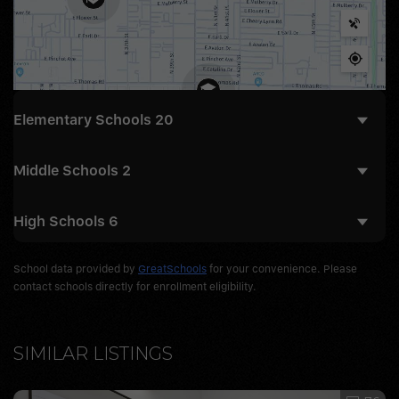
Elementary Schools
20
Middle Schools
2
High Schools
6
School data provided by
GreatSchools
for your convenience. Please
contact schools directly for enrollment eligibility.
SIMILAR LISTINGS