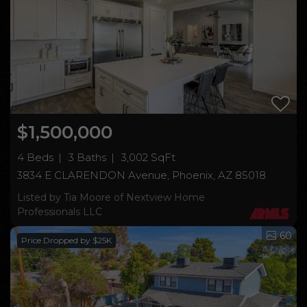
$1,500,000
4 Beds
3 Baths
3,002 SqFt
3834 E CLARENDON Avenue, Phoenix, AZ 85018
Listed by Tia Moore of Nextview Home
Professionals LLC
60
Price Dropped by $25K