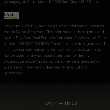
by copyright. Compilation © 2026 San Diego MLS®, Inc
Copyright 2026 Bay Area Real Estate Information Services,
Inc. All Rights Reserved. This information is being provided
by the Bay Area Real Estate Information Services, Inc. Data
Updated 08/06/2026 15:30. The information being provided
is for consumers' personal, non-commercial use and may
not be used for any purpose other than to identify
prospective properties consumers may be interested in
purchasing. Information deemed reliable but not
guaranteed.
work with us