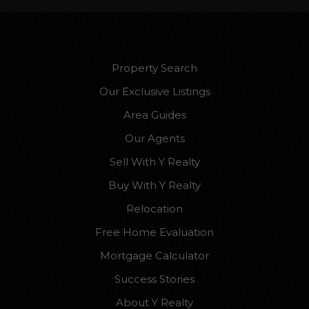
Property Search
Our Exclusive Listings
Area Guides
Our Agents
Sell With Y Realty
Buy With Y Realty
Relocation
Free Home Evaluation
Mortgage Calculator
Success Stories
About Y Realty