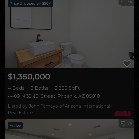
76
Price Dropped by $50K
$1,350,000
4 Beds
3 Baths
2,885 SqFt
4409 N 32ND Street, Phoenix, AZ 85018
Listed by John Tamayo of Arizona International
Real Estate
75
Active