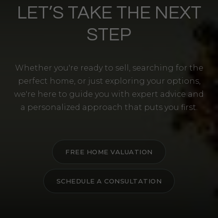
LET’S TAKE THE NEXT
STEP
Whether you're ready to sell, searching for the
perfect home, or just exploring your options,
we're here to guide you with expert advice and
a personalized approach that puts you first.
FREE HOME VALUATION
SCHEDULE A CONSULTATION