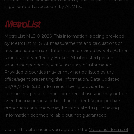
is guaranteed as accurate by ARMLS.
MetroList MLS © 2026. This information is being provided
by MetroList MLS. All measurements and calculations of
area are approximate. Information provided by Seller/Other
sources, not verified by Broker. All interested persons
should independently verify accuracy of information.
Provided properties may or may not be listed by the
office/agent presenting the information. Data Updated:
08/06/2026 15:30. Information being provided is for
consumers' personal, non-commercial use and may not be
used for any purpose other than to identify prospective
properties consumers may be interested in purchasing.
Information deemed reliable but not guaranteed.
Use of this site means you agree to the
MetroList Terms of