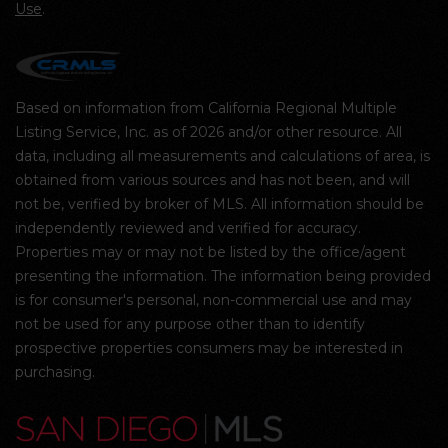
Use
.
Based on information from California Regional Multiple
Listing Service, Inc. as of 2026 and/or other resource. All
data, including all measurements and calculations of area, is
obtained from various sources and has not been, and will
not be, verified by broker of MLS. All information should be
independently reviewed and verified for accuracy.
Properties may or may not be listed by the office/agent
presenting the information. The information being provided
is for consumer's personal, non-commercial use and may
not be used for any purpose other than to identify
prospective properties consumers may be interested in
purchasing.