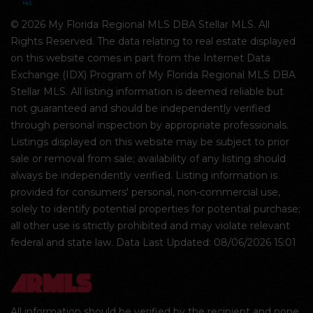
© 2026 My Florida Regional MLS DBA Stellar MLS. All
Rights Reserved. The data relating to real estate displayed
on this website comes in part from the Internet Data
Exchange (IDX) Program of My Florida Regional MLS DBA
Stellar MLS. All listing information is deemed reliable but
not guaranteed and should be independently verified
through personal inspection by appropriate professionals.
Listings displayed on this website may be subject to prior
sale or removal from sale; availability of any listing should
always be independently verified. Listing information is
provided for consumers' personal, non-commercial use,
solely to identify potential properties for potential purchase;
all other use is strictly prohibited and may violate relevant
federal and state law. Data Last Updated: 08/06/2026 15:01
All information should be verified by the recipient and none