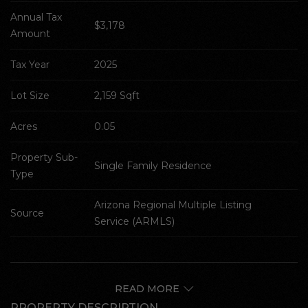
Annual Tax 
$3,178
Amount
Tax Year
2025
Lot Size
2,159 Sqft
Acres
0.05
Property Sub-
Single Family Residence
Type
Arizona Regional Multiple Listing 
Source
Service (ARMLS)
READ MORE
PROPERTY DESCRIPTION