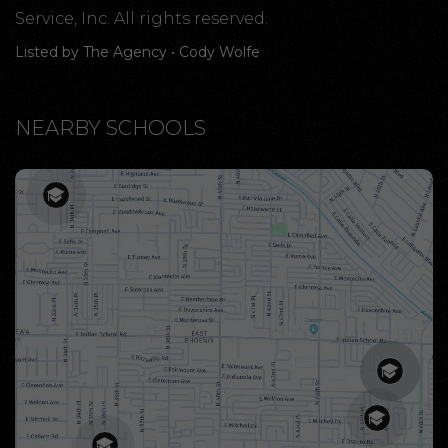
Service, Inc. All rights reserved.
Listed by The Agency • Cody Wolfe
NEARBY SCHOOLS