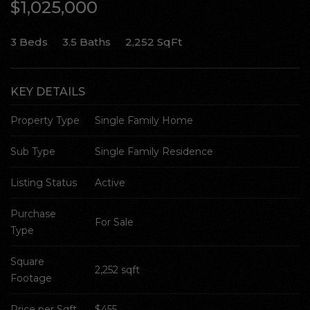
$1,025,000
SELL WITH Y REALTY
3 Beds
3.5 Baths
2,252 SqFt
RELOCATION
OUR EXCLUSIVE LISTINGS
KEY DETAILS
ABOUT Y REALTY
Property Type
Single Family Home
Sub Type
Single Family Residence
Search All Properties
Free Home Evaluation
Listing Status
Active
Mortgage Calculator
Purchase 
Success Stories
For Sale
Type
Join Y Realty
Frenchies
Square 
2,252 sqft
Footage
Blog
Contact Us
Price per Sqft
$455