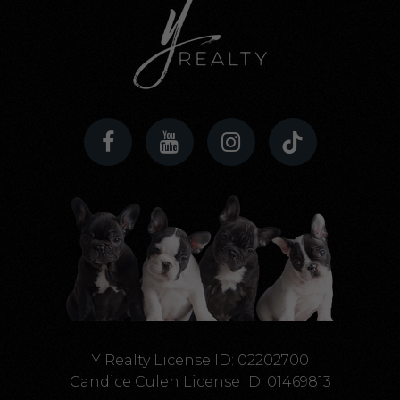
Y Realty License ID: 02202700
Candice Culen License ID: 01469813