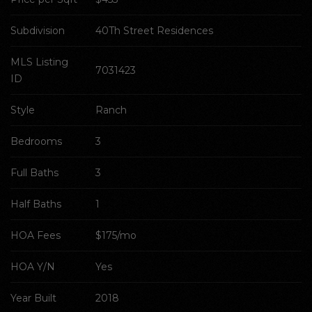
Subdivision
40Th Street Residences
MLS Listing 
7031423
ID
Style
Ranch
Bedrooms
3
Full Baths
3
Half Baths
1
HOA Fees
$175/mo
HOA Y/N
Yes
Year Built
2018