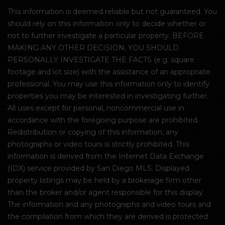
This information is deemed reliable but not guaranteed. You
should rely on this information only to decide whether or
not to further investigate a particular property. BEFORE
MAKING ANY OTHER DECISION, YOU SHOULD
PERSONALLY INVESTIGATE THE FACTS (e.g. square
footage and lot size) with the assistance of an appropriate
professional. You may use this information only to identify
properties you may be interested in investigating further.
All uses except for personal, noncommercial use in
accordance with the foregoing purpose are prohibited.
Redistribution or copying of this information, any
photographs or video tours is strictly prohibited. This
information is derived from the Internet Data Exchange
(IDX) service provided by San Diego MLS. Displayed
property listings may be held by a brokerage firm other
than the broker and/or agent responsible for this display.
The information and any photographs and video tours and
the compilation from which they are derived is protected