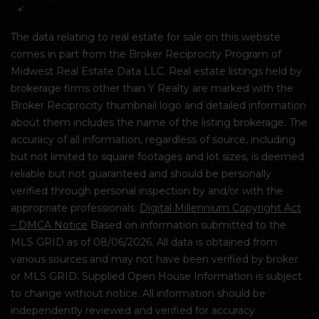
The data relating to real estate for sale on this website
comes in part from the Broker Reciprocity Program of
Midwest Real Estate Data LLC. Real estate listings held by
brokerage firms other than Y Realty are marked with the
Broker Reciprocity thumbnail logo and detailed information
about them includes the name of the listing brokerage. The
accuracy of all information, regardless of source, including
but not limited to square footages and lot sizes, is deemed
reliable but not guaranteed and should be personally
verified through personal inspection by and/or with the
appropriate professionals.
Digital Millennium Copyright Act
– DMCA Notice
Based on information submitted to the
MLS GRID as of 08/06/2026. All data is obtained from
various sources and may not have been verified by broker
or MLS GRID. Supplied Open House Information is subject
to change without notice. All information should be
independently reviewed and verified for accuracy.