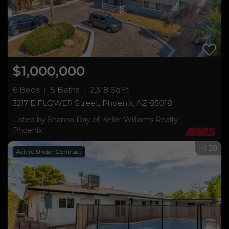
$1,000,000
6 Beds
5 Baths
2,318 SqFt
3217 E FLOWER Street, Phoenix, AZ 85018
Listed by Shanna Day of Keller Williams Realty
Phoenix
38
Active Under Contract