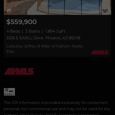
$559,900
4 Beds
3 Baths
1,894 SqFt
3336 E EARLL Drive, Phoenix, AZ 85018
Listed by Jeffrey B Miller of Fathom Realty
Elite
The IDX information is provided exclusively for consumers’
personal, non-commercial use and may not be used for any