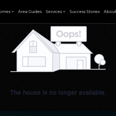
omes
Area Guides
Services
Success Stories
Abou
The house is no longer available.