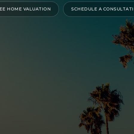
EE HOME VALUATION
SCHEDULE A CONSULTAT