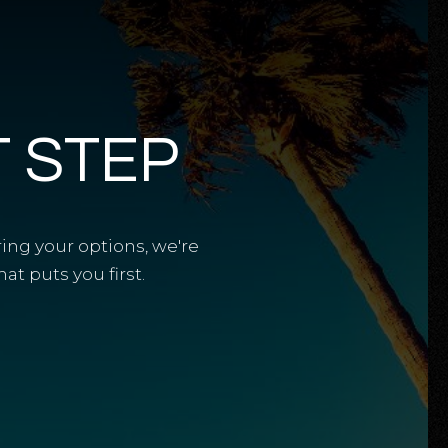
T STEP
ring your options, we're
t puts you first.