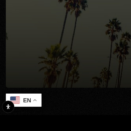
EN
Property Search
Our Exclusive Li