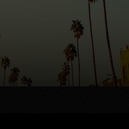
AREA GUIDES
OUR AGENTS
stings
Area Guides