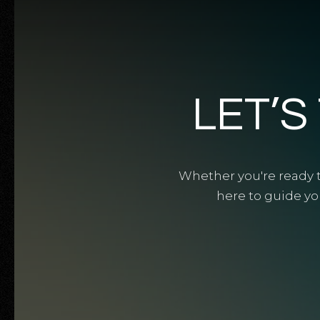
LET’S
Whether you're ready to
here to guide yo