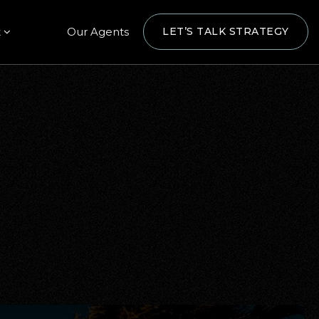
t
Our Agents
LET’S TALK STRATEGY