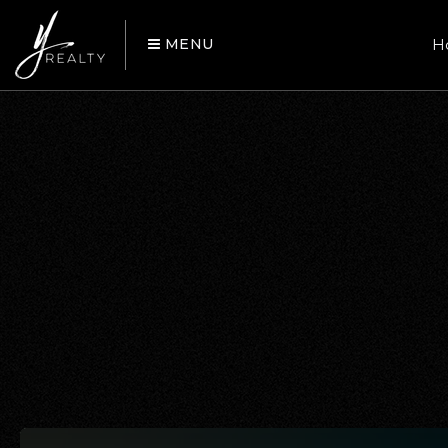
MENU
H