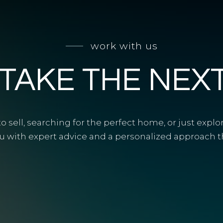
work with us
 TAKE THE NEX
 sell, searching for the perfect home, or just explo
u with expert advice and a personalized approach tha