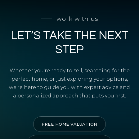
SELL WITH Y REALTY
work with us
RELOCATION
LET’S TAKE THE NEXT
OUR EXCLUSIVE LISTINGS
ABOUT Y REALTY
STEP
Search All Properties
Whether you're ready to sell, searching for the
Free Home Evaluation
perfect home, or just exploring your options,
we're here to guide you with expert advice and
Mortgage Calculator
a personalized approach that puts you first.
Success Stories
Join Y Realty
Frenchies
FREE HOME VALUATION
Blog
Contact Us