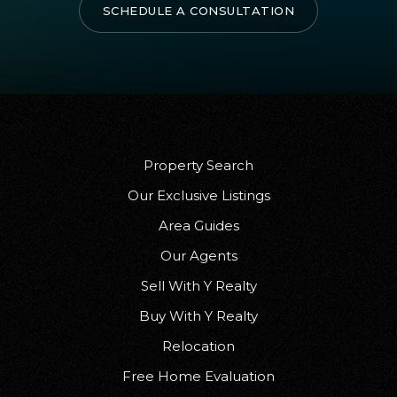
SCHEDULE A CONSULTATION
Property Search
Our Exclusive Listings
Area Guides
Our Agents
Sell With Y Realty
Buy With Y Realty
Relocation
Free Home Evaluation