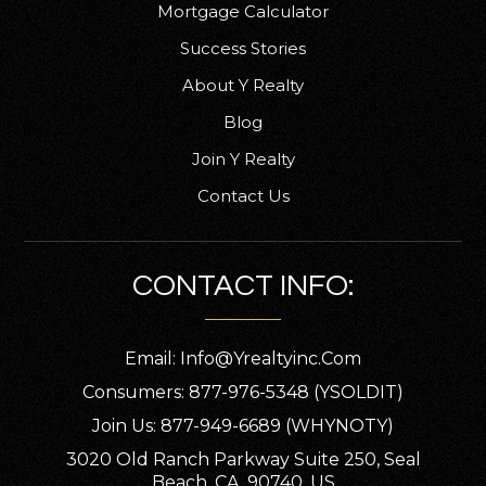
Mortgage Calculator
Success Stories
About Y Realty
Blog
Join Y Realty
Contact Us
CONTACT INFO:
Email:
Info@yrealtyinc.com
Consumers: 877-976-5348 (YSOLDIT)
Join Us: 877-949-6689 (WHYNOTY)
3020 Old Ranch Parkway Suite 250, Seal
Beach, CA, 90740, US