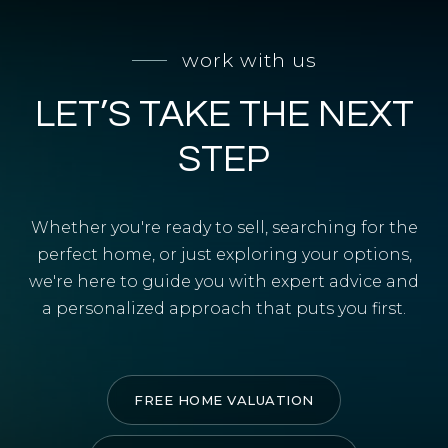
SELL WITH Y REALTY
work with us
RELOCATION
LET’S TAKE THE NEXT
OUR EXCLUSIVE LISTINGS
ABOUT Y REALTY
STEP
Search All Properties
Whether you're ready to sell, searching for the
Free Home Evaluation
perfect home, or just exploring your options,
we're here to guide you with expert advice and
Mortgage Calculator
a personalized approach that puts you first.
Success Stories
Join Y Realty
Frenchies
FREE HOME VALUATION
Blog
Contact Us