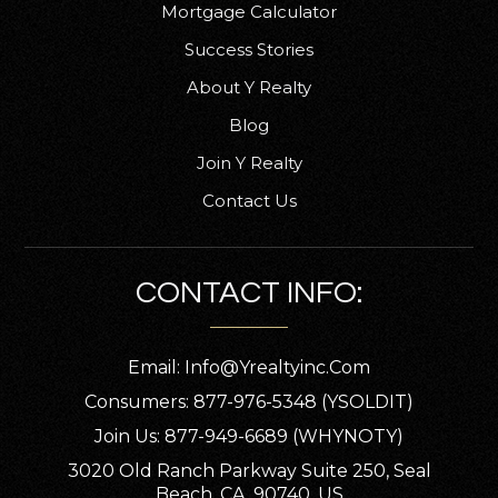
Mortgage Calculator
Success Stories
About Y Realty
Blog
Join Y Realty
Contact Us
CONTACT INFO:
Email:
Info@yrealtyinc.com
Consumers: 877-976-5348 (YSOLDIT)
Join Us: 877-949-6689 (WHYNOTY)
3020 Old Ranch Parkway Suite 250, Seal
Beach, CA, 90740, US