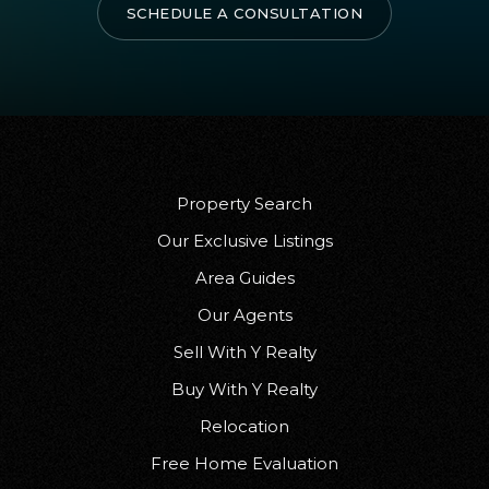
SCHEDULE A CONSULTATION
Property Search
Our Exclusive Listings
Area Guides
Our Agents
Sell With Y Realty
Buy With Y Realty
Relocation
Free Home Evaluation